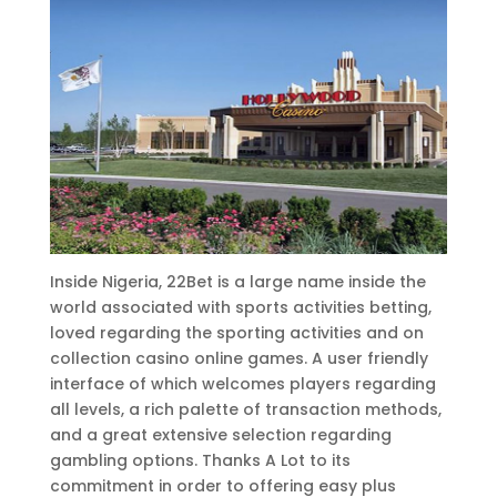
Inside Nigeria, 22Bet is a large name inside the
world associated with sports activities betting,
loved regarding the sporting activities and on
collection casino online games. A user friendly
interface of which welcomes players regarding
all levels, a rich palette of transaction methods,
and a great extensive selection regarding
gambling options. Thanks A Lot to its
commitment in order to offering easy plus