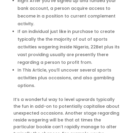
Right After you’ve signed up and funded your
bank account, a person acquire access to
become in a position to current complement
activity.
If an individual just like in purchase to create
typically the the majority of out of sports
activities wagering inside Nigeria, 22Bet plus its
vast providing usually are presently there
regarding a person to profit from.
In This Article, you’ll uncover several sports
activities plus occasions, and also gambling
options.
It’s a wonderful way to level upwards typically
the fun in add-on to potentially capitalise about
unexpected occasions. Another stage regarding
reside wagering will be that at times the
particular bookie can’t rapidly manage to alter