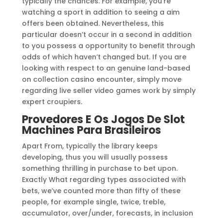
typically the chances. For example, you’re
watching a sport in addition to seeing a aim
offers been obtained. Nevertheless, this
particular doesn’t occur in a second in addition
to you possess a opportunity to benefit through
odds of which haven’t changed but. If you are
looking with respect to an genuine land-based
on collection casino encounter, simply move
regarding live seller video games work by simply
expert croupiers.
Provedores E Os Jogos De Slot
Machines Para Brasileiros
Apart From, typically the library keeps
developing, thus you will usually possess
something thrilling in purchase to bet upon.
Exactly What regarding types associated with
bets, we’ve counted more than fifty of these
people, for example single, twice, treble,
accumulator, over/under, forecasts, in inclusion