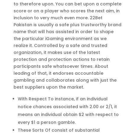
to therefore upon. You can bet upon a complete
score or on a player who scores the next aim, in
inclusion to very much even more. 22Bet
Pakistan is usually a safe plus trustworthy brand
name that will has assisted in order to shape
the particular iGaming environment as we
realize it. Controlled by a safe and trusted
organization, it makes use of the latest
protection and protection actions to retain
participants safe whatsoever times. About
leading of that, it endorses accountable
gambling and collaborates along with just the
best suppliers upon the market.
With Respect To instance, if an individual
notice chances associated with 2.00 or 2/1, it
means an individual obtain $2 with respect to
every $1 a person gamble.
These Sorts Of consist of substantial