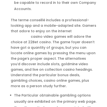
be capable to record in to their own Company
Accounts.
The terme conseillé includes a professional-
looking app and a mobile-adapted site. Gamers
that adore to enjoy on the internet
bono de
bienvenida
casino video games will adore the
choice at 22Bet casino. The game foyer doesn’t
have got a quantity of groups, but you can
locate online games by pressing the menu upon
the page’s proper aspect. The alternatives
you’d discover include slots, goldmine video
games, and live on collection casino headings.
Understand the particular bonus deals,
gambling choices, casino online games, plus
more as a person study further.
The Particular obtainable gambling options
usually are exhibited on the primary web page.