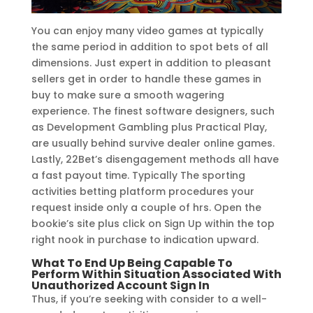
You can enjoy many video games at typically
the same period in addition to spot bets of all
dimensions. Just expert in addition to pleasant
sellers get in order to handle these games in
buy to make sure a smooth wagering
experience. The finest software designers, such
as Development Gambling plus Practical Play,
are usually behind survive dealer online games.
Lastly, 22Bet’s disengagement methods all have
a fast payout time. Typically The sporting
activities betting platform procedures your
request inside only a couple of hrs. Open the
bookie’s site plus click on Sign Up within the top
right nook in purchase to indication upward.
What To End Up Being Capable To
Perform Within Situation Associated With
Unauthorized Account Sign In
Thus, if you’re seeking with consider to a well-