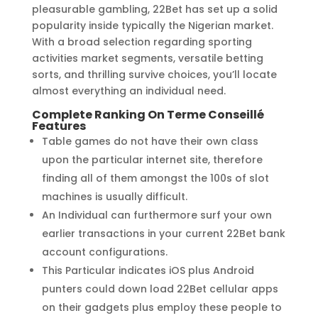
pleasurable gambling, 22Bet has set up a solid
popularity inside typically the Nigerian market.
With a broad selection regarding sporting
activities market segments, versatile betting
sorts, and thrilling survive choices, you’ll locate
almost everything an individual need.
Complete Ranking On Terme Conseillé
Features
Table games do not have their own class
upon the particular internet site, therefore
finding all of them amongst the 100s of slot
machines is usually difficult.
An Individual can furthermore surf your own
earlier transactions in your current 22Bet bank
account configurations.
This Particular indicates iOS plus Android
punters could down load 22Bet cellular apps
on their gadgets plus employ these people to