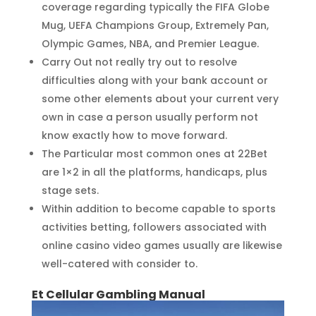
coverage regarding typically the FIFA Globe
Mug, UEFA Champions Group, Extremely Pan,
Olympic Games, NBA, and Premier League.
Carry Out not really try out to resolve
difficulties along with your bank account or
some other elements about your current very
own in case a person usually perform not
know exactly how to move forward.
The Particular most common ones at 22Bet
are 1×2 in all the platforms, handicaps, plus
stage sets.
Within addition to become capable to sports
activities betting, followers associated with
online casino video games usually are likewise
well-catered with consider to.
Et Cellular Gambling Manual