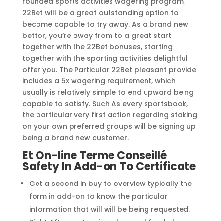
rounded sports activities wagering program,
22Bet will be a great outstanding option to
become capable to try away. As a brand new
bettor, you’re away from to a great start
together with the 22Bet bonuses, starting
together with the sporting activities delightful
offer you. The Particular 22Bet pleasant provide
includes a 5x wagering requirement, which
usually is relatively simple to end upward being
capable to satisfy. Such As every sportsbook,
the particular very first action regarding staking
on your own preferred groups will be signing up
being a brand new customer.
Et On-line Terme Conseillé
Safety In Add-on To Certificate
Get a second in buy to overview typically the
form in add-on to know the particular
information that will will be being requested.