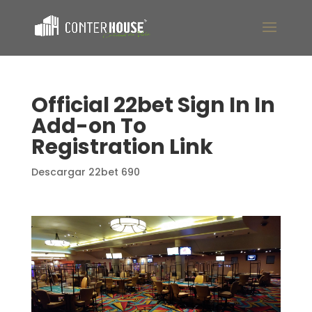
Official 22bet Sign In In
Add-on To
Registration Link
Descargar 22bet 690