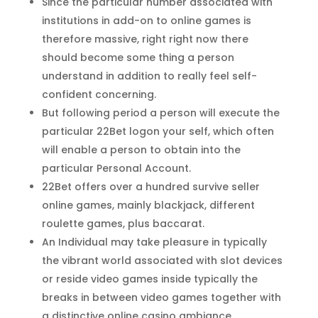
Since the particular number associated with
institutions in add-on to online games is
therefore massive, right right now there
should become some thing a person
understand in addition to really feel self-
confident concerning.
But following period a person will execute the
particular 22Bet logon your self, which often
will enable a person to obtain into the
particular Personal Account.
22Bet offers over a hundred survive seller
online games, mainly blackjack, different
roulette games, plus baccarat.
An Individual may take pleasure in typically
the vibrant world associated with slot devices
or reside video games inside typically the
breaks in between video games together with
a distinctive online casino ambiance.