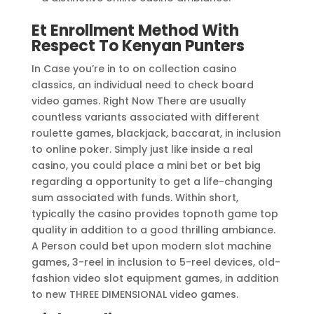
Et Enrollment Method With
Respect To Kenyan Punters
In Case you’re in to on collection casino
classics, an individual need to check board
video games. Right Now There are usually
countless variants associated with different
roulette games, blackjack, baccarat, in inclusion
to online poker. Simply just like inside a real
casino, you could place a mini bet or bet big
regarding a opportunity to get a life-changing
sum associated with funds. Within short,
typically the casino provides topnoth game top
quality in addition to a good thrilling ambiance.
A Person could bet upon modern slot machine
games, 3-reel in inclusion to 5-reel devices, old-
fashion video slot equipment games, in addition
to new THREE DIMENSIONAL video games.