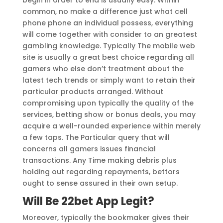
common, no make a difference just what cell
phone phone an individual possess, everything
will come together with consider to an greatest
gambling knowledge. Typically The mobile web
site is usually a great best choice regarding all
gamers who else don’t treatment about the
latest tech trends or simply want to retain their
particular products arranged. Without
compromising upon typically the quality of the
services, betting show or bonus deals, you may
acquire a well-rounded experience within merely
a few taps. The Particular query that will
concerns all gamers issues financial
transactions. Any Time making debris plus
holding out regarding repayments, bettors
ought to sense assured in their own setup.
Will Be 22bet App Legit?
Moreover, typically the bookmaker gives their