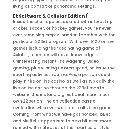
living of portrait or panorama settings.
Et Software & Cellular Edition (
Inside the shortage associated with interesting
cricket, soccer, or hockey games, you’re never
ever remaining empty-handed together with the
particular 22Bet program. With over 1420 online
games including the fascinating game of
Aviator, a person will never knowledge a
uninteresting instant. It’s wagering, video
gaming, plus winning uninterrupted, no issue the
sporting activities routine. Yes, a person could
play in the on line casino as well as typically the
live online casino through the 22Bet mobile
website. Understand a great deal more in our
own 22bet on-line on collection casino
evaluation wherever we details all video games.
Coming From what we have got noticed, 1xBet
and MelBet’s apps seem to be a bit even more
refined within phrases of their particular style.