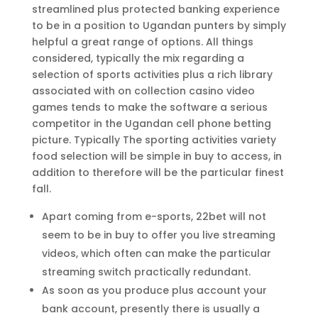
streamlined plus protected banking experience
to be in a position to Ugandan punters by simply
helpful a great range of options. All things
considered, typically the mix regarding a
selection of sports activities plus a rich library
associated with on collection casino video
games tends to make the software a serious
competitor in the Ugandan cell phone betting
picture. Typically The sporting activities variety
food selection will be simple in buy to access, in
addition to therefore will be the particular finest
fall.
Apart coming from e-sports, 22bet will not
seem to be in buy to offer you live streaming
videos, which often can make the particular
streaming switch practically redundant.
As soon as you produce plus account your
bank account, presently there is usually a