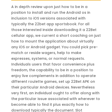
A in depth review upon just how to be in a
position to install and run the Android os in
inclusion to iOS versions associated with
typically the 22bet app sportsbook. For all
those interested inside downloading it a 22Bet
cellular app, we current a short coaching on just
how to mount the application about virtually
any iOS or Android gadget. You could pick pre-
match or reside wagers, help to make
expresses, systems, or normal requests.
Individuals users that favor convenience plus
freedom, the capability to be in a position to
enjoy live complements in addition to operate
different roulette games, set up 22Bet APK on
their particular Android devices. Nevertheless
very first, an individual ought to offer along with
the particular issue associated with wherever to
become able to find it plus exactly how to
download typically the document. Slot