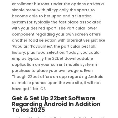
enrollment buttons. Under the options arrives a
simple menu with all typically the sports to
become able to bet upon and a filtration
system for typically the fast place associated
with your desired sport. The Particular lower
component regarding your own screen offers
another food selection with alternatives just like
‘Popular‘, ‘Favourites‘, the particular bet fall,
history, plus food selection. Today, you could
employ typically the 22bet downloadable
application on your current mobile system in
purchase to place your own wagers. Even
Though 22bet offers an app regarding Android
os mobile phones upon the web site, it will not
have got 1 for iOS.
Get & Set Up 22bet Software
Regarding Android In Addition
To Ios 2025