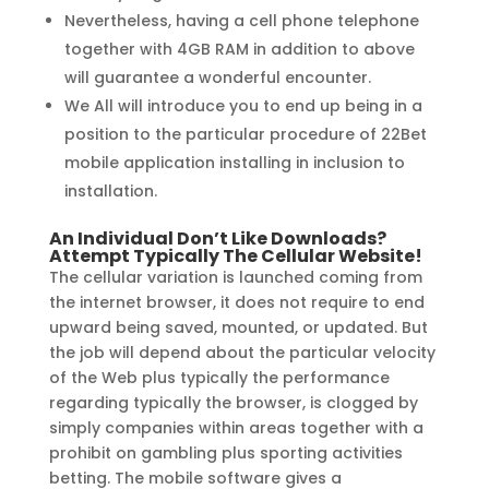
Nevertheless, having a cell phone telephone
together with 4GB RAM in addition to above
will guarantee a wonderful encounter.
We All will introduce you to end up being in a
position to the particular procedure of 22Bet
mobile application installing in inclusion to
installation.
An Individual Don’t Like Downloads?
Attempt Typically The Cellular Website!
The cellular variation is launched coming from
the internet browser, it does not require to end
upward being saved, mounted, or updated. But
the job will depend about the particular velocity
of the Web plus typically the performance
regarding typically the browser, is clogged by
simply companies within areas together with a
prohibit on gambling plus sporting activities
betting. The mobile software gives a