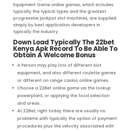
Equipment Game online games, which includes
typically the typical types and the greatest
progressive jackpot slot machines, are supplied
simply by best application developers in
typically the industry.
Down Load Typically The 22bet
Kenya Apk Record To Be Able To
Obtain A Welcome Bonus
A Person may play lots of different slot
equipment, and also different roulette games
or different on range casino online games.
Choose a 22Bet online game via the lookup
powerplant, or applying the food selection
and areas.
At 22Bet, right today there are usually no
problems with typically the option of payment
procedures plus the velocity associated with