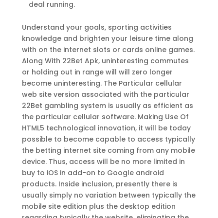
deal running.
Understand your goals, sporting activities
knowledge and brighten your leisure time along
with on the internet slots or cards online games.
Along With 22Bet Apk, uninteresting commutes
or holding out in range will will zero longer
become uninteresting. The Particular cellular
web site version associated with the particular
22Bet gambling system is usually as efficient as
the particular cellular software. Making Use Of
HTML5 technological innovation, it will be today
possible to become capable to access typically
the betting internet site coming from any mobile
device. Thus, access will be no more limited in
buy to iOS in add-on to Google android
products. Inside inclusion, presently there is
usually simply no variation between typically the
mobile site edition plus the desktop edition
regarding typically the website, eliminating the