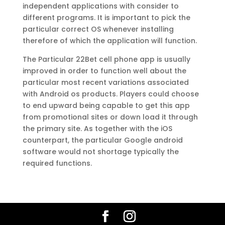
independent applications with consider to
different programs. It is important to pick the
particular correct OS whenever installing
therefore of which the application will function.
The Particular 22Bet cell phone app is usually
improved in order to function well about the
particular most recent variations associated
with Android os products. Players could choose
to end upward being capable to get this app
from promotional sites or down load it through
the primary site. As together with the iOS
counterpart, the particular Google android
software would not shortage typically the
required functions.