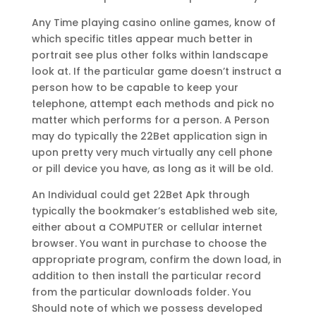
Any Time playing casino online games, know of
which specific titles appear much better in
portrait see plus other folks within landscape
look at. If the particular game doesn’t instruct a
person how to be capable to keep your
telephone, attempt each methods and pick no
matter which performs for a person. A Person
may do typically the 22Bet application sign in
upon pretty very much virtually any cell phone
or pill device you have, as long as it will be old.
An Individual could get 22Bet Apk through
typically the bookmaker’s established web site,
either about a COMPUTER or cellular internet
browser. You want in purchase to choose the
appropriate program, confirm the down load, in
addition to then install the particular record
from the particular downloads folder. You
Should note of which we possess developed