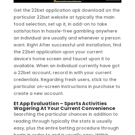
Get the 22bet application apk download on the
particular 22bet website at typically the main
food selection, set up it, in add-on to take
satisfaction in hassle-free gambling anywhere
an individual are usually and whenever a person
want. Right After successful unit installation, find
the 22bet application upon your current
device’s home screen and faucet upon it to
available. When an individual currently have got
a 22bet account, record in with your current
credentials. Regarding fresh users, stick to the
particular on-screen instructions in purchase to
create a new account.
Et App Evaluation – Sports Activities
Wagering At Your Current Convenience
Searching the particular chances in addition to
reading through typically the stats is usually
easy, plus the entire betting procedure through
begin in order to end is usually easy. Within