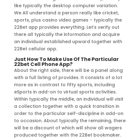
like typically the desktop computer variation.
We All understand a person really like cricket,
sports, plus casino video games – typically the
22Bet app provides everything. Let’s verify out
there all typically the information and acquire
an individual established upward together with
22Bet cellular app.
Just How To Make Use Of The Particular
22bet Cell Phone App?
About the right side, there will be a panel along
with a full listing of provides. It consists of a lot
more as in contrast to fifty sports, including
eSports in add-on to virtual sports activities.
Within typically the middle, an individual will visit
a collection together with a quick transition in
order to the particular self-discipline in add-on
to occasion. About typically the remaining, there
will be a discount of which will show all wagers
produced together with the 22Bet bookmaker.