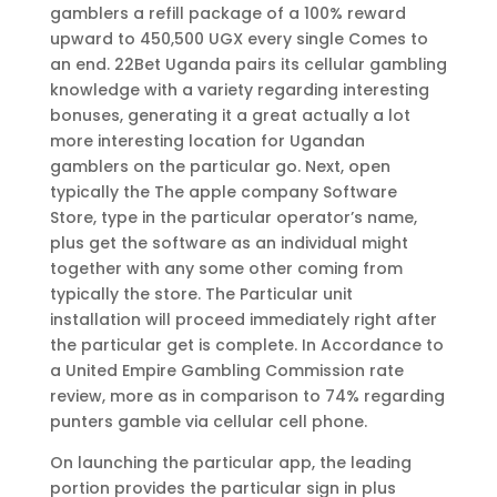
gamblers a refill package of a 100% reward
upward to 450,500 UGX every single Comes to
an end. 22Bet Uganda pairs its cellular gambling
knowledge with a variety regarding interesting
bonuses, generating it a great actually a lot
more interesting location for Ugandan
gamblers on the particular go. Next, open
typically the The apple company Software
Store, type in the particular operator’s name,
plus get the software as an individual might
together with any some other coming from
typically the store. The Particular unit
installation will proceed immediately right after
the particular get is complete. In Accordance to
a United Empire Gambling Commission rate
review, more as in comparison to 74% regarding
punters gamble via cellular cell phone.
On launching the particular app, the leading
portion provides the particular sign in plus