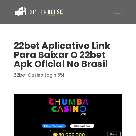
22bet Aplicativo Link
Para Baixar O 22bet
Apk Oficial No Brasil
22bet Casino Login 851