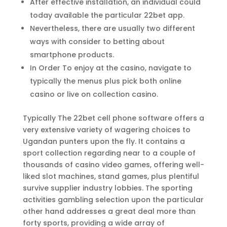
After effective installation, an individual could
today available the particular 22bet app.
Nevertheless, there are usually two different
ways with consider to betting about
smartphone products.
In Order To enjoy at the casino, navigate to
typically the menus plus pick both online
casino or live on collection casino.
Typically The 22bet cell phone software offers a
very extensive variety of wagering choices to
Ugandan punters upon the fly. It contains a
sport collection regarding near to a couple of
thousands of casino video games, offering well-
liked slot machines, stand games, plus plentiful
survive supplier industry lobbies. The sporting
activities gambling selection upon the particular
other hand addresses a great deal more than
forty sports, providing a wide array of