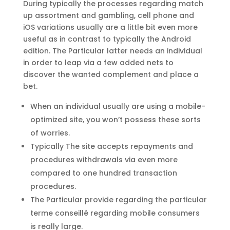
During typically the processes regarding match
up assortment and gambling, cell phone and
iOS variations usually are a little bit even more
useful as in contrast to typically the Android
edition. The Particular latter needs an individual
in order to leap via a few added nets to
discover the wanted complement and place a
bet.
When an individual usually are using a mobile-
optimized site, you won’t possess these sorts
of worries.
Typically The site accepts repayments and
procedures withdrawals via even more
compared to one hundred transaction
procedures.
The Particular provide regarding the particular
terme conseillé regarding mobile consumers
is really large.