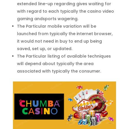
extended line-up regarding gives waiting for
with regard to each typically the casino video
gaming andsports wagering.
The Particular mobile variation will be
launched from typically the internet browser,
it would not need in buy to end up being
saved, set up, or updated.
The Particular listing of available techniques
will depend about typically the area
associated with typically the consumer.