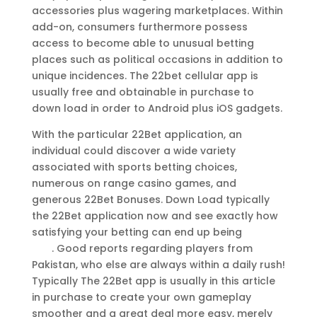
accessories plus wagering marketplaces. Within
add-on, consumers furthermore possess
access to become able to unusual betting
places such as political occasions in addition to
unique incidences. The 22bet cellular app is
usually free and obtainable in purchase to
down load in order to Android plus iOS gadgets.
With the particular 22Bet application, an
individual could discover a wide variety
associated with sports betting choices,
numerous on range casino games, and
generous 22Bet Bonuses. Down Load typically
the 22Bet application now and see exactly how
satisfying your betting can end up being
22bet
apk
. Good reports regarding players from
Pakistan, who else are always within a daily rush!
Typically The 22Bet app is usually in this article
in purchase to create your own gameplay
smoother and a great deal more easy, merely