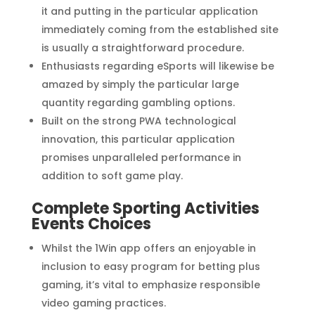
it and putting in the particular application
immediately coming from the established site
is usually a straightforward procedure.
Enthusiasts regarding eSports will likewise be
amazed by simply the particular large
quantity regarding gambling options.
Built on the strong PWA technological
innovation, this particular application
promises unparalleled performance in
addition to soft game play.
Complete Sporting Activities
Events Choices
Whilst the 1Win app offers an enjoyable in
inclusion to easy program for betting plus
gaming, it’s vital to emphasize responsible
video gaming practices.