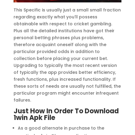
This Specific is usually just a small small fraction
regarding exactly what you’ll possess
obtainable with respect to cricket gambling.
Plus all the detailed institutions have got their
personal betting phrases plus problems,
therefore acquaint oneself along with the
particular provided odds in addition to
collection before placing your current bet.
Upgrading to typically the most recent version
of typically the app provides better efficiency,
fresh functions, plus increased functionality. If
these sorts of needs are usually not fulfilled, the
particular program might encounter infrequent
failures.
Just How In Order To Download
1win Apk File
As a good alternate in purchase to the