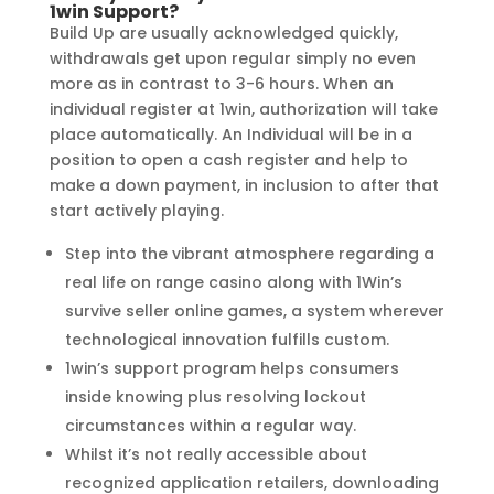
1win Support?
Build Up are usually acknowledged quickly,
withdrawals get upon regular simply no even
more as in contrast to 3-6 hours. When an
individual register at 1win, authorization will take
place automatically. An Individual will be in a
position to open a cash register and help to
make a down payment, in inclusion to after that
start actively playing.
Step into the vibrant atmosphere regarding a
real life on range casino along with 1Win’s
survive seller online games, a system wherever
technological innovation fulfills custom.
1win’s support program helps consumers
inside knowing plus resolving lockout
circumstances within a regular way.
Whilst it’s not really accessible about
recognized application retailers, downloading