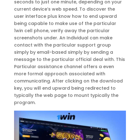
seconds to just one minute, depending on your
current device’s web speed. To discover the
user interface plus know how to end upward
being capable to make use of the particular
1win cell phone, verify away the particular
screenshots under. An Individual can make
contact with the particular support group
simply by email-based simply by sending a
message to the particular official deal with. This
Particular assistance channel offers a even
more formal approach associated with
communicating. After clicking on the download
key, you will end upward being redirected to
typically the web page to mount typically the
program.