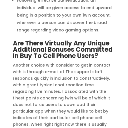
Following effective authentication, an
individual will be given access to end upward
being in a position to your own 1win account,
wherever a person can discover the broad
range regarding video gaming options.
Are There Virtually Any Unique
Additional Bonuses Committed
In Buy To Cell Phone Users?
Another choice with consider to get in contact
with is through e-mail at The support staff
responds quickly in inclusion to constructively,
with a great typical chat reaction time
regarding five minutes. 1 associated with the
finest points concerning 1win will be of which it
does not force users to download their
particular app when they would like to bet by
indicates of their particular cell phone cell
phones. When right right now there is usually