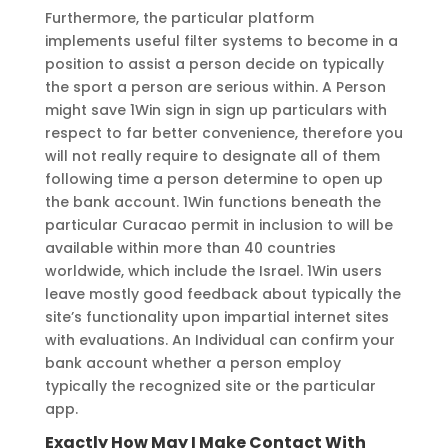
Furthermore, the particular platform
implements useful filter systems to become in a
position to assist a person decide on typically
the sport a person are serious within. A Person
might save 1Win sign in sign up particulars with
respect to far better convenience, therefore you
will not really require to designate all of them
following time a person determine to open up
the bank account. 1Win functions beneath the
particular Curacao permit in inclusion to will be
available within more than 40 countries
worldwide, which include the Israel. 1Win users
leave mostly good feedback about typically the
site’s functionality upon impartial internet sites
with evaluations. An Individual can confirm your
bank account whether a person employ
typically the recognized site or the particular
app.
Exactly How May I Make Contact With