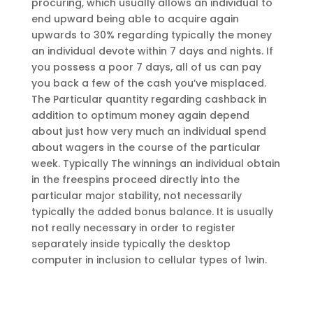
procuring, which usually allows an individual to
end upward being able to acquire again
upwards to 30% regarding typically the money
an individual devote within 7 days and nights. If
you possess a poor 7 days, all of us can pay
you back a few of the cash you’ve misplaced.
The Particular quantity regarding cashback in
addition to optimum money again depend
about just how very much an individual spend
about wagers in the course of the particular
week. Typically The winnings an individual obtain
in the freespins proceed directly into the
particular major stability, not necessarily
typically the added bonus balance. It is usually
not really necessary in order to register
separately inside typically the desktop
computer in inclusion to cellular types of 1win.