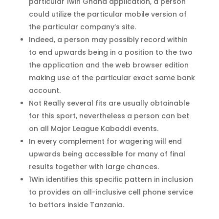
particular 1win Ghana application, a person
could utilize the particular mobile version of
the particular company’s site.
Indeed, a person may possibly record within
to end upwards being in a position to the two
the application and the web browser edition
making use of the particular exact same bank
account.
Not Really several fits are usually obtainable
for this sport, nevertheless a person can bet
on all Major League Kabaddi events.
In every complement for wagering will end
upwards being accessible for many of final
results together with large chances.
1Win identifies this specific pattern in inclusion
to provides an all-inclusive cell phone service
to bettors inside Tanzania.