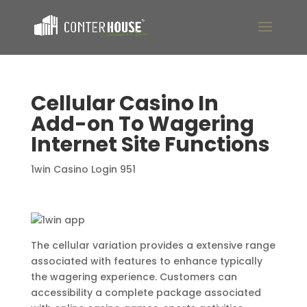
Cellular Casino In
Add-on To Wagering
Internet Site Functions
1win Casino Login 951
The cellular variation provides a extensive range
associated with features to enhance typically
the wagering experience. Customers can
accessibility a complete package associated