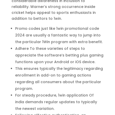
considerable awareness in inclusion to
reliability. Warner’s strong occurrence inside
cricket helps appeal to sports enthusiasts in
addition to bettors to 1win.
Promo codes just like 1win promotional code
2024 are usually a fantastic way to jump into
the particular 1Win program with extra benefit.
Adhere To these varieties of steps to
appreciate the software’s betting plus gaming
functions upon your Android or iOS device.
This ensures typically the legitimacy regarding
enrollment in add-on to gaming actions
regarding all consumers about the particular
program.
For steady procedure, 1win application Of
india demands regular updates to typically
the newest variation.