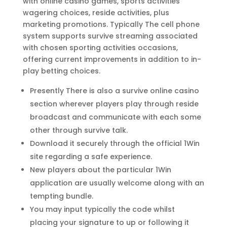
with online casino games, sports activities
wagering choices, reside activities, plus
marketing promotions. Typically The cell phone
system supports survive streaming associated
with chosen sporting activities occasions,
offering current improvements in addition to in-
play betting choices.
Presently There is also a survive online casino
section wherever players play through reside
broadcast and communicate with each some
other through survive talk.
Download it securely through the official 1Win
site regarding a safe experience.
New players about the particular 1Win
application are usually welcome along with an
tempting bundle.
You may input typically the code whilst
placing your signature to up or following it