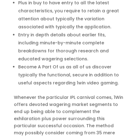
Plus in buy to have entry to all the latest
characteristics, you require to retain a great
attention about typically the variation
associated with typically the application.
Entry in depth details about earlier fits,
including minute-by-minute complete
breakdowns for thorough research and
educated wagering selections.
Become A Part Of us as all of us discover
typically the functional, secure in addition to
useful aspects regarding 1win video gaming.
Whenever the particular IPL carnival comes, 1Win
offers devoted wagering market segments to
end up being able to complement the
exhilaration plus power surrounding this
particular successful occasion. The method
may possibly consider coming from 35 mere