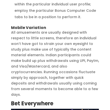
within the particular individual user profile;
employ the particular Bonus Computer Code
tabs to be in a position to perform it.
Mobile Variation
All amusements are usually designed with
respect to little screens, therefore an individual
won’t have got to strain your own eyesight to
study plus make use of typically the content
material elements. Indian participants could
make build up plus withdrawals using UPI, Paytm,
and Visa/Mastercard, and also
cryptocurrencies. Running occasions fluctuate
simply by approach, together with quick
deposits and withdrawals usually using coming
from several moments to become able to a few
days​.
Bet Everywhere