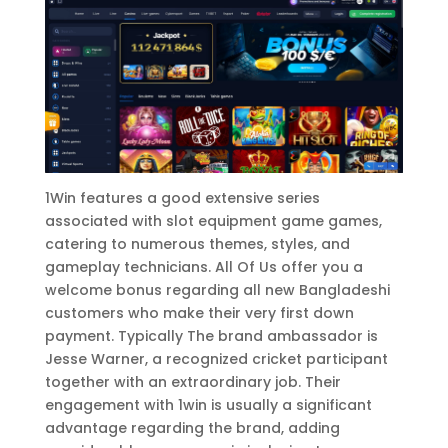
1Win features a good extensive series
associated with slot equipment game games,
catering to numerous themes, styles, and
gameplay technicians. All Of Us offer you a
welcome bonus regarding all new Bangladeshi
customers who make their very first down
payment. Typically The brand ambassador is
Jesse Warner, a recognized cricket participant
together with an extraordinary job. Their
engagement with 1win is usually a significant
advantage regarding the brand, adding