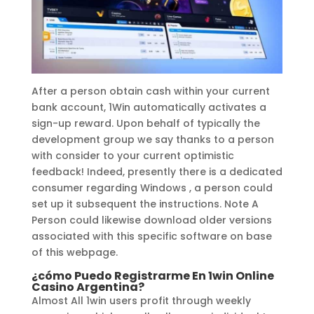
After a person obtain cash within your current
bank account, 1Win automatically activates a
sign-up reward. Upon behalf of typically the
development group we say thanks to a person
with consider to your current optimistic
feedback! Indeed, presently there is a dedicated
consumer regarding Windows
, a person could
set up it subsequent the instructions. Note A
Person could likewise download older versions
associated with this specific software on base
of this webpage.
¿cómo Puedo Registrarme En 1win Online
Casino Argentina?
Almost All 1win users profit through weekly