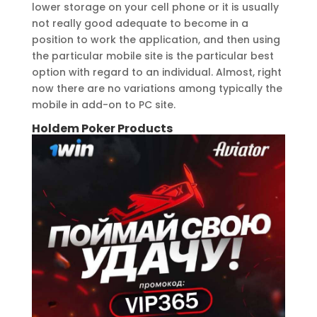
lower storage on your cell phone or it is usually
not really good adequate to become in a
position to work the application, and then using
the particular mobile site is the particular best
option with regard to an individual. Almost, right
now there are no variations among typically the
mobile in add-on to PC site.
Holdem Poker Products