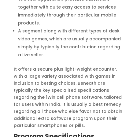
together with quite easy access to services
immediately through their particular mobile
products.
A segment along with different types of desk
video games, which are usually accompanied
simply by typically the contribution regarding
a live seller.
It offers a secure plus light-weight encounter,
with a large variety associated with games in
inclusion to betting choices. Beneath are
typically the key specialized specifications
regarding the 1Win cell phone software, tailored
for users within India. It is usually a best remedy
regarding all those who else favor not to obtain
additional extra software program upon their
particular smartphones or pills.
Program Specifications