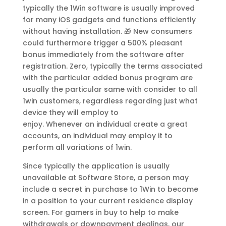
typically the 1Win software is usually improved
for many iOS gadgets and functions efficiently
without having installation. 🎁 New consumers
could furthermore trigger a 500% pleasant
bonus immediately from the software after
registration. Zero, typically the terms associated
with the particular added bonus program are
usually the particular same with consider to all
1win customers, regardless regarding just what
device they will employ to
https://1win-club.tg
enjoy. Whenever an individual create a great
accounts, an individual may employ it to
perform all variations of 1win.
Since typically the application is usually
unavailable at Software Store, a person may
include a secret in purchase to 1Win to become
in a position to your current residence display
screen. For gamers in buy to help to make
withdrawals or downpayment dealings, our