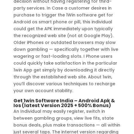
decision without having registering for third-
party services. In Case a customer desires in
purchase to trigger the 1Win software get for
Android os smart phone or pill, this individual
could get the APK immediately upon typically
the recognized web site (not at Google Play).
Older iPhones or outdated browsers may slow
down gambling — specifically together with live
wagering or fast-loading slots. I Phone users
could quickly take satisfaction in the particular
1win App get simply by downloading it directly
through the established web site. About 1win,
you’ll discover various techniques to recharge
your own account stability.
Get 1win Software India – Android Apk &
Ios (latest Version 2025 + 500% Bonus)
An Individual may easily register, switch in
between gambling groups, view live fits, state
bonus deals, plus make transactions — all within
just several taps. The internet version regarding