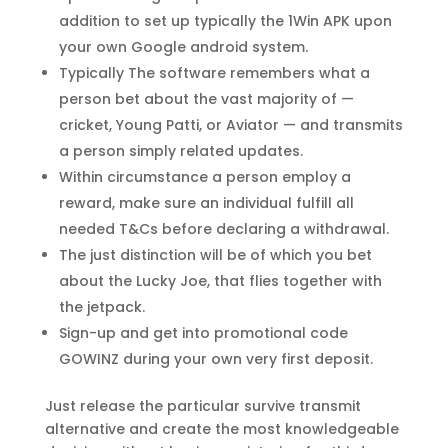
addition to set up typically the 1Win APK upon
your own Google android system.
Typically The software remembers what a
person bet about the vast majority of —
cricket, Young Patti, or Aviator — and transmits
a person simply related updates.
Within circumstance a person employ a
reward, make sure an individual fulfill all
needed T&Cs before declaring a withdrawal.
The just distinction will be of which you bet
about the Lucky Joe, that flies together with
the jetpack.
Sign-up and get into promotional code
GOWINZ during your own very first deposit.
Just release the particular survive transmit
alternative and create the most knowledgeable