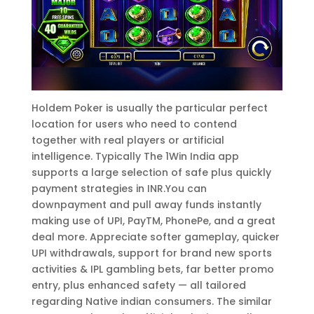
Holdem Poker is usually the particular perfect
location for users who need to contend
together with real players or artificial
intelligence. Typically The 1Win India app
supports a large selection of safe plus quickly
payment strategies in INR.You can
downpayment and pull away funds instantly
making use of UPI, PayTM, PhonePe, and a great
deal more. Appreciate softer gameplay, quicker
UPI withdrawals, support for brand new sports
activities & IPL gambling bets, far better promo
entry, plus enhanced safety — all tailored
regarding Native indian consumers. The similar