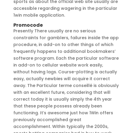
sports as about the official web site usually are
accessible regarding wagering in the particular
1win mobile application.
Promocode
Presently There usually are no serious
constraints for gamblers, failures inside the app
procedure, in add-on to other things of which
frequently happens to additional bookmakers’
software program. Each the particular software
in add-on to cellular website work easily,
without having lags. Course-plotting is actually
easy, actually newbies will acquire it correct
away. The Particular terme conseillé is obviously
with an excellent future, considering that will
correct today it is usually simply the 4th year
that these people possess already been
functioning. It’s awesome just how 1Win offers
previously accomplished great
accomplishment. Within typically the 2000s,