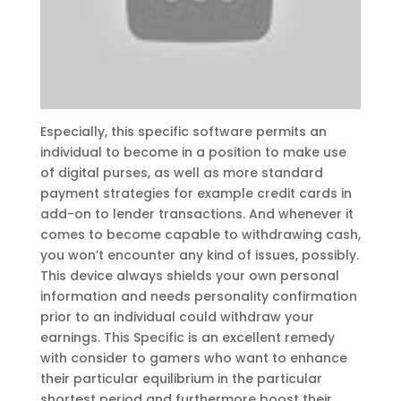
Especially, this specific software permits an
individual to become in a position to make use
of digital purses, as well as more standard
payment strategies for example credit cards in
add-on to lender transactions. And whenever it
comes to become capable to withdrawing cash,
you won’t encounter any kind of issues, possibly.
This device always shields your own personal
information and needs personality confirmation
prior to an individual could withdraw your
earnings. This Specific is an excellent remedy
with consider to gamers who want to enhance
their particular equilibrium in the particular
shortest period and furthermore boost their