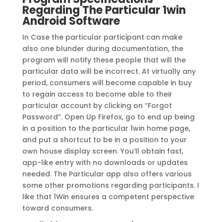
Regarding The Particular 1win
Android Software
In Case the particular participant can make
also one blunder during documentation, the
program will notify these people that will the
particular data will be incorrect. At virtually any
period, consumers will become capable in buy
to regain access to become able to their
particular account by clicking on “Forgot
Password”. Open Up Firefox, go to end up being
in a position to the particular 1win home page,
and put a shortcut to be in a position to your
own house display screen. You’ll obtain fast,
app-like entry with no downloads or updates
needed. The Particular app also offers various
some other promotions regarding participants. I
like that 1Win ensures a competent perspective
toward consumers.