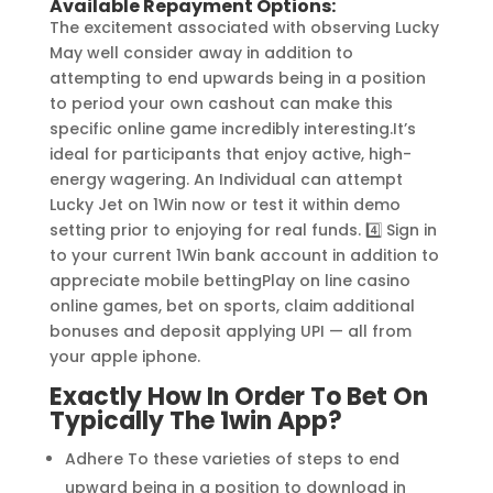
Available Repayment Options:
The excitement associated with observing Lucky
May well consider away in addition to
attempting to end upwards being in a position
to period your own cashout can make this
specific online game incredibly interesting.It’s
ideal for participants that enjoy active, high-
energy wagering. An Individual can attempt
Lucky Jet on 1Win now or test it within demo
setting prior to enjoying for real funds. 4️⃣ Sign in
to your current 1Win bank account in addition to
appreciate mobile bettingPlay on line casino
online games, bet on sports, claim additional
bonuses and deposit applying UPI — all from
your apple iphone.
Exactly How In Order To Bet On
Typically The 1win App?
Adhere To these varieties of steps to end
upward being in a position to download in