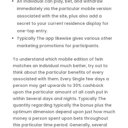
An Individual can play, bet, and withdraw
immediately via the particular mobile version
associated with the site, plus also add a
secret to your current residence display for
one-tap entry.
Typically The app likewise gives various other
marketing promotions for participants.
To understand which mobile edition of 1win
matches an individual much better, try out to
think about the particular benefits of every
associated with them. Every Single few days a
person may get upwards to 30% cashback
upon the particular amount of all cash put in
within Several days and nights. Typically The
quantity regarding typically the bonus plus the
optimum dimension depend upon just how much
money a person spent upon bets throughout
this particular time period. Generally, several