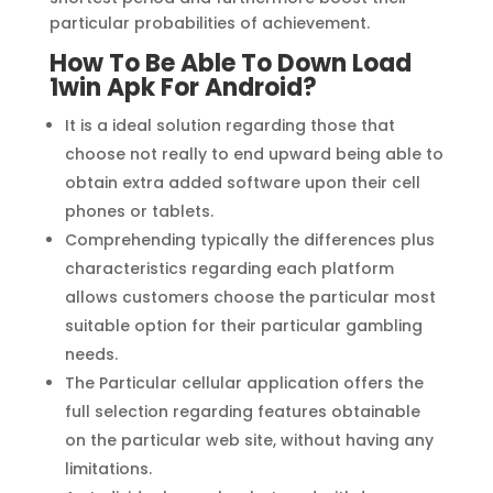
particular probabilities of achievement.
How To Be Able To Down Load
1win Apk For Android?
It is a ideal solution regarding those that
choose not really to end upward being able to
obtain extra added software upon their cell
phones or tablets.
Comprehending typically the differences plus
characteristics regarding each platform
allows customers choose the particular most
suitable option for their particular gambling
needs.
The Particular cellular application offers the
full selection regarding features obtainable
on the particular web site, without having any
limitations.