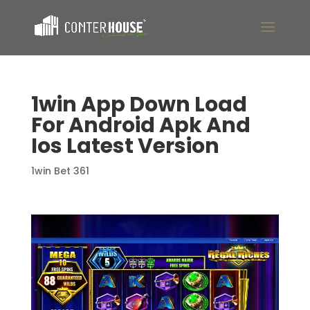
1win App Down Load
For Android Apk And
Ios Latest Version
1win Bet 361