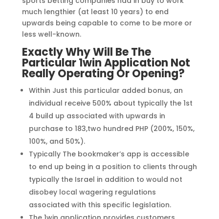
sports betting companies had in buy to work
much lengthier (at least 10 years) to end
upwards being capable to come to be more or
less well-known.
Exactly Why Will Be The
Particular 1win Application Not
Really Operating Or Opening?
Within Just this particular added bonus, an
individual receive 500% about typically the 1st
4 build up associated with upwards in
purchase to 183,two hundred PHP (200%, 150%,
100%, and 50%).
Typically The bookmaker’s app is accessible
to end up being in a position to clients through
typically the Israel in addition to would not
disobey local wagering regulations
associated with this specific legislation.
The 1win application provides customers