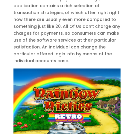
application contains a rich selection of
transaction strategies, of which often right right
now there are usually even more compared to
something just like 20. All Of Us don’t charge any
charges for payments, so consumers can make
use of the software services at their particular
satisfaction. An Individual can change the
particular offered login info by means of the
individual accounts case.