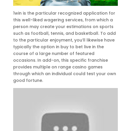
1win is the particular recognized application for
this well-liked wagering services, from which a
person may create your estimations on sports
such as football, tennis, and basketball. To add
to the particular enjoyment, you’ll likewise have
typically the option in buy to bet live in the
course of a large number of featured
occasions. In add-on, this specific franchise
provides multiple on range casino games
through which an individual could test your own
good fortune.