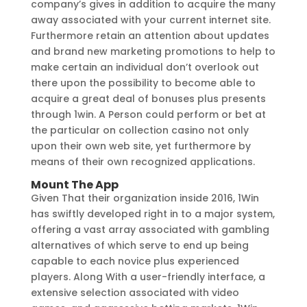
company’s gives in addition to acquire the many
away associated with your current internet site.
Furthermore retain an attention about updates
and brand new marketing promotions to help to
make certain an individual don’t overlook out
there upon the possibility to become able to
acquire a great deal of bonuses plus presents
through 1win. A Person could perform or bet at
the particular on collection casino not only
upon their own web site, yet furthermore by
means of their own recognized applications.
Mount The App
Given That their organization inside 2016, 1Win
has swiftly developed right in to a major system,
offering a vast array associated with gambling
alternatives of which serve to end up being
capable to each novice plus experienced
players. Along With a user-friendly interface, a
extensive selection associated with video