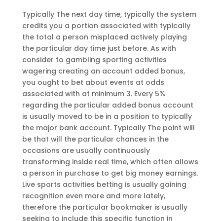
Typically The next day time, typically the system
credits you a portion associated with typically
the total a person misplaced actively playing
the particular day time just before. As with
consider to gambling sporting activities
wagering creating an account added bonus,
you ought to bet about events at odds
associated with at minimum 3. Every 5%
regarding the particular added bonus account
is usually moved to be in a position to typically
the major bank account. Typically The point will
be that will the particular chances in the
occasions are usually continuously
transforming inside real time, which often allows
a person in purchase to get big money earnings.
Live sports activities betting is usually gaining
recognition even more and more lately,
therefore the particular bookmaker is usually
seeking to include this specific function in