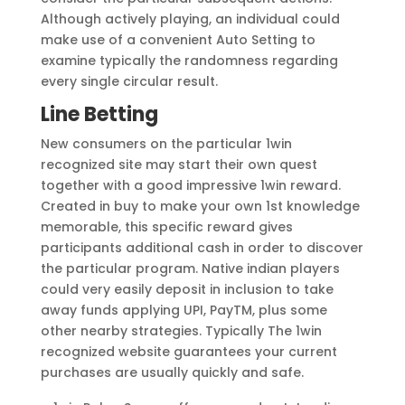
Although actively playing, an individual could
make use of a convenient Auto Setting to
examine typically the randomness regarding
every single circular result.
Line Betting
New consumers on the particular 1win
recognized site may start their own quest
together with a good impressive 1win reward.
Created in buy to make your own 1st knowledge
memorable, this specific reward gives
participants additional cash in order to discover
the particular program. Native indian players
could very easily deposit in inclusion to take
away funds applying UPI, PayTM, plus some
other nearby strategies. Typically The 1win
recognized website guarantees your current
purchases are usually quickly and safe.