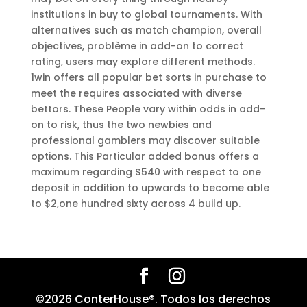
institutions in buy to global tournaments. With
alternatives such as match champion, overall
objectives, problème in add-on to correct
rating, users may explore different methods.
1win offers all popular bet sorts in purchase to
meet the requires associated with diverse
bettors. These People vary within odds in add-
on to risk, thus the two newbies and
professional gamblers may discover suitable
options. This Particular added bonus offers a
maximum regarding $540 with respect to one
deposit in addition to upwards to become able
to $2,one hundred sixty across 4 build up.
©2026 ConterHouse®. Todos los derechos