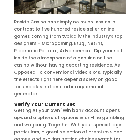
Reside Casino has simply no much less as in
contrast to five hundred reside seller online
games coming from typically the industry’s top
designers – Microgaming, Ezugi, NetEnt,
Pragmatic Perform, Advancement. Dip your self
inside the atmosphere of a genuine on line
casino without having departing residence. As
Opposed To conventional video slots, typically
the effects right here depend solely on good
fortune plus not on a arbitrary amount
generator.
Verify Your Current Bet
Getting At your own 1Win bank account opens
upward a sphere of options in on-line gambling
and wagering. Together With your special login
particulars, a great selection of premium video
games, and exciting betting choices watch for