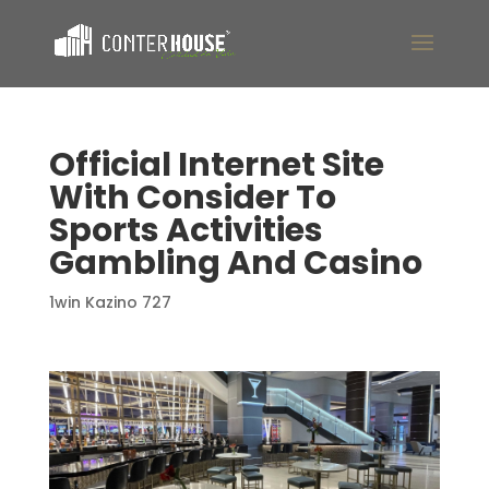
Official Internet Site
With Consider To
Sports Activities
Gambling And Casino
1win Kazino 727