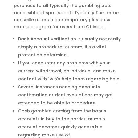
purchase to all typically the gambling bets
accessible at sportsbook. Typically The terme
conseillé offers a contemporary plus easy
mobile program for users from Of india.
Bank Account verification is usually not really
simply a procedural custom; it’s a vital
protection determine.
If you encounter any problems with your
current withdrawal, an individual can make
contact with 1win’s help team regarding help.
Several instances needing accounts
confirmation or deal evaluations may get
extended to be able to procedure.
Cash gambled coming from the bonus
accounts in buy to the particular main
account becomes quickly accessible
regarding make use of.