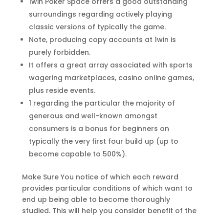
1win Poker Space offers a good outstanding
surroundings regarding actively playing
classic versions of typically the game.
Note, producing copy accounts at 1win is
purely forbidden.
It offers a great array associated with sports
wagering marketplaces, casino online games,
plus reside events.
1 regarding the particular the majority of
generous and well-known amongst
consumers is a bonus for beginners on
typically the very first four build up (up to
become capable to 500%).
Make Sure You notice of which each reward
provides particular conditions of which want to
end up being able to become thoroughly
studied. This will help you consider benefit of the