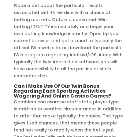
Place a bet about the particular results
associated with three dice with a choice of
betting markets. Obtain a confirmed 1Win
betting IDENTITY immediately and begin your
own betting knowledge instantly. Open Up your
current browser and get around to typically the
official 1Win web site, or download the particular
1Win program regarding Android/iOS. Along With
typically the 1win Android os software, you will
have accessibility to all the particular site’s
characteristics.
Can I Make Use Of Our 1win Bonus
Regarding Each Sporting Activities
Wagering And Online Casino Games?
Gamblers can examine staff stats, player type,
in add-on to weather circumstances in addition
to after that make typically the choice. This type
gives fixed chances, that means these people
tend not really to modify when the bet is put.
The Particular 1Win apk delivers a seamless in