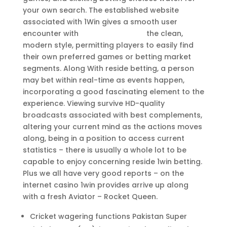
your own search. The established website
associated with 1Win gives a smooth user
encounter with
1win-europe.com
the clean,
modern style, permitting players to easily find
their own preferred games or betting market
segments. Along With reside betting, a person
may bet within real-time as events happen,
incorporating a good fascinating element to the
experience. Viewing survive HD-quality
broadcasts associated with best complements,
altering your current mind as the actions moves
along, being in a position to access current
statistics – there is usually a whole lot to be
capable to enjoy concerning reside 1win betting.
Plus we all have very good reports – on the
internet casino 1win provides arrive up along
with a fresh Aviator – Rocket Queen.
Cricket wagering functions Pakistan Super