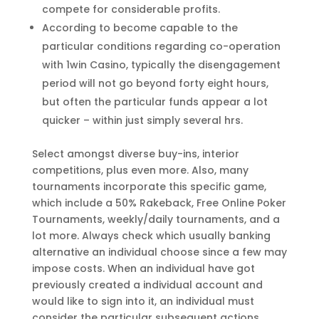
compete for considerable profits.
According to become capable to the
particular conditions regarding co-operation
with 1win Casino, typically the disengagement
period will not go beyond forty eight hours,
but often the particular funds appear a lot
quicker – within just simply several hrs.
Select amongst diverse buy-ins, interior
competitions, plus even more. Also, many
tournaments incorporate this specific game,
which include a 50% Rakeback, Free Online Poker
Tournaments, weekly/daily tournaments, and a
lot more. Always check which usually banking
alternative an individual choose since a few may
impose costs. When an individual have got
previously created a individual account and
would like to sign into it, an individual must
consider the particular subsequent actions.