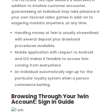
addition to intuitive customer encounter,
guaranteeing an individual may take pleasure in
your own favored video games in add-on to
wagering markets anywhere, at any time.
Handling money at 1win is usually streamlined
with several deposit plus drawback
procedures available.
Mobile application with respect to Android
and iOS makes it feasible to access 1win
coming from everywhere.
An Individual automatically sign up for the
particular loyalty system when a person
commence betting.
Browsing Through Your 1win
Account: Sign In Guide