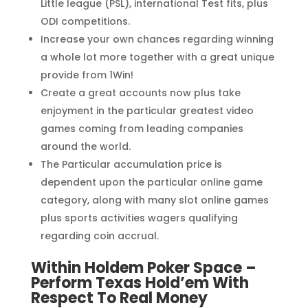
Little league (PSL), international Test fits, plus
ODI competitions.
Increase your own chances regarding winning
a whole lot more together with a great unique
provide from 1Win!
Create a great accounts now plus take
enjoyment in the particular greatest video
games coming from leading companies
around the world.
The Particular accumulation price is
dependent upon the particular online game
category, along with many slot online games
plus sports activities wagers qualifying
regarding coin accrual.
Within Holdem Poker Space –
Perform Texas Hold’em With
Respect To Real Money