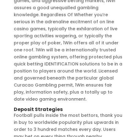
games, and aggressive betting markets, 1Win
assures a good unequalled gambling
knowledge. Regardless Of Whether you’re
serious in the adrenaline excitment of on line
casino games, typically the exhilaration of live
sporting activities wagering, or typically the
proper play of poker, 1Win offers all of it under
one roof. 1Win will be a internationally trusted
online gambling system, offering protected plus
quick betting IDENTIFICATION solutions to be in a
position to players around the world. Licensed
and governed beneath the particular global
Curacao Gambling permit, 1Win ensures fair
play, information safety, plus a totally up to
date video gaming environment.
Deposit Strategies
Football pulls inside the most bettors, thank you
in buy to worldwide popularity plus upwards in
order to 3 hundred matches every day. Users
may bet on every thing through nearby