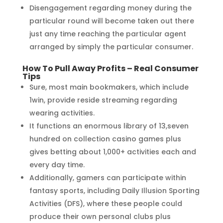
Disengagement regarding money during the
particular round will become taken out there
just any time reaching the particular agent
arranged by simply the particular consumer.
How To Pull Away Profits – Real Consumer
Tips
Sure, most main bookmakers, which include
1win, provide reside streaming regarding
wearing activities.
It functions an enormous library of 13,seven
hundred on collection casino games plus
gives betting about 1,000+ activities each and
every day time.
Additionally, gamers can participate within
fantasy sports, including Daily Illusion Sporting
Activities (DFS), where these people could
produce their own personal clubs plus