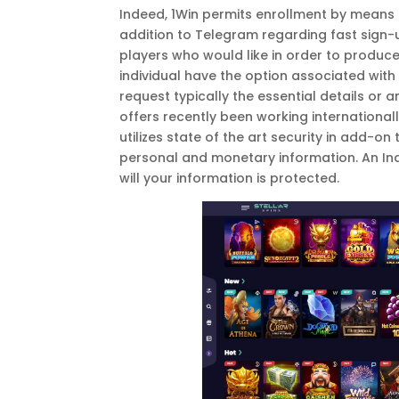
Indeed, 1Win permits enrollment by means 
addition to Telegram regarding fast sign-u
players who would like in order to produc
individual have the option associated wit
request typically the essential details or a
offers recently been working internationa
utilizes state of the art security in add-
personal and monetary information. An In
will your information is protected.