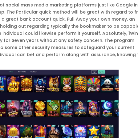
of social mass media marketing platforms just like Google in
p. The Particular quick method will be great with regard to f
e a great bank account quick. Pull Away your own money, an
h holding out regarding typically the bookmaker to be capabl
n individual could likewise perform it yourself. Absolutely, 1Wi
lly for Seven years without any safety concern. The program
on to some other security measures to safeguard your current
dividual can bet and perform along with assurance, knowing 