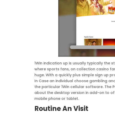
1Win indication up is usually typically the 
where sports fans, on collection casino fan
huge. With a quickly plus simple sign up p
In Case an individual choose gambling and
the particular 1Win cellular software. The P
about the desktop version in add-on to of
mobile phone or tablet.
Routine An Visit