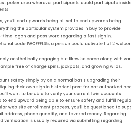
bust poker area wherever participants could participate insid
ents.
, you’ll end upwards being all set to end upwards being
ything the particular system provides in buy to provide.
e-time logon and pass word regarding a fast sign in.
motional code 1WOFFF145, a person could activate 1 of 2 welc
only aesthetically engaging but likewise come along with var
xample free of charge spins, jackpots, and growing wilds.
unt safety simply by on a normal basis upgrading their
tiquing their own sign in historical past for not authorized ac
 you’ll want to be able to verify your current 1win accounts
rs to end upward being able to ensure safety and fulfill regul
ular web site enrollment process, you’ll be questioned to sup
ail address, phone quantity, and favored money. Regarding
verification is usually required via submitting regarding