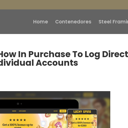
Home
Contenedores
Steel Frami
How In Purchase To Log Direct
ndividual Accounts