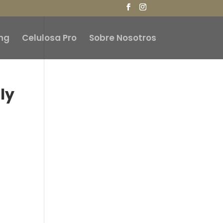
ng
Celulosa Pro
Sobre Nosotros
ly