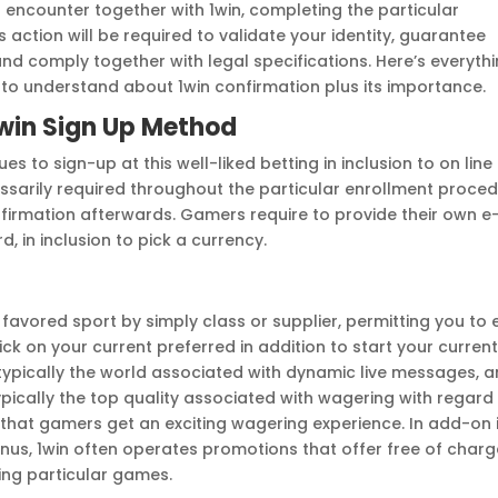
 encounter together with 1win, completing the particular
is action will be required to validate your identity, guarantee
and comply together with legal specifications. Here’s everyth
 to understand about 1win confirmation plus its importance.
1win Sign Up Method
es to sign-up at this well-liked betting in inclusion to on line
ssarily required throughout the particular enrollment proced
irmation afterwards. Gamers require to provide their own e
 in inclusion to pick a currency.
 favored sport by simply class or supplier, permitting you to
ck on your current preferred in addition to start your curren
e typically the world associated with dynamic live messages, a
typically the top quality associated with wagering with regard
 that gamers get an exciting wagering experience. In add-on 
us, 1win often operates promotions that offer free of charg
ing particular games.