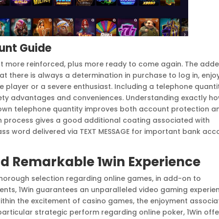
unt Guide
lot more reinforced, plus more ready to come again. The add
 there is always a determination in purchase to log in, enjoy
 player or a severe enthusiast. Including a telephone quanti
afety advantages and conveniences. Understanding exactly ho
r own telephone quantity improves both account protection a
on process gives a good additional coating associated with
ss word delivered via TEXT MESSAGE for important bank acc
ood Remarkable 1win Experience
 thorough selection regarding online games, in add-on to
ts, 1Win guarantees an unparalleled video gaming experien
ithin the excitement of casino games, the enjoyment associ
 particular strategic perform regarding online poker, 1Win offer