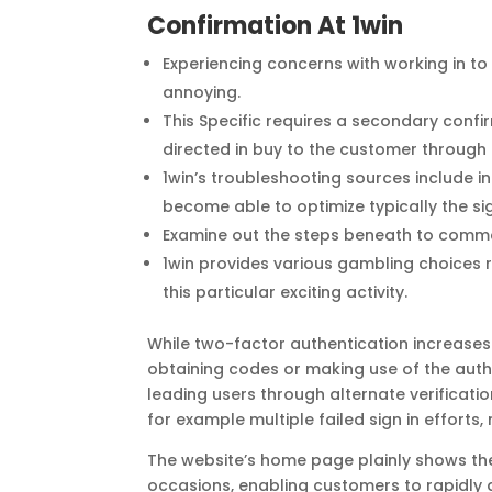
Confirmation At 1win
Experiencing concerns with working in
annoying.
This Specific requires a secondary confi
directed in buy to the customer through 
1win’s troubleshooting sources include i
become able to optimize typically the si
Examine out the steps beneath to comm
1win provides various gambling choices 
this particular exciting activity.
While two-factor authentication increas
obtaining codes or making use of the auth
leading users through alternate verificati
for example multiple failed sign in effort
The website’s home page plainly shows th
occasions, enabling customers to rapidly a