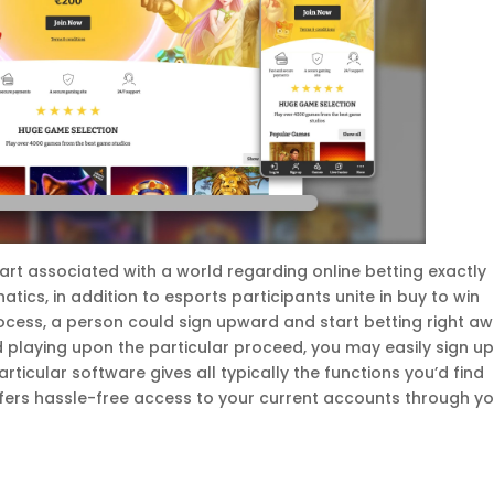
start associated with a world regarding online betting exactly
atics, in addition to esports participants unite in buy to win
rocess, a person could sign upward and start betting right aw
 playing upon the particular proceed, you may easily sign up
articular software gives all typically the functions you’d find
fers hassle-free access to your current accounts through y