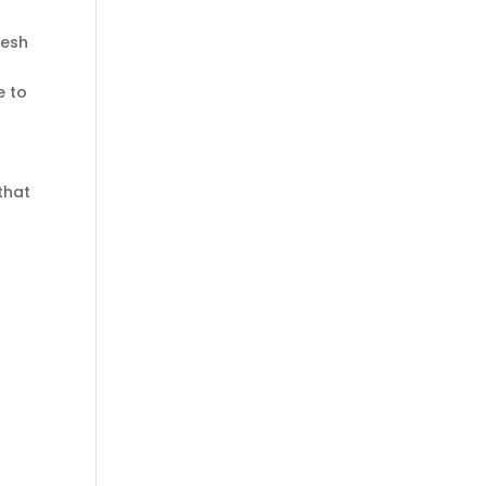
resh
e to
n
that