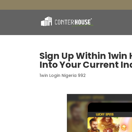
Sign Up Within 1win 
Into Your Current I
1win Login Nigeria 992