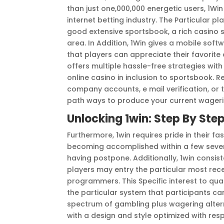
than just one,000,000 energetic users, 1Win
internet betting industry. The Particular p
good extensive sportsbook, a rich casino 
area. In Addition, 1Win gives a mobile sof
that players can appreciate their favorite
offers multiple hassle-free strategies with
online casino in inclusion to sportsbook.
company accounts, e mail verification, or
path ways to produce your current wager
Unlocking 1win: Step By Ste
Furthermore, 1win requires pride in their 
becoming accomplished within a few severa
having postpone. Additionally, 1win consis
players may entry the particular most r
programmers. This Specific interest to qu
the particular system that participants can
spectrum of gambling plus wagering altern
with a design and style optimized with resp