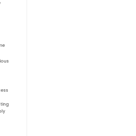
e
ome
ious
cess
ating
ply