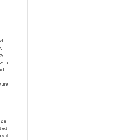
ed
,
ty
w in
nd
ount
ce.
ated
s it