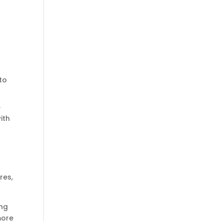
to
.
ith
res,
ing
more