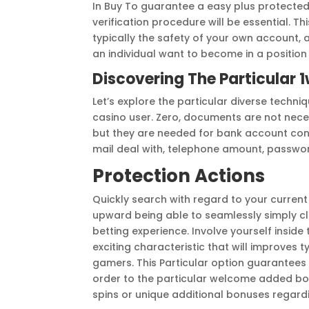
In Buy To guarantee a easy plus protected
verification procedure will be essential. Th
typically the safety of your own account, 
an individual want to become in a position
Discovering The Particular 
Let’s explore the particular diverse techniqu
casino user. Zero, documents are not nece
but they are needed for bank account conf
mail deal with, telephone amount, password,
Protection Actions
Quickly search with regard to your current
upward being able to seamlessly simply cli
betting experience. Involve yourself insid
exciting characteristic that will improves 
gamers. This Particular option guarantees
order to the particular welcome added bon
spins or unique additional bonuses regard