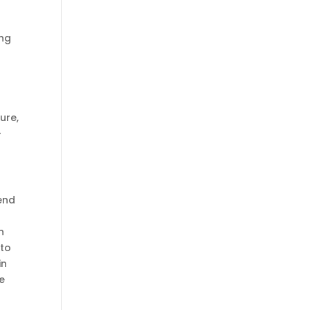
ing
ure,
-
 end
t
n
 to
in
e