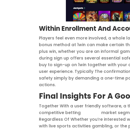
Within Enrollment And Acco
Players feel even more involved, a whole 
bonus method at 1win can make certain that
plus win, whether you are an informal game
during sign up offers several essential s
buy to sign-up on 1win together with you
user experience. Typically The confirmati
safety simply by demanding a one-time pa
actions.
Final Insights For A G
Together With a user friendly software, a
competitive betting
1win app
market segmen
Regardless Of Whether you’re interested w
with live sports activities gambling, or the