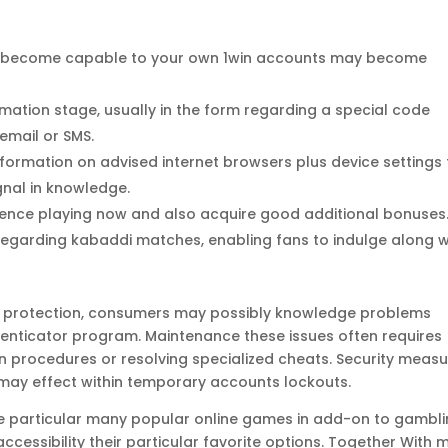
 to become capable to your own 1win accounts may become
rmation stage, usually in the form regarding a special code
email or SMS.
nformation on advised internet browsers plus device settings 
gnal in knowledge.
ence playing now and also acquire good additional bonuses
regarding kabaddi matches, enabling fans to indulge along w
es protection, consumers may possibly knowledge problems
enticator program. Maintenance these issues often requires
on procedures or resolving specialized cheats. Security measu
s, may effect within temporary accounts lockouts.
e particular many popular online games in add-on to gambl
ccessibility their particular favorite options. Together With 