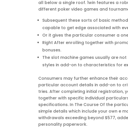
all below a single roof. 1win features a ro
different poker video games and tournam
Subsequent these sorts of basic methods
capable to get edge associated with ever
Or it gives the particular consumer a on
Right After enrolling together with pro
bonuses.
The slot machine games usually are not 
styles in add-on to characteristics for e
Consumers may further enhance their acco
particular account details in add-on to cri
tries. After completing initial registration,
together with specific individual particula
specifications. In The Course Of the partic
simple details which include your own e m
withdrawals exceeding beyond $577, added 
personality paperwork.