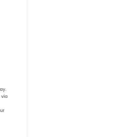
ay.
 via
our