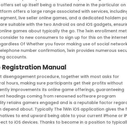
 offers set up itself being a trusted name in the particular on
latform offers a large range associated with services, includin
segment, live seller online games, and a dedicated holdem p
tware suitable with the two Android os and iOS gadgets, ensur
 online games about typically the go. The 1win enrollment me
 consider to new consumers to sign up for this on the interne
 Regardless Of Whether you favor making use of social networ
 telephone number confirmation, 1win provides numerous sec
ing accounts.
p Registration Manual
fast disengagement procedure, together with most asks for
l hours, making sure participants get their profits without
tently improvements its online game offerings, guaranteeing
ecent headings coming from renowned software program
ality retains gamers engaged and is a reputable factor regar
 depend about. Typically The 1Win iOS application gives the f
atives to end upward being able to your current iPhone or i
ect to iOS devices. Thanks to become in a position to typical