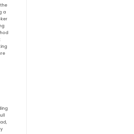
 the
g a
oker
ing
thod
t
king
ure
ding
ull
Pad,
ly