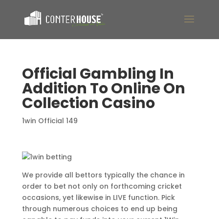
Official Gambling In
Addition To Online On
Collection Casino
1win Official 149
We provide all bettors typically the chance in
order to bet not only on forthcoming cricket
occasions, yet likewise in LIVE function. Pick
through numerous choices to end up being