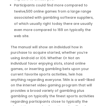
Participants could find more compared to
twelve,500 online games from a large range
associated with gambling software suppliers,
of which usually right today there are usually
even more compared to 169 on typically the
web site.
The manual will show an individual how in
purchase to acquire started, whether you’re
using Android or iOS. Whether Or Not an
individual favor enjoying slots, stand online
games, or inserting gambling bets upon your
current favorite sports activities, 1win has
anything regarding everyone. 1Win is a well-liked
on the internet video gaming program that will
provides a broad variety of gambling plus
gambling on typically the finest sports activities
regarding participants close to typically the