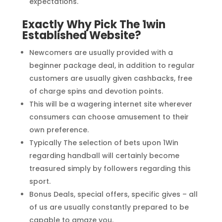
expectations.
Exactly Why Pick The 1win
Established Website?
Newcomers are usually provided with a
beginner package deal, in addition to regular
customers are usually given cashbacks, free
of charge spins and devotion points.
This will be a wagering internet site wherever
consumers can choose amusement to their
own preference.
Typically The selection of bets upon 1Win
regarding handball will certainly become
treasured simply by followers regarding this
sport.
Bonus Deals, special offers, specific gives – all
of us are usually constantly prepared to be
capable to amaze you.