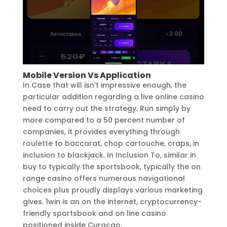
Mobile Version Vs Application
In Case that will isn’t impressive enough, the
particular addition regarding a live online casino
need to carry out the strategy. Run simply by
more compared to a 50 percent number of
companies, it provides everything through
roulette to baccarat, chop cartouche, craps, in
inclusion to blackjack. In Inclusion To, similar in
buy to typically the sportsbook, typically the on
range casino offers numerous navigational
choices plus proudly displays various marketing
gives. 1win is an on the internet, cryptocurrency-
friendly sportsbook and on line casino
positioned inside Curacao.