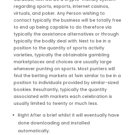
regarding sports, esports, internet casinos,
virtuals, and poker. Any Person wishing to
contact typically the business will be totally free
to end up being capable to do therefore via
typically the assistance alternatives or through
typically the bodily deal with. Next to be in a
position to the quantity of sports activity
varieties, typically the obtainable gambling
marketplaces and choices are usually large
whenever punting on sports. Most punters will
find the betting markets at 1win similar to be in a
position to individuals provided by similar-sized
bookies. Resultantly, typically the quantity
associated with markets each celebration is
usually limited to twenty or much less.
Right After a brief whilst it will eventually have
done downloading and installed
automatically.