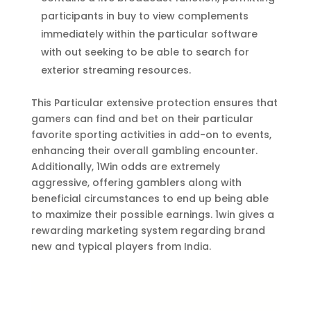
participants in buy to view complements
immediately within the particular software
with out seeking to be able to search for
exterior streaming resources.
This Particular extensive protection ensures that
gamers can find and bet on their particular
favorite sporting activities in add-on to events,
enhancing their overall gambling encounter.
Additionally, 1Win odds are extremely
aggressive, offering gamblers along with
beneficial circumstances to end up being able
to maximize their possible earnings. 1win gives a
rewarding marketing system regarding brand
new and typical players from India.