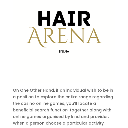
On One Other Hand, if an individual wish to be in
a position to explore the entire range regarding
the casino online games, you’ll locate a
beneficial search function, together along with
online games organised by kind and provider.
When a person choose a particular activity,