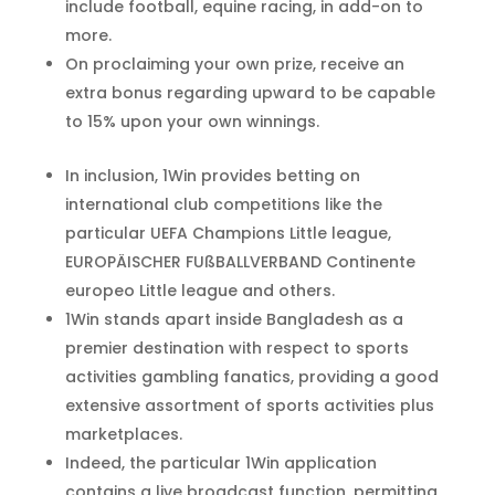
include football, equine racing, in add-on to
more.
On proclaiming your own prize, receive an
extra bonus regarding upward to be capable
to 15% upon your own winnings.
In inclusion, 1Win provides betting on
international club competitions like the
particular UEFA Champions Little league,
EUROPÄISCHER FUßBALLVERBAND Continente
europeo Little league and others.
1Win stands apart inside Bangladesh as a
premier destination with respect to sports
activities gambling fanatics, providing a good
extensive assortment of sports activities plus
marketplaces.
Indeed, the particular 1Win application
contains a live broadcast function, permitting