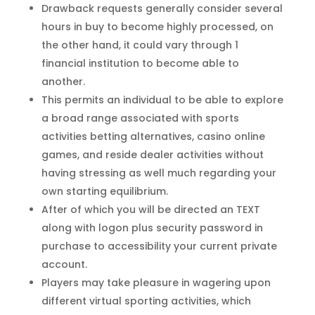
Drawback requests generally consider several
hours in buy to become highly processed, on
the other hand, it could vary through 1
financial institution to become able to
another.
This permits an individual to be able to explore
a broad range associated with sports
activities betting alternatives, casino online
games, and reside dealer activities without
having stressing as well much regarding your
own starting equilibrium.
After of which you will be directed an TEXT
along with logon plus security password in
purchase to accessibility your current private
account.
Players may take pleasure in wagering upon
different virtual sporting activities, which