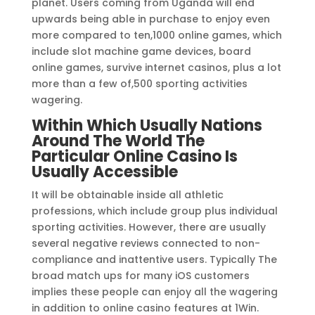
planet. Users coming from Uganda will end
upwards being able in purchase to enjoy even
more compared to ten,1000 online games, which
include slot machine game devices, board
online games, survive internet casinos, plus a lot
more than a few of,500 sporting activities
wagering.
Within Which Usually Nations
Around The World The
Particular Online Casino Is
Usually Accessible
It will be obtainable inside all athletic
professions, which include group plus individual
sporting activities. However, there are usually
several negative reviews connected to non-
compliance and inattentive users. Typically The
broad match ups for many iOS customers
implies these people can enjoy all the wagering
in addition to online casino features at 1Win.