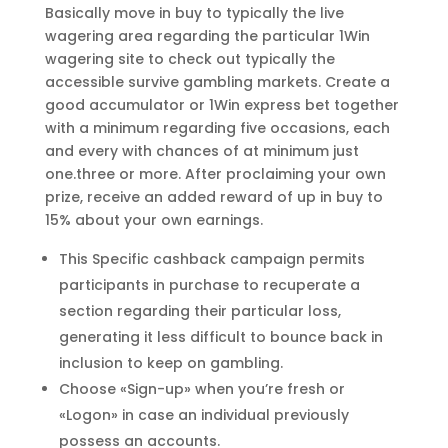
Basically move in buy to typically the live
wagering area regarding the particular 1Win
wagering site to check out typically the
accessible survive gambling markets. Create a
good accumulator or 1Win express bet together
with a minimum regarding five occasions, each
and every with chances of at minimum just
one.three or more. After proclaiming your own
prize, receive an added reward of up in buy to
15% about your own earnings.
This Specific cashback campaign permits
participants in purchase to recuperate a
section regarding their particular loss,
generating it less difficult to bounce back in
inclusion to keep on gambling.
Choose «Sign-up» when you’re fresh or
«Logon» in case an individual previously
possess an accounts.