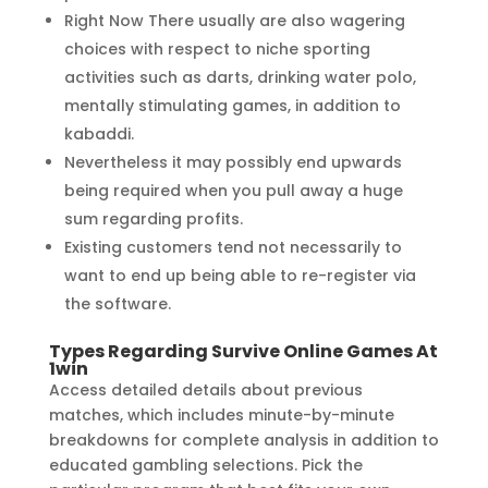
Right Now There usually are also wagering
choices with respect to niche sporting
activities such as darts, drinking water polo,
mentally stimulating games, in addition to
kabaddi.
Nevertheless it may possibly end upwards
being required when you pull away a huge
sum regarding profits.
Existing customers tend not necessarily to
want to end up being able to re-register via
the software.
Types Regarding Survive Online Games At
1win
Access detailed details about previous
matches, which includes minute-by-minute
breakdowns for complete analysis in addition to
educated gambling selections. Pick the