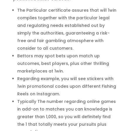
The Particular certificate assures that will 1win
complies together with the particular legal
and regulating needs established out by
simply the authorities, guaranteeing a risk-
free and fair gambling atmosphere with
consider to all customers.
Bettors may spot bets upon match up
outcomes, best players, plus other thrilling
marketplaces at 1win.
Regarding example, you will see stickers with
1win promotional codes upon different Fishing
Reels on Instagram.
Typically The number regarding online games
in add-on to matches you can knowledge is
greater than 1,000, so you will definitely find
the 1 that totally meets your pursuits plus