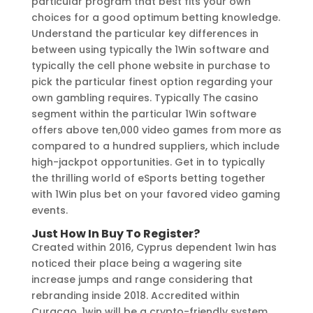
particular program that best fits your own
choices for a good optimum betting knowledge.
Understand the particular key differences in
between using typically the 1Win software and
typically the cell phone website in purchase to
pick the particular finest option regarding your
own gambling requires. Typically The casino
segment within the particular 1Win software
offers above ten,000 video games from more as
compared to a hundred suppliers, which include
high-jackpot opportunities. Get in to typically
the thrilling world of eSports betting together
with 1Win plus bet on your favored video gaming
events.
Just How In Buy To Register?
Created within 2016, Cyprus dependent 1win has
noticed their place being a wagering site
increase jumps and range considering that
rebranding inside 2018. Accredited within
Curacao, 1win will be a crypto-friendly system