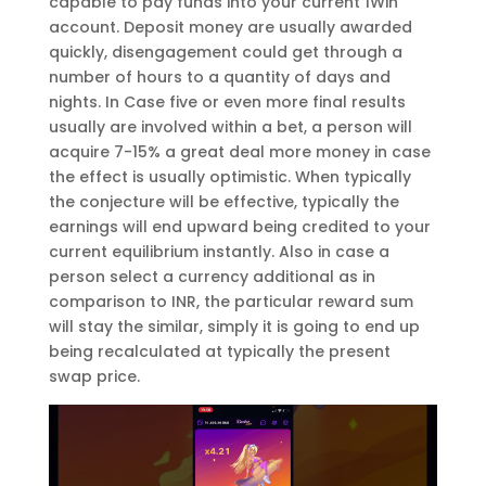
capable to pay funds into your current 1Win
account. Deposit money are usually awarded
quickly, disengagement could get through a
number of hours to a quantity of days and
nights. In Case five or even more final results
usually are involved within a bet, a person will
acquire 7-15% a great deal more money in case
the effect is usually optimistic. When typically
the conjecture will be effective, typically the
earnings will end upward being credited to your
current equilibrium instantly. Also in case a
person select a currency additional as in
comparison to INR, the particular reward sum
will stay the similar, simply it is going to end up
being recalculated at typically the present
swap price.