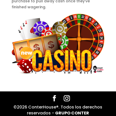
purchase to pull away cash once they’ve
finished wagering.
©2026 ConterHouse®. Todos los derechos
reservados -
GRUPO CONTER