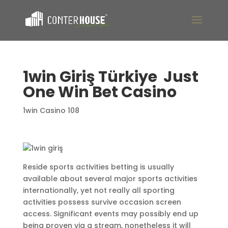
1win Giriş Türkiye ️ Just
One Win Bet Casino ️
1win Casino 108
Reside sports activities betting is usually
available about several major sports activities
internationally, yet not really all sporting
activities possess survive occasion screen
access. Significant events may possibly end up
being proven via a stream, nonetheless it will