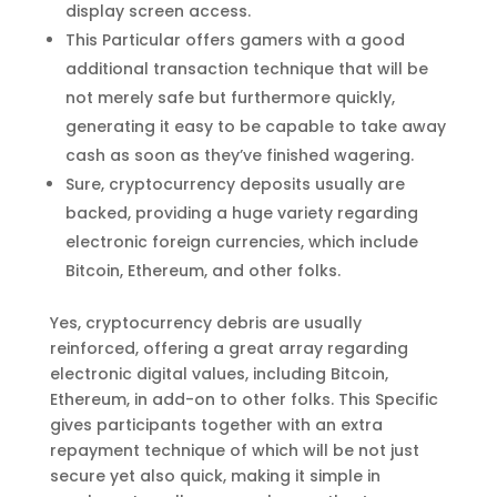
display screen access.
This Particular offers gamers with a good
additional transaction technique that will be
not merely safe but furthermore quickly,
generating it easy to be capable to take away
cash as soon as they’ve finished wagering.
Sure, cryptocurrency deposits usually are
backed, providing a huge variety regarding
electronic foreign currencies, which include
Bitcoin, Ethereum, and other folks.
Yes, cryptocurrency debris are usually
reinforced, offering a great array regarding
electronic digital values, including Bitcoin,
Ethereum, in add-on to other folks. This Specific
gives participants together with an extra
repayment technique of which will be not just
secure yet also quick, making it simple in