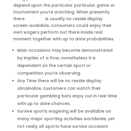
depend upon the particular particular game or
tournament you’re watching. When presently
there
1win app
is usually no reside display
screen available, consumers could enjoy their
own wagers perform out there inside real
moment together with up to date probabilities.
Main occasions may become demonstrated
by implies of a flow, nonetheless it is
dependent on the certain sport or
competition you’re observing.
Any Time there will be no reside display
obtainable, customers can watch their
particular gambling bets enjoy out in real time
with up to date chances.
Survive sports wagering will be available on
many major sporting activities worldwide, yet
not really all sports have survive occasion