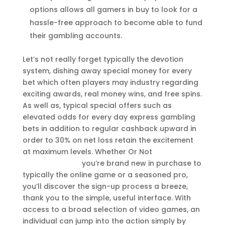
options allows all gamers in buy to look for a
hassle-free approach to become able to fund
their gambling accounts.
Let’s not really forget typically the devotion
system, dishing away special money for every
bet which often players may industry regarding
exciting awards, real money wins, and free spins.
As well as, typical special offers such as
elevated odds for every day express gambling
bets in addition to regular cashback upward in
order to 30% on net loss retain the excitement
at maximum levels. Whether Or Not
www.1winix.com
you’re brand new in purchase to
typically the online game or a seasoned pro,
you’ll discover the sign-up process a breeze,
thank you to the simple, useful interface. With
access to a broad selection of video games, an
individual can jump into the action simply by