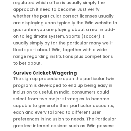
regulated which often is usually simply the
approach it need to become. Just verify
whether the particular correct licenses usually
are displaying upon typically the 1Win website to
guarantee you are playing about a real in add-
on to legitimate system. Sports (soccer) is
usually simply by far the particular many well-
liked sport about 1Win, together with a wide
range regarding institutions plus competitions
to bet about.
Survive Cricket Wagering
The sign up procedure upon the particular 1win
program is developed to end up being easy in
inclusion to useful. In India, consumers could
select from two major strategies to become
capable to generate their particular accounts,
each and every tailored to different user
preferences in inclusion to needs. The Particular
greatest internet casinos such as 1Win possess