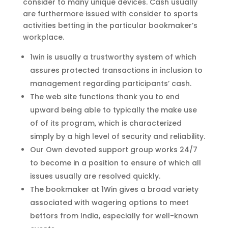
consider to many unique devices. Cash usually
are furthermore issued with consider to sports
activities betting in the particular bookmaker’s
workplace.
1win is usually a trustworthy system of which
assures protected transactions in inclusion to
management regarding participants’ cash.
The web site functions thank you to end
upward being able to typically the make use
of of its program, which is characterized
simply by a high level of security and reliability.
Our Own devoted support group works 24/7
to become in a position to ensure of which all
issues usually are resolved quickly.
The bookmaker at 1Win gives a broad variety
associated with wagering options to meet
bettors from India, especially for well-known