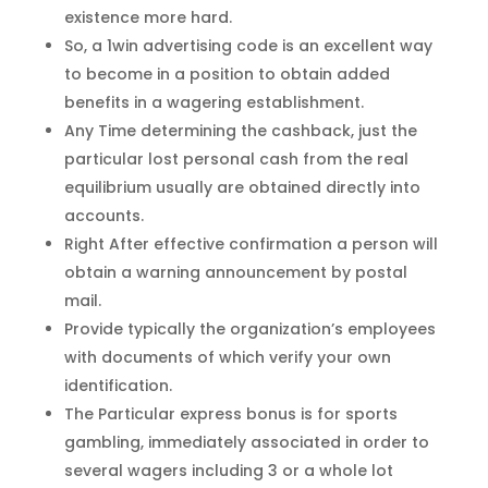
existence more hard.
So, a 1win advertising code is an excellent way
to become in a position to obtain added
benefits in a wagering establishment.
Any Time determining the cashback, just the
particular lost personal cash from the real
equilibrium usually are obtained directly into
accounts.
Right After effective confirmation a person will
obtain a warning announcement by postal
mail.
Provide typically the organization’s employees
with documents of which verify your own
identification.
The Particular express bonus is for sports
gambling, immediately associated in order to
several wagers including 3 or a whole lot