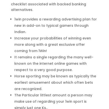
checklist associated with backed banking
alternatives.
1win provides a rewarding advertising plan for
new in add-on to typical gamers through
Indian.
Increase your probabilities of winning even
more along with a great exclusive offer
coming from 1Win!
It remains a single regarding the many well-
known on the internet online games with
respect to a very good purpose.
Horse sporting may be known as typically the
earliest amusement about which often bets
are recognized.
The Particular littlest amount a person may
make use of regarding your 1win sport is
simply just one Ks..