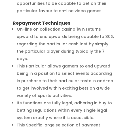
opportunities to be capable to bet on their
particular favourite on-line video games.
Repayment Techniques
On-line on collection casino 1win returns
upward to end upwards being capable to 30%
regarding the particular cash lost by simply
the particular player during typically the 7
days.
This Particular allows gamers to end upward
being in a position to select events according
in purchase to their particular taste in add-on
to get involved within exciting bets on a wide
variety of sports activities.
Its functions are fully legal, adhering in buy to
betting regulations within every single legal
system exactly where it is accessible.
This Specific large selection of payment