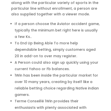
along with the particular variety of sports in the
particular line without enrollment, a person are
also supplied together with a viewer mode.
If a person choose the Aviator accident game,
typically the minimum bet right here is usually
a few Ks..
To End Up Being Able To more help
dependable betting, simply customers aged
20 in add-on to over may register.
A Person could also sign up quickly using your
current Yahoo or Fb balances.
1Win has been inside the particular market for
over 10 many years, creating by itself like a
reliable betting choice regarding Native indian
gamers.
Terme Conseillé 1Win provides their
enthusiasts with plenty associated with