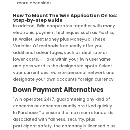
more occasions.
How To Mount The 1win Application On Ios:
Step-by-step Guide
In add-on, 1Win cooperates together with many
electronic payment techniques such as Piastrix,
FK Wallet, Best Money plus MoneyGo. These
Varieties Of methods frequently offer you
additional advantages, such as deal rate or
lower costs. – Take within your 1win username
and pass word in the designated spots. Select
your current desired interpersonal network and
designate your own accounts foreign currency.
Down Payment Alternatives
1Win operates 24/7, guaranteeing any kind of
concerns or concerns usually are fixed quickly.
In Purchase To ensure the maximum standards
associated with fairness, security, plus
participant safety, the company is licensed plus