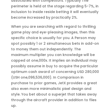
associated with competitors. Typically The
perimeter is held at the stage regarding 5-7%, in
inclusion to inside reside betting it will eventually
become increased by practically 2%.
When you are searching with regard to thrilling
game play and eye-pleasing images, then this
specific choice is usually for you. A Person may
spot possibly 1 or 2 simultaneous bets in add-on
to money them out independently. The
maximum multiplier you can knowledge will be
capped at one,000x. It implies an individual may
possibly assume in buy to acquire the particular
optimum cash award of concerning USD 280,000
(USH one,096,536,000). In Comparison in
purchase to prior games, JetX provides a great
also even more minimalistic pixel design and
style. You bet about a superjet that takes away
through the aircraft provider in addition to flies
up.