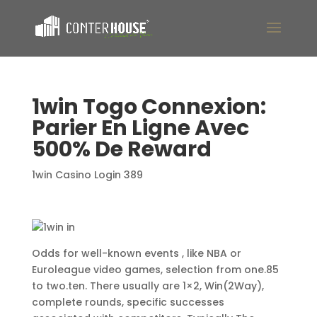
1win Togo Connexion:
Parier En Ligne Avec
500% De Reward
1win Casino Login 389
Odds for well-known events , like NBA or
Euroleague video games, selection from one.85
to two.ten. There usually are 1×2, Win(2Way),
complete rounds, specific successes