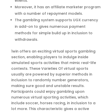
events.
Moreover, it has an affiliate marketer program
with a number of repayment models.
The gambling system supports UGX currency
in add-on to gives numerous payment
methods for simple build up in inclusion to
withdrawals.
1win offers an exciting virtual sports gambling
section, enabling players to indulge inside
simulated sports activities that mimic real-life
contests. These Varieties Of virtual sports
usually are powered by superior methods in
inclusion to randomly number generators,
making sure good and unstable results.
Participants could enjoy gambling upon
numerous virtual sporting activities, which
include soccer, horses racing, in inclusion to a
lot more. This characteristic gives a active