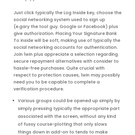
Just click typically the Log Inside key, choose the
social networking system used to sign up
(e.gary the tool guy. Google or Facebook) plus
give authorization. Placing Your Signature Bank
To inside will be soft, making use of typically the
social networking accounts for authentication.
Join 1win plus appreciate a selection regarding
secure repayment alternatives with consider to
hassle-free purchases. Quite crucial with
respect to protection causes, 1win may possibly
need you to be capable to complete a
verification procedure.
Various groups could be opened up simply by
simply pressing typically the appropriate part
associated with the screen, without any kind
of fussy course-plotting that only slows
things down in add-on to tends to make