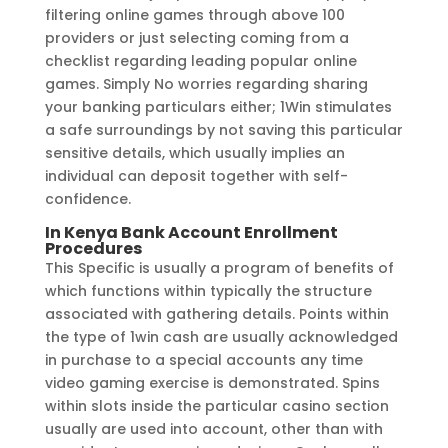
filtering online games through above 100
providers or just selecting coming from a
checklist regarding leading popular online
games. Simply No worries regarding sharing
your banking particulars either; 1Win stimulates
a safe surroundings by not saving this particular
sensitive details, which usually implies an
individual can deposit together with self-
confidence.
In Kenya Bank Account Enrollment
Procedures
This Specific is usually a program of benefits of
which functions within typically the structure
associated with gathering details. Points within
the type of 1win cash are usually acknowledged
in purchase to a special accounts any time
video gaming exercise is demonstrated. Spins
within slots inside the particular casino section
usually are used into account, other than with