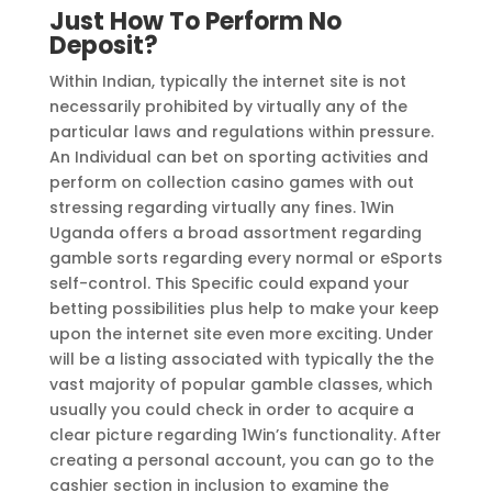
Just How To Perform No
Deposit?
Within Indian, typically the internet site is not
necessarily prohibited by virtually any of the
particular laws and regulations within pressure.
An Individual can bet on sporting activities and
perform on collection casino games with out
stressing regarding virtually any fines. 1Win
Uganda offers a broad assortment regarding
gamble sorts regarding every normal or eSports
self-control. This Specific could expand your
betting possibilities plus help to make your keep
upon the internet site even more exciting. Under
will be a listing associated with typically the the
vast majority of popular gamble classes, which
usually you could check in order to acquire a
clear picture regarding 1Win’s functionality. After
creating a personal account, you can go to the
cashier section in inclusion to examine the