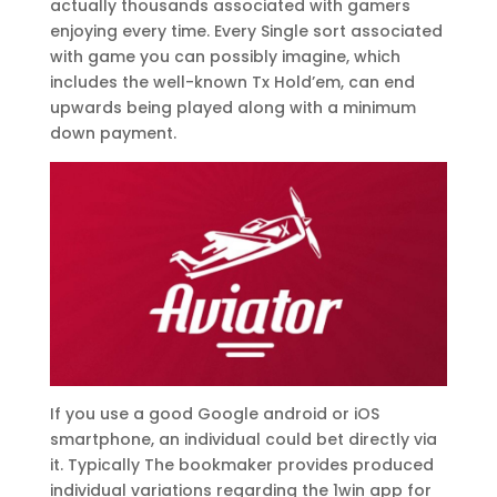
actually thousands associated with gamers
enjoying every time. Every Single sort associated
with game you can possibly imagine, which
includes the well-known Tx Hold’em, can end
upwards being played along with a minimum
down payment.
If you use a good Google android or iOS
smartphone, an individual could bet directly via
it. Typically The bookmaker provides produced
individual variations regarding the 1win app for