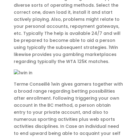
diverse sorts of operating methods. Select the
correct one, down load it, install it and start
actively playing. Also, problems might relate to
your personal accounts, repayment gateways,
etc. Typically The help is available 24/7 and will
be prepared to become able to aid a person
using typically the subsequent strategies. 1Win
likewise provides you gambling marketplaces
regarding typically the WTA 125K matches.
Terme Conseillé 1win gives gamers together with
a broad range regarding betting possibilities
after enrollment. Following triggering your own
account in the BC method, a person obtain
entry to your private account, and also to
numerous sporting activities plus web sports
activities disciplines. In Case an individual need
to end upward being able to acquaint your self