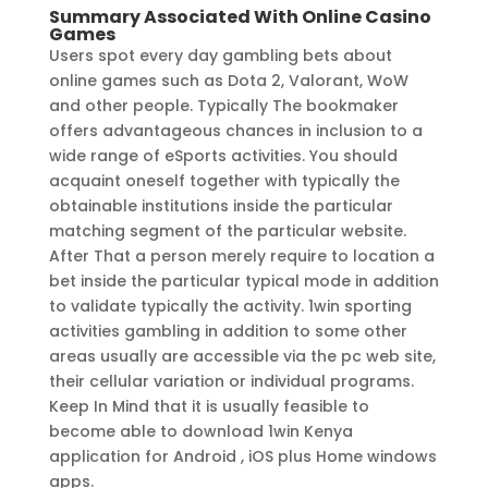
Summary Associated With Online Casino
Games
Users spot every day gambling bets about
online games such as Dota 2, Valorant, WoW
and other people. Typically The bookmaker
offers advantageous chances in inclusion to a
wide range of eSports activities. You should
acquaint oneself together with typically the
obtainable institutions inside the particular
matching segment of the particular website.
After That a person merely require to location a
bet inside the particular typical mode in addition
to validate typically the activity. 1win sporting
activities gambling in addition to some other
areas usually are accessible via the pc web site,
their cellular variation or individual programs.
Keep In Mind that it is usually feasible to
become able to download 1win Kenya
application for Android , iOS plus Home windows
apps.