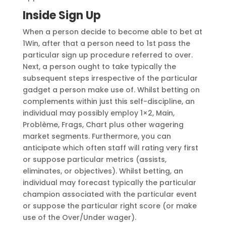
Inside Sign Up
When a person decide to become able to bet at
1Win, after that a person need to 1st pass the
particular sign up procedure referred to over.
Next, a person ought to take typically the
subsequent steps irrespective of the particular
gadget a person make use of. Whilst betting on
complements within just this self-discipline, an
individual may possibly employ 1×2, Main,
Problème, Frags, Chart plus other wagering
market segments. Furthermore, you can
anticipate which often staff will rating very first
or suppose particular metrics (assists,
eliminates, or objectives). Whilst betting, an
individual may forecast typically the particular
champion associated with the particular event
or suppose the particular right score (or make
use of the Over/Under wager).