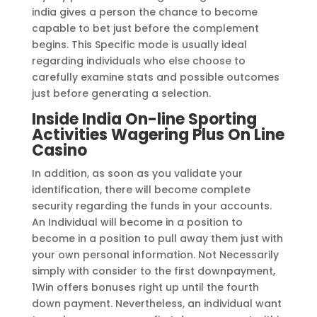
india gives a person the chance to become
capable to bet just before the complement
begins. This Specific mode is usually ideal
regarding individuals who else choose to
carefully examine stats and possible outcomes
just before generating a selection.
Inside India On-line Sporting
Activities Wagering Plus On Line
Casino
In addition, as soon as you validate your
identification, there will become complete
security regarding the funds in your accounts.
An Individual will become in a position to
become in a position to pull away them just with
your own personal information. Not Necessarily
simply with consider to the first downpayment,
1Win offers bonuses right up until the fourth
down payment. Nevertheless, an individual want