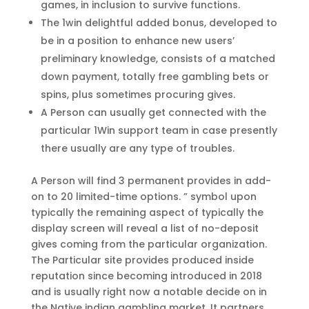
games, in inclusion to survive functions.
The 1win delightful added bonus, developed to
be in a position to enhance new users’
preliminary knowledge, consists of a matched
down payment, totally free gambling bets or
spins, plus sometimes procuring gives.
A Person can usually get connected with the
particular 1Win support team in case presently
there usually are any type of troubles.
A Person will find 3 permanent provides in add-
on to 20 limited-time options. ” symbol upon
typically the remaining aspect of typically the
display screen will reveal a list of no-deposit
gives coming from the particular organization.
The Particular site provides produced inside
reputation since becoming introduced in 2018
and is usually right now a notable decide on in
the Native indian gambling market. It partners