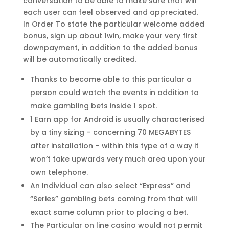
conversation to be able to make sure that will
each user can feel observed and appreciated.
In Order To state the particular welcome added
bonus, sign up about 1win, make your very first
downpayment, in addition to the added bonus
will be automatically credited.
Thanks to become able to this particular a
person could watch the events in addition to
make gambling bets inside 1 spot.
1 Earn app for Android is usually characterised
by a tiny sizing – concerning 70 MEGABYTES
after installation – within this type of a way it
won’t take upwards very much area upon your
own telephone.
An Individual can also select “Express” and
“Series” gambling bets coming from that will
exact same column prior to placing a bet.
The Particular on line casino would not permit