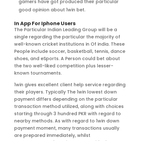
gamers have got produced their particular
good opinion about 1win bet.
In App For Iphone Users
The Particular Indian Leading Group will be a
single regarding the particular the majority of
well-known cricket institutions in Of india. These
People include soccer, basketball, tennis, dance
shoes, and eSports. A Person could bet about
the two well-liked competition plus lesser-
known tournaments.
1win gives excellent client help service regarding
their players. Typically The 1win lowest down
payment differs depending on the particular
transaction method utilized, along with choices
starting through 3 hundred PKR with regard to
nearby methods. As with regard to 1win down
payment moment, many transactions usually
are prepared immediately, whilst