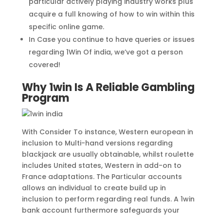
particular actively playing industry works plus
acquire a full knowing of how to win within this
specific online game.
In Case you continue to have queries or issues
regarding 1Win Of india, we’ve got a person
covered!
Why 1win Is A Reliable Gambling
Program
With Consider To instance, Western european in
inclusion to Multi-hand versions regarding
blackjack are usually obtainable, whilst roulette
includes United states, Western in add-on to
France adaptations. The Particular accounts
allows an individual to create build up in
inclusion to perform regarding real funds. A 1win
bank account furthermore safeguards your