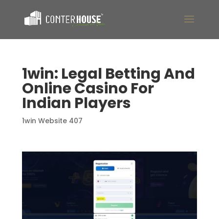
1win: Legal Betting And
Online Casino For
Indian Players
1win Website 407