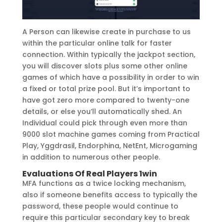
A Person can likewise create in purchase to us
within the particular online talk for faster
connection. Within typically the jackpot section,
you will discover slots plus some other online
games of which have a possibility in order to win
a fixed or total prize pool. But it’s important to
have got zero more compared to twenty-one
details, or else you’ll automatically shed. An
Individual could pick through even more than
9000 slot machine games coming from Practical
Play, Yggdrasil, Endorphina, NetEnt, Microgaming
in addition to numerous other people.
Evaluations Of Real Players 1win
MFA functions as a twice locking mechanism,
also if someone benefits access to typically the
password, these people would continue to
require this particular secondary key to break