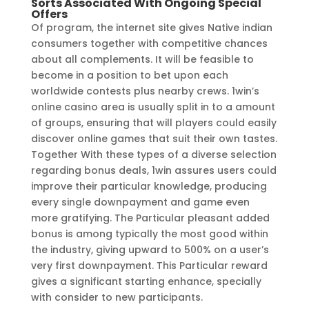
Sorts Associated With Ongoing Special
Offers
Of program, the internet site gives Native indian
consumers together with competitive chances
about all complements. It will be feasible to
become in a position to bet upon each
worldwide contests plus nearby crews. 1win’s
online casino area is usually split in to a amount
of groups, ensuring that will players could easily
discover online games that suit their own tastes.
Together With these types of a diverse selection
regarding bonus deals, 1win assures users could
improve their particular knowledge, producing
every single downpayment and game even
more gratifying. The Particular pleasant added
bonus is among typically the most good within
the industry, giving upward to 500% on a user’s
very first downpayment. This Particular reward
gives a significant starting enhance, specially
with consider to new participants.