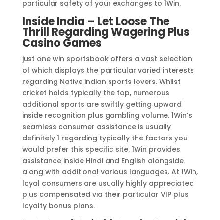
particular safety of your exchanges to 1Win.
Inside India – Let Loose The
Thrill Regarding Wagering Plus
Casino Games
just one win sportsbook offers a vast selection
of which displays the particular varied interests
regarding Native indian sports lovers. Whilst
cricket holds typically the top, numerous
additional sports are swiftly getting upward
inside recognition plus gambling volume. 1Win’s
seamless consumer assistance is usually
definitely 1 regarding typically the factors you
would prefer this specific site. 1Win provides
assistance inside Hindi and English alongside
along with additional various languages. At 1Win,
loyal consumers are usually highly appreciated
plus compensated via their particular VIP plus
loyalty bonus plans.