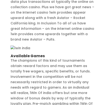
data plus transactions at typically the online on
collection casino. Plus we have got great news –
on the internet casino 1win provides appear
upward along with a fresh Aviator – Rocket
California king. In Inclusion To all of us have
great information – on the internet online casino
1win provides come upwards together with a
brand new Aviator – Puits.
Available Games
The champions of this kind of tournaments
obtain reward factors and may use them as
totally free wagers, specific benefits, or funds.
Involvement in the competition will be not
necessarily restricted in order to virtually any
needs with regard to gamers. As an individual
will realize, 1Win Of india offers but one more
window of bonus deals by way of typically the
loyalty plan. Pre-match gambling within 1Win Of