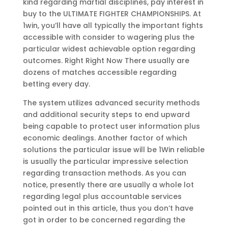
kind regarding martial disciplines, pay interest in
buy to the ULTIMATE FIGHTER CHAMPIONSHIPS. At
1win, you’ll have all typically the important fights
accessible with consider to wagering plus the
particular widest achievable option regarding
outcomes. Right Right Now There usually are
dozens of matches accessible regarding
betting every day.
The system utilizes advanced security methods
and additional security steps to end upward
being capable to protect user information plus
economic dealings. Another factor of which
solutions the particular issue will be 1Win reliable
is usually the particular impressive selection
regarding transaction methods. As you can
notice, presently there are usually a whole lot
regarding legal plus accountable services
pointed out in this article, thus you don’t have
got in order to be concerned regarding the