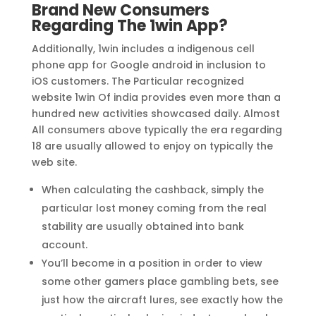
Brand New Consumers
Regarding The 1win App?
Additionally, 1win includes a indigenous cell
phone app for Google android in inclusion to
iOS customers. The Particular recognized
website 1win Of india provides even more than a
hundred new activities showcased daily. Almost
All consumers above typically the era regarding
18 are usually allowed to enjoy on typically the
web site.
When calculating the cashback, simply the
particular lost money coming from the real
stability are usually obtained into bank
account.
You’ll become in a position in order to view
some other gamers place gambling bets, see
just how the aircraft lures, see exactly how the