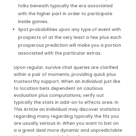
folks beneath typically the era associated
with the higher part in order to participate
inside games.
Spot probabilities upon any type of event with
prospects of at the very least a few plus each
prosperous prediction will make you a portion
associated with the particular extras.
Upon regular, survive chat queries are clarified
within a pair of moments, providing quick plus
trustworthy support. When an individual just like
to location bets dependent on cautious
evaluation plus computations, verify out
typically the stats in add-on to effects area. In
This Article an individual may discover statistics
regarding many regarding typically the fits you
are usually serious in. When you want to bet on
a a great deal more dynamic and unpredictable