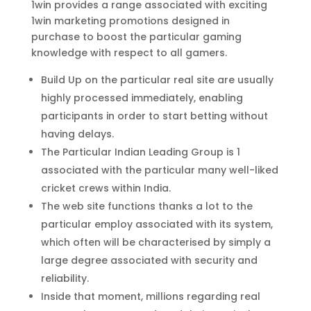
1win provides a range associated with exciting
1win marketing promotions designed in
purchase to boost the particular gaming
knowledge with respect to all gamers.
Build Up on the particular real site are usually
highly processed immediately, enabling
participants in order to start betting without
having delays.
The Particular Indian Leading Group is 1
associated with the particular many well-liked
cricket crews within India.
The web site functions thanks a lot to the
particular employ associated with its system,
which often will be characterised by simply a
large degree associated with security and
reliability.
Inside that moment, millions regarding real