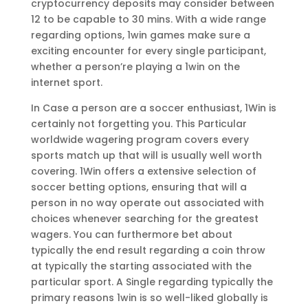
cryptocurrency deposits may consider between
12 to be capable to 30 mins. With a wide range
regarding options, 1win games make sure a
exciting encounter for every single participant,
whether a person’re playing a 1win on the
internet sport.
In Case a person are a soccer enthusiast, 1Win is
certainly not forgetting you. This Particular
worldwide wagering program covers every
sports match up that will is usually well worth
covering. 1Win offers a extensive selection of
soccer betting options, ensuring that will a
person in no way operate out associated with
choices whenever searching for the greatest
wagers. You can furthermore bet about
typically the end result regarding a coin throw
at typically the starting associated with the
particular sport. A Single regarding typically the
primary reasons 1win is so well-liked globally is