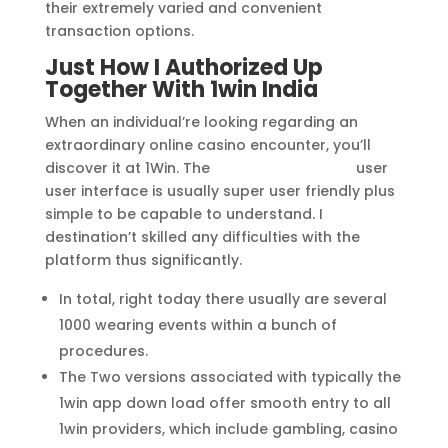
their extremely varied and convenient
transaction options.
Just How I Authorized Up
Together With 1win India
When an individual’re looking regarding an
extraordinary online casino encounter, you’ll
discover it at 1Win. The
intuitive navigation
user
user interface is usually super user friendly plus
simple to be capable to understand. I
destination’t skilled any difficulties with the
platform thus significantly.
In total, right today there usually are several
1000 wearing events within a bunch of
procedures.
The Two versions associated with typically the
1win app down load offer smooth entry to all
1win providers, which include gambling, casino