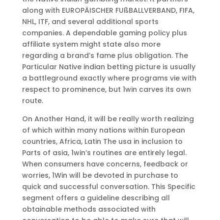
along with EUROPÄISCHER FUßBALLVERBAND, FIFA,
NHL, ITF, and several additional sports
companies. A dependable gaming policy plus
affiliate system might state also more
regarding a brand’s fame plus obligation. The
Particular Native indian betting picture is usually
a battleground exactly where programs vie with
respect to prominence, but 1win carves its own
route.
On Another Hand, it will be really worth realizing
of which within many nations within European
countries, Africa, Latin The usa in inclusion to
Parts of asia, 1win’s routines are entirely legal.
When consumers have concerns, feedback or
worries, 1Win will be devoted in purchase to
quick and successful conversation. This Specific
segment offers a guideline describing all
obtainable methods associated with