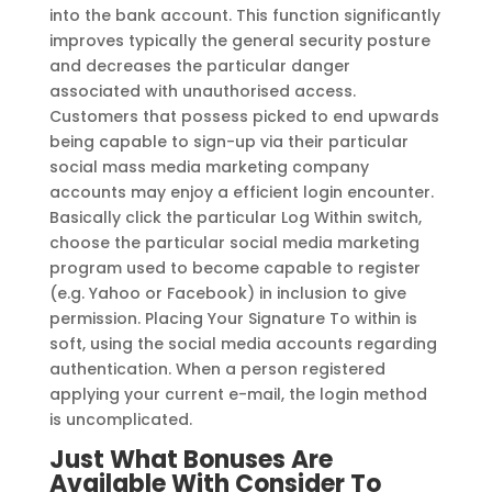
into the bank account. This function significantly
improves typically the general security posture
and decreases the particular danger
associated with unauthorised access.
Customers that possess picked to end upwards
being capable to sign-up via their particular
social mass media marketing company
accounts may enjoy a efficient login encounter.
Basically click the particular Log Within switch,
choose the particular social media marketing
program used to become capable to register
(e.g. Yahoo or Facebook) in inclusion to give
permission. Placing Your Signature To within is
soft, using the social media accounts regarding
authentication. When a person registered
applying your current e-mail, the login method
is uncomplicated.
Just What Bonuses Are
Available With Consider To