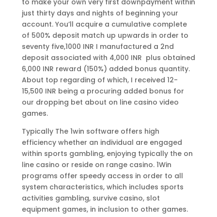
to make your own very first downpayment within
just thirty days and nights of beginning your
account. You’ll acquire a cumulative complete
of 500% deposit match up upwards in order to
seventy five,1000 INR I manufactured a 2nd
deposit associated with 4,000 INR plus obtained
6,000 INR reward (150%) added bonus quantity.
About top regarding of which, I received 12-
15,500 INR being a procuring added bonus for
our dropping bet about on line casino video
games.
Typically The 1win software offers high
efficiency whether an individual are engaged
within sports gambling, enjoying typically the on
line casino or reside on range casino. 1Win
programs offer speedy access in order to all
system characteristics, which includes sports
activities gambling, survive casino, slot
equipment games, in inclusion to other games.