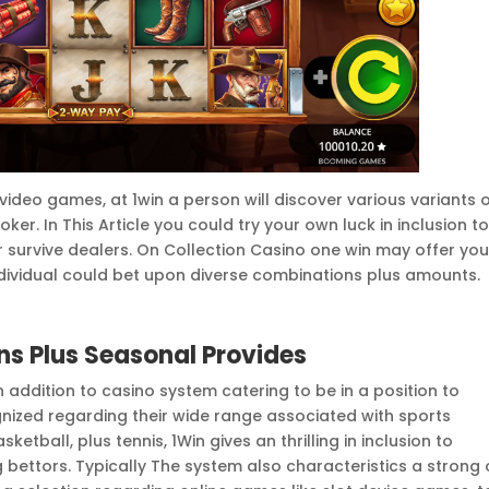
 video games, at 1win a person will discover various variants 
oker. In This Article you could try your own luck in inclusion t
 survive dealers. On Collection Casino one win may offer you
individual could bet upon diverse combinations plus amounts.
ns Plus Seasonal Provides
n addition to casino system catering to be in a position to
ognized regarding their wide range associated with sports
etball, plus tennis, 1Win gives an thrilling in inclusion to
 bettors. Typically The system also characteristics a strong