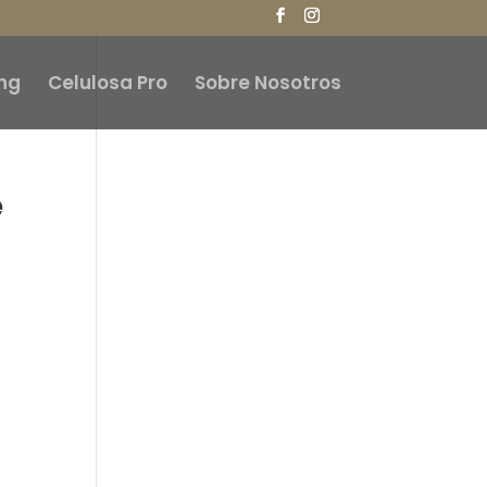
ng
Celulosa Pro
Sobre Nosotros
e