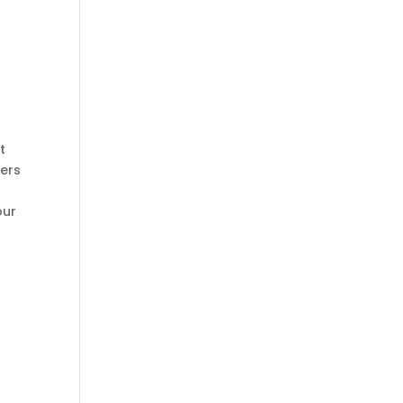
t
lers
our