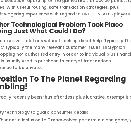
 a selection regarding online games like slot device games, t
s. With useful routing, safe transaction strategies, plus
ft wagering experience with regard to UNITED STATES players.
er Technological Problem Took Place
ying Just What Could I Do?
o discover solutions without seeking direct help. Typically Th
lect typically the many relevant customer issues. Encryption
pping not authorized entry in order to individual plus financi
 is usually used in purchase to encrypt transactions,
tinue to be private.
A Position To The Planet Regarding
mbling!
really recently been thus effortless plus lucrative, attempt it 
ity technology to guard consumer details.
Thunder in inclusion to Timberwolves perform a close game, 