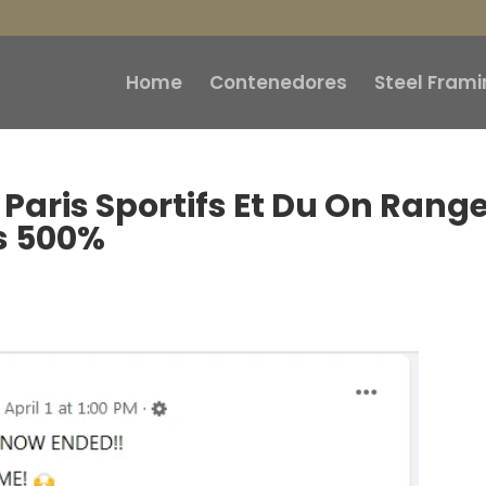
Home
Contenedores
Steel Frami
s Paris Sportifs Et Du On Rang
s 500%