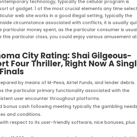
ntemporary technology, typically the cellular program is
sort of gadget. 1 of the most crucial elements any time selec
cular web site works in a good illegal setting, typically the
side circumstance associated with conflicts, it is usually qui
e particular money spent, as the particular consumer is usual
ide this particular class, you could enjoy various amusement a
oma City Rating: Shai Gilgeous-
t Four Thriller, Right Now A Sing
Finals
pared by means of M-Pesa, Airtel Funds, and lender debris.
ns the particular primary functionality associated with the
sistent user encounter throughout platforms.
d bonus cash following meeting typically the gambling need
ses and conditions.
 with respect to its user-friendly software, nice bonuses, plus