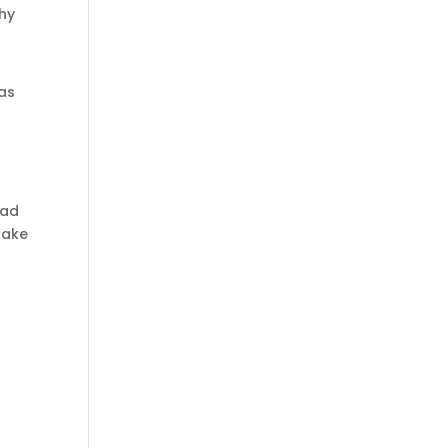
thy
as
oad
Make