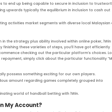
s to end up being capable to secure in inclusion to trustwor
g upwards typically the equilibrium in inclusion to cash out
ng activities market segments with diverse local Malaysian 
in the strategy plus ability involved within online poker, 1Win
inishing these varieties of steps, you’ll have got efficiently
ommence checking out the particular platform’s choices. L
r repayment, simply click about the particular functionality “
ally possess something exciting for our own players.
endous amount regarding games completely grouped into
inating world of handball betting with 1Win.
pon My Account?