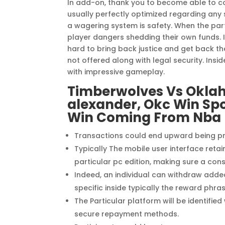
In add-on, thank you to become able to co
usually perfectly optimized regarding any 
a wagering system is safety. When the parti
player dangers shedding their own funds. In
hard to bring back justice and get back th
not offered along with legal security. Ins
with impressive gameplay.
Timberwolves Vs Oklah
alexander, Okc Win Spor
Win Coming From Nba 
Transactions could end upward being pre
Typically The mobile user interface retai
particular pc edition, making sure a con
Indeed, an individual can withdraw adde
specific inside typically the reward phra
The Particular platform will be identified
secure repayment methods.