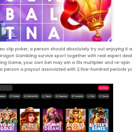
o clip poker, a person should absolutely try out enjoying it a
ragon Gambling survive sport together with real expert dea
ing Game, your own bet may win a 10x multiplier and re-spin
a person a payout associated with 2,five-hundred periods y