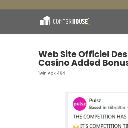
Web Site Officiel De
Casino Added Bonu
1win Apk 464