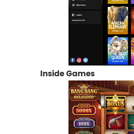
Inside Games