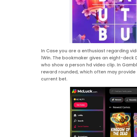
In Case you are a enthusiast regarding vide
1Win. The bookmaker gives an eight-deck D
who show a person hd video clip. In Gambl
reward rounded, which often may provide 
current bet.