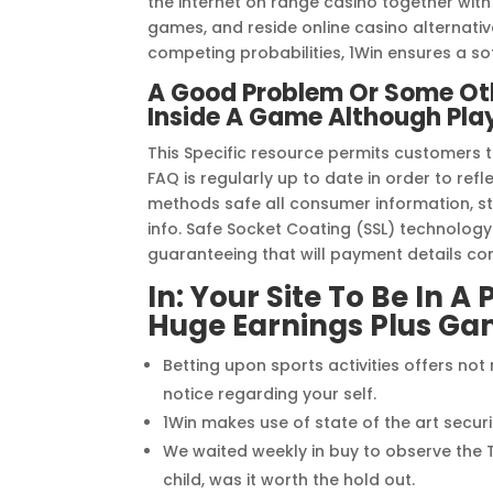
the internet on range casino together with
games, and reside online casino alternative
competing probabilities, 1Win ensures a so
A Good Problem Or Some Oth
Inside A Game Although Pla
This Specific resource permits customers t
FAQ is regularly up to date in order to ref
methods safe all consumer information, sto
info. Safe Socket Coating (SSL) technology
guaranteeing that will payment details con
In: Your Site To Be In 
Huge Earnings Plus Ga
Betting upon sports activities offers not 
notice regarding your self.
1Win makes use of state of the art secur
We waited weekly in buy to observe the 
child, was it worth the hold out.