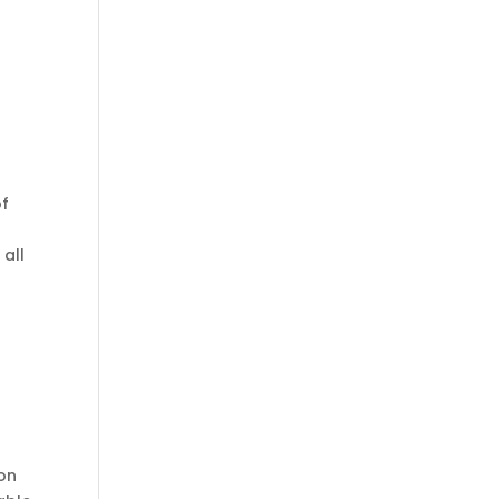
of
o
 all
 on