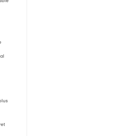
able
e
al
plus
yet