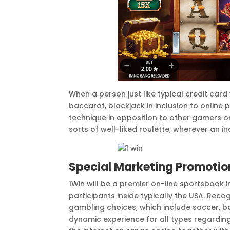
When a person just like typical credit card
baccarat, blackjack in inclusion to online p
technique in opposition to other gamers or
sorts of well-liked roulette, wherever an 
Special Marketing Promotio
1Win will be a premier on-line sportsbook i
participants inside typically the USA. Rec
gambling choices, which include soccer, bask
dynamic experience for all types regarding