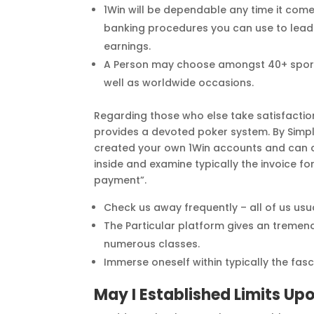
1Win will be dependable any time it come
banking procedures you can use to leadin
earnings.
A Person may choose amongst 40+ sporti
well as worldwide occasions.
Regarding those who else take satisfaction 
provides a devoted poker system. By Simply f
created your own 1Win accounts and can c
inside and examine typically the invoice fo
payment”.
Check us away frequently – all of us usu
The Particular platform gives an trem
numerous classes.
Immerse oneself within typically the fasc
May I Established Limits U