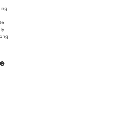
ting
te
ly
long
le
s