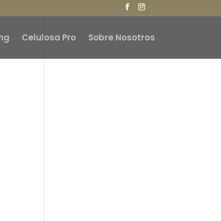
ng
Celulosa Pro
Sobre Nosotros