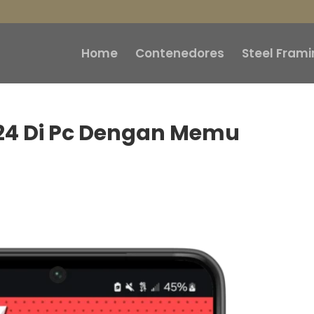
Home
Contenedores
Steel Frami
24 Di Pc Dengan Memu