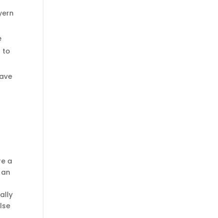
yern
e
 to
have
re a
 an
ally
lse