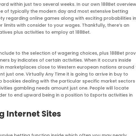
ward within just two several weeks. In our own 188Bet overvie
one of typically the modern day and most extensive betting
iety regarding online games along with exciting probabilities i
 limits with consider to your wages. Thankfully, there’s an
ives plus activities to employ at 188Bet.
nclude to the selection of wagering choices, plus 188Bet prov
rs by indicates of certain activities. When it occurs inside
tain marketplaces close to Western european nations around 
 just one. Virtually Any Time it is going to arrive in buy to
bookies dealing with the particular specific market sectors
vities gambling needs amount just one. People will locate
er to end upward being in a position to Esports activities in
g Internet Sites
survive betting function inside which often you may nearly