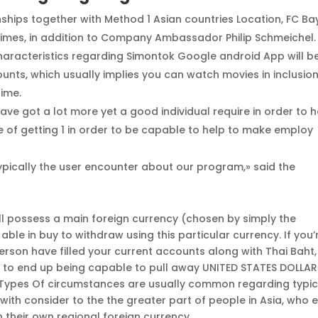
onships together with Method 1 Asian countries Location, FC Ba
ltimes, in addition to Company Ambassador Philip Schmeichel.
characteristics regarding Simontok Google android App will b
nts, which usually implies you can watch movies in inclusion
time.
ve got a lot more yet a good individual require in order to 
de of getting 1 in order to be capable to help to make employ
ypically the user encounter about our program,» said the
ll possess a main foreign currency (chosen by simply the
 able in buy to withdraw using this particular currency. If you’
rson have filled your current accounts along with Thai Baht,
le to end up being capable to pull away UNITED STATES DOLLAR
Types Of circumstances are usually common regarding typic
th consider to the the greater part of people in Asia, who e
h their own regional foreign currency.