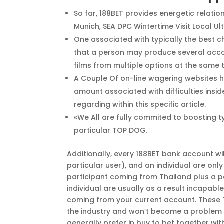
So far, 188BET provides energetic relati
Munich, SEA DPC Wintertime Visit Local U
One associated with typically the best 
that a person may produce several accou
films from multiple options at the same 
A Couple Of on-line wagering websites ha
amount associated with difficulties insi
regarding within this specific article.
«We All are fully commited to boosting t
particular TOP DOG.
Additionally, every 188BET bank account wi
particular user), and an individual are only
participant coming from Thailand plus a pe
individual are usually as a result incapab
coming from your current account. These 
the industry and won’t become a problem wi
generally prefer in buy to bet together wit