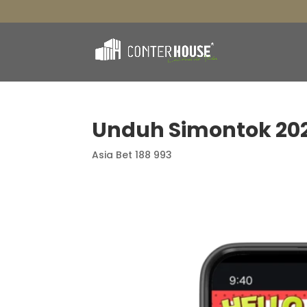
Unduh Simontok 20
Asia Bet 188 993