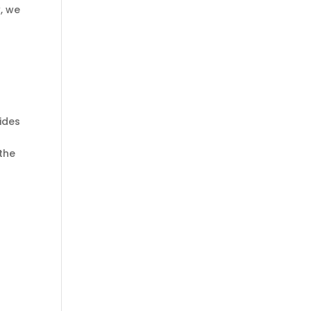
w, we
n
ides
the