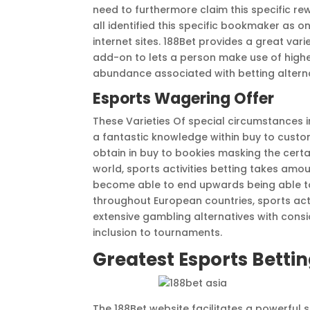
need to furthermore claim this specific re
all identified this specific bookmaker as 
internet sites. 188Bet provides a great var
add-on to lets a person make use of higher
abundance associated with betting alternat
Esports Wagering Offer
These Varieties Of special circumstances i
a fantastic knowledge within buy to custome
obtain in buy to bookies masking the cer
world, sports activities betting takes amount
become able to end upwards being able to 
throughout European countries, sports acti
extensive gambling alternatives with consid
inclusion to tournaments.
Greatest Esports Bettin
The 188Bet website facilitates a powerful 