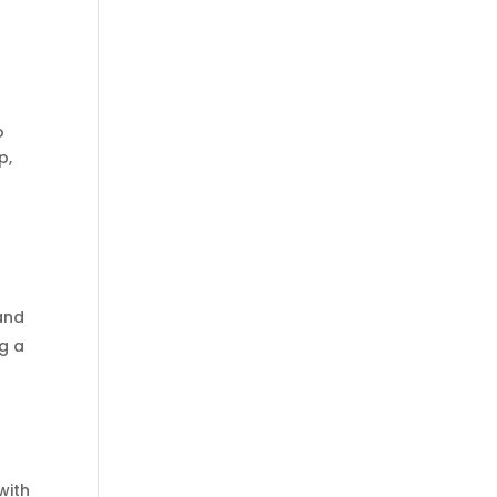
o
p,
 and
g a
r
with