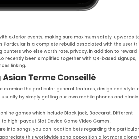
 with exterior events, making sure maximum safety, upwards t
s Particular is a complete rebuild associated with the user tri
 punters who else worth rate, privacy, in addition to reward
lso recently been simplified together with QR-based signups,
ces linking.
g Asian Terme Conseillé
 we examine the particular general features, design and style,
s usually by simply getting our own mobile phones and placin
 online games which include Black jack, Baccarat, Different
on to high-payout Slot Device Game Video Games.
re into songs, you can location bets regarding the particula
 appreciate this worldwide song opposition a lot more along 