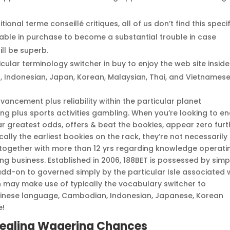
ional terme conseillé critiques, all of us don’t find this specif
 able in purchase to become a substantial trouble in case
ill be superb.
cular terminology switcher in buy to enjoy the web site inside
 Indonesian, Japan, Korean, Malaysian, Thai, and Vietnamese
ancement plus reliability within the particular planet
ng plus sports activities gambling. When you’re looking to e
r greatest odds, offers & beat the bookies, appear zero furt
cally the earliest bookies on the rack, they’re not necessarily
 together with more than 12 yrs regarding knowledge operati
ing business. Established in 2006, 188BET is possessed by simp
add-on to governed simply by the particular Isle associated 
n may make use of typically the vocabulary switcher to
, Chinese language, Cambodian, Indonesian, Japanese, Korean
e!
pealing Wagering Chances