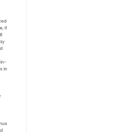
ated
, if
 8
ay
ed
in-
s in
r
onus
al