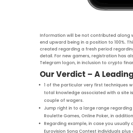
Information will be not contributed along
end upward being in a position to 100%. Thi
created regarding a fresh period regarding
detail. For new gamers, registration has a
Telegram logon, in inclusion to crypto finan
Our Verdict – A Leadin
1 of the particular very first techniques
total knowledge associated with a site i
couple of wagers.
Jump right in to a large range regarding
Roulette Games, Online Poker, in additi
Regarding example, in case you usually a
Eurovision Song Contest individuals plus