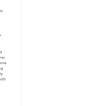
ic
!
nd
her.
 one
ng
ly
with