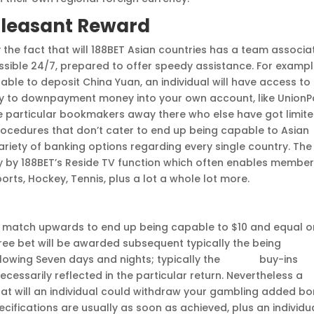
 Pleasant Reward
lly the fact that will 188BET Asian countries has a team associ
sible 24/7, prepared to offer speedy assistance. For example
able to deposit China Yuan, an individual will have access to
y to downpayment money into your own account, like UnionP
he particular bookmakers away there who else have got limit
cedures that don’t cater to end up being capable to Asian
ariety of banking options regarding every single country. The 
 by 188BET’s Reside TV function which often enables member
ports, Hockey, Tennis, plus a lot a whole lot more.
t
 match upwards to end up being capable to $10 and equal o
 Free bet will be awarded subsequent typically the being
lowing Seven days and nights; typically the
188bet
buy-ins
cessarily reflected in the particular return. Nevertheless a
that will an individual could withdraw your gambling added b
ifications are usually as soon as achieved, plus an individu