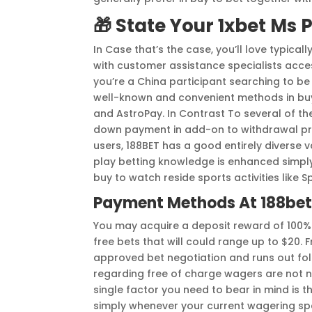
🎁 State Your 1xbet Ms
In Case that’s the case, you’ll love typica
with customer assistance specialists acces
you’re a China participant searching to be 
well-known and convenient methods in bu
and AstroPay. In Contrast To several of t
down payment in add-on to withdrawal pro
users, 188BET has a good entirely diverse v
play betting knowledge is enhanced simply
buy to watch reside sports activities like S
Payment Methods At 188be
You may acquire a deposit reward of 100%
free bets that will could range up to $20.
approved bet negotiation and runs out fol
regarding free of charge wagers are not ne
single factor you need to bear in mind is 
simply whenever your current wagering spec