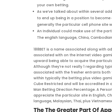
your own betting.
As we’ve talked about within several addit
to end up being in a position to become
generally the particular cell phone site w
An Individual could make use of the parti
The english language, China, Cambodian,
188BET is a name associated along with adv
associated with on the internet video gami
upward being able to acquire the particula
Although they’re not really 1 regarding typi
associated with the fresher entrants both
within typically the betting plus video gam
Cube Restricted and will be accredited in 
Man Betting Direction Percentage. A Perso
appreciate the particular site in English
language, Malaysian, Thai, plus Vietnames
The The Greater Part Of Ap