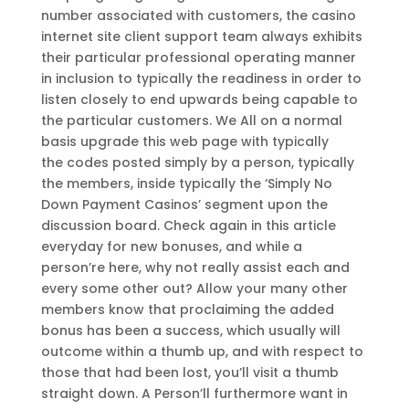
number associated with customers, the casino
internet site client support team always exhibits
their particular professional operating manner
in inclusion to typically the readiness in order to
listen closely to end upwards being capable to
the particular customers. We All on a normal
basis upgrade this web page with typically
the codes posted simply by a person, typically
the members, inside typically the ‘Simply No
Down Payment Casinos’ segment upon the
discussion board. Check again in this article
everyday for new bonuses, and while a
person’re here, why not really assist each and
every some other out? Allow your many other
members know that proclaiming the added
bonus has been a success, which usually will
outcome within a thumb up, and with respect to
those that had been lost, you’ll visit a thumb
straight down. A Person’ll furthermore want in