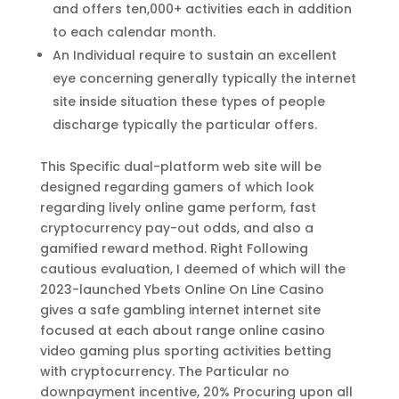
and offers ten,000+ activities each in addition
to each calendar month.
An Individual require to sustain an excellent
eye concerning generally typically the internet
site inside situation these types of people
discharge typically the particular offers.
This Specific dual-platform web site will be
designed regarding gamers of which look
regarding lively online game perform, fast
cryptocurrency pay-out odds, and also a
gamified reward method. Right Following
cautious evaluation, I deemed of which will the
2023-launched Ybets Online On Line Casino
gives a safe gambling internet internet site
focused at each about range online casino
video gaming plus sporting activities betting
with cryptocurrency. The Particular no
downpayment incentive, 20% Procuring upon all