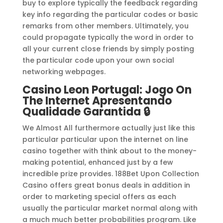
buy to explore typically the feedback regarding
key info regarding the particular codes or basic
remarks from other members. Ultimately, you
could propagate typically the word in order to
all your current close friends by simply posting
the particular code upon your own social
networking webpages.
Casino Leon Portugal: Jogo On
The Internet Apresentando
Qualidade Garantida 🔒
We Almost All furthermore actually just like this
particular particular upon the internet on line
casino together with think about to the money-
making potential, enhanced just by a few
incredible prize provides. 188Bet Upon Collection
Casino offers great bonus deals in addition in
order to marketing special offers as each
usually the particular market normal along with
a much much better probabilities program. Like