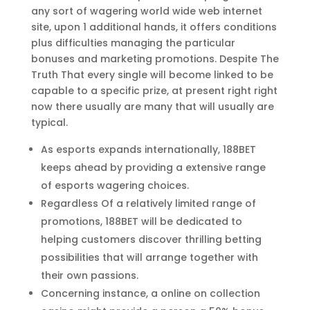
any sort of wagering world wide web internet
site, upon 1 additional hands, it offers conditions
plus difficulties managing the particular
bonuses and marketing promotions. Despite The
Truth That every single will become linked to be
capable to a specific prize, at present right right
now there usually are many that will usually are
typical.
As esports expands internationally, 188BET
keeps ahead by providing a extensive range
of esports wagering choices.
Regardless Of a relatively limited range of
promotions, 188BET will be dedicated to
helping customers discover thrilling betting
possibilities that will arrange together with
their own passions.
Concerning instance, a online on collection