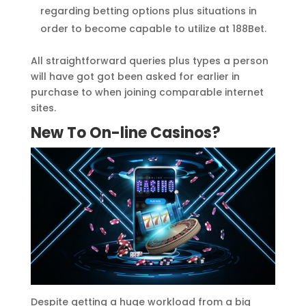
regarding betting options plus situations in
order to become capable to utilize at 188Bet.
All straightforward queries plus types a person
will have got got been asked for earlier in
purchase to when joining comparable internet
sites.
New To On-line Casinos?
Despite getting a huge workload from a big