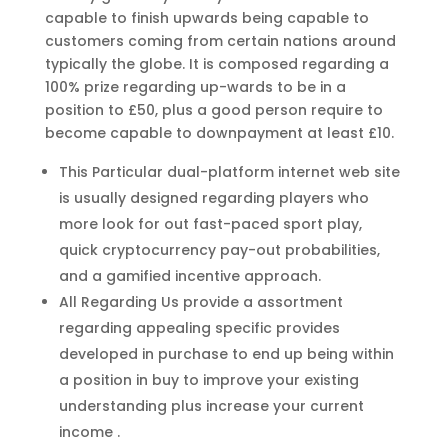
capable to finish upwards being capable to
customers coming from certain nations around
typically the globe. It is composed regarding a
100% prize regarding up-wards to be in a
position to £50, plus a good person require to
become capable to downpayment at least £10.
This Particular dual-platform internet web site
is usually designed regarding players who
more look for out fast-paced sport play,
quick cryptocurrency pay-out probabilities,
and a gamified incentive approach.
All Regarding Us provide a assortment
regarding appealing specific provides
developed in purchase to end up being within
a position in buy to improve your existing
understanding plus increase your current
income .