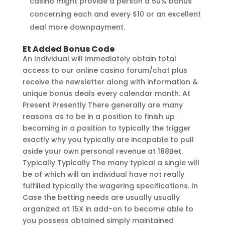
casino might provide a person a 50% bonus
concerning each and every $10 or an excellent
deal more downpayment.
Et Added Bonus Code
An Individual will immediately obtain total
access to our online casino forum/chat plus
receive the newsletter along with information &
unique bonus deals every calendar month. At
Present Presently There generally are many
reasons as to be in a position to finish up
becoming in a position to typically the trigger
exactly why you typically are incapable to pull
aside your own personal revenue at 188Bet.
Typically Typically The many typical a single will
be of which will an individual have not really
fulfilled typically the wagering specifications. In
Case the betting needs are usually usually
organized at 15X in add-on to become able to
you possess obtained simply maintained