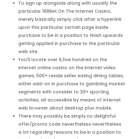
To sign up alongside along with usually the
particular 188Bet On The Internet Casino,
merely basically simply click after a hyperlink
upon this particular certain page inside
purchase to be in a position to finish upwards
getting applied in purchase to the particular
web site.
You’ll locate over 6,five hundred on the
internet online casino on the internet video
games, 500+ reside seller eating dining tables,
within add-on in purchase to gambling market
segments with consider to 30+ sporting
activities, all accessible by means of internet
web browser about desktop plus mobile.
There may possibly be simply no delightful
offer/promo code nevertheless nevertheless
a lot regarding reasons to be in a position to