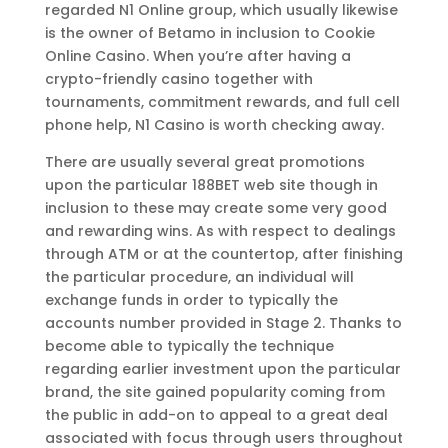
regarded N1 Online group, which usually likewise
is the owner of Betamo in inclusion to Cookie
Online Casino. When you’re after having a
crypto-friendly casino together with
tournaments, commitment rewards, and full cell
phone help, N1 Casino is worth checking away.
There are usually several great promotions
upon the particular 188BET web site though in
inclusion to these may create some very good
and rewarding wins. As with respect to dealings
through ATM or at the countertop, after finishing
the particular procedure, an individual will
exchange funds in order to typically the
accounts number provided in Stage 2. Thanks to
become able to typically the technique
regarding earlier investment upon the particular
brand, the site gained popularity coming from
the public in add-on to appeal to a great deal
associated with focus through users throughout