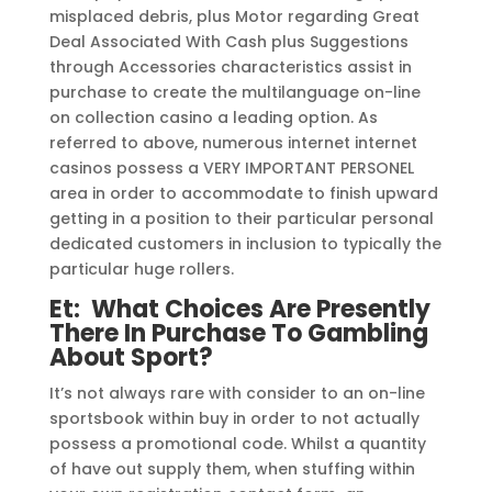
misplaced debris, plus Motor regarding Great
Deal Associated With Cash plus Suggestions
through Accessories characteristics assist in
purchase to create the multilanguage on-line
on collection casino a leading option. As
referred to above, numerous internet internet
casinos possess a VERY IMPORTANT PERSONEL
area in order to accommodate to finish upward
getting in a position to their particular personal
dedicated customers in inclusion to typically the
particular huge rollers.
Et: What Choices Are Presently
There In Purchase To Gambling
About Sport?
It’s not always rare with consider to an on-line
sportsbook within buy in order to not actually
possess a promotional code. Whilst a quantity
of have out supply them, when stuffing within