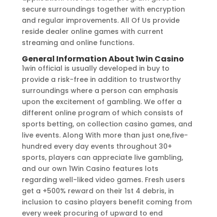
secure surroundings together with encryption
and regular improvements. All Of Us provide
reside dealer online games with current
streaming and online functions.
General Information About 1win Casino
1win official is usually developed in buy to
provide a risk-free in addition to trustworthy
surroundings where a person can emphasis
upon the excitement of gambling. We offer a
different online program of which consists of
sports betting, on collection casino games, and
live events. Along With more than just one,five-
hundred every day events throughout 30+
sports, players can appreciate live gambling,
and our own 1Win Casino features lots
regarding well-liked video games. Fresh users
get a +500% reward on their 1st 4 debris, in
inclusion to casino players benefit coming from
every week procuring of upward to end