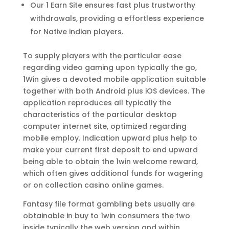
Our 1 Earn Site ensures fast plus trustworthy
withdrawals, providing a effortless experience
for Native indian players.
To supply players with the particular ease
regarding video gaming upon typically the go,
1Win gives a devoted mobile application suitable
together with both Android plus iOS devices. The
application reproduces all typically the
characteristics of the particular desktop
computer internet site, optimized regarding
mobile employ. Indication upward plus help to
make your current first deposit to end upward
being able to obtain the 1win welcome reward,
which often gives additional funds for wagering
or on collection casino online games.
Fantasy file format gambling bets usually are
obtainable in buy to 1win consumers the two
inside typically the web version and within