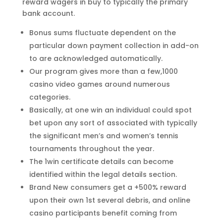
reward wagers in buy to typically the primary
bank account.
Bonus sums fluctuate dependent on the
particular down payment collection in add-on
to are acknowledged automatically.
Our program gives more than a few,1000
casino video games around numerous
categories.
Basically, at one win an individual could spot
bet upon any sort of associated with typically
the significant men’s and women’s tennis
tournaments throughout the year.
The 1win certificate details can become
identified within the legal details section.
Brand New consumers get a +500% reward
upon their own 1st several debris, and online
casino participants benefit coming from