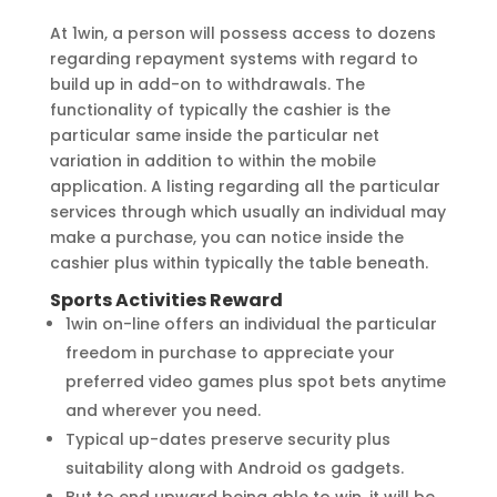
At 1win, a person will possess access to dozens
regarding repayment systems with regard to
build up in add-on to withdrawals. The
functionality of typically the cashier is the
particular same inside the particular net
variation in addition to within the mobile
application. A listing regarding all the particular
services through which usually an individual may
make a purchase, you can notice inside the
cashier plus within typically the table beneath.
Sports Activities Reward
1win on-line offers an individual the particular
freedom in purchase to appreciate your
preferred video games plus spot bets anytime
and wherever you need.
Typical up-dates preserve security plus
suitability along with Android os gadgets.