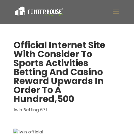
Official Internet Site
With Consider To
Sports Activities
Betting And Casino
Reward Upwards In
Order To A
Hundred,500
1win Betting 671