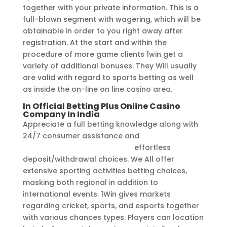
together with your private information. This is a
full-blown segment with wagering, which will be
obtainable in order to you right away after
registration. At the start and within the
procedure of more game clients 1win get a
variety of additional bonuses. They Will usually
are valid with regard to sports betting as well
as inside the on-line on line casino area.
In Official Betting Plus Online Casino
Company In India
Appreciate a full betting knowledge along with
24/7 consumer assistance and
https://www.1win-casino-in.in
effortless
deposit/withdrawal choices. We All offer
extensive sporting activities betting choices,
masking both regional in addition to
international events. 1Win gives markets
regarding cricket, sports, and esports together
with various chances types. Players can location