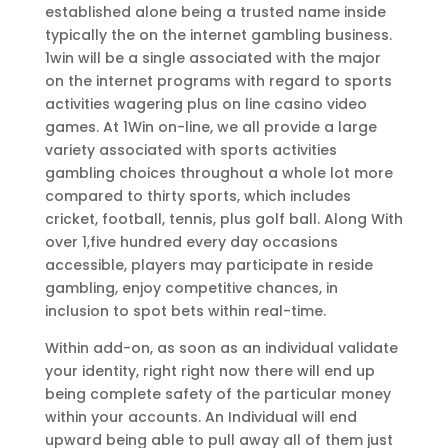
established alone being a trusted name inside
typically the on the internet gambling business.
1win will be a single associated with the major
on the internet programs with regard to sports
activities wagering plus on line casino video
games. At 1Win on-line, we all provide a large
variety associated with sports activities
gambling choices throughout a whole lot more
compared to thirty sports, which includes
cricket, football, tennis, plus golf ball. Along With
over 1,five hundred every day occasions
accessible, players may participate in reside
gambling, enjoy competitive chances, in
inclusion to spot bets within real-time.
Within add-on, as soon as an individual validate
your identity, right right now there will end up
being complete safety of the particular money
within your accounts. An Individual will end
upward being able to pull away all of them just