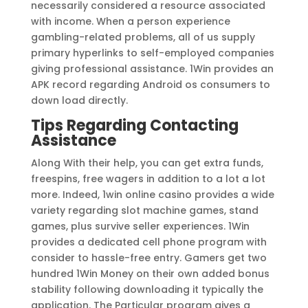
necessarily considered a resource associated
with income. When a person experience
gambling-related problems, all of us supply
primary hyperlinks to self-employed companies
giving professional assistance. 1Win provides an
APK record regarding Android os consumers to
down load directly.
Tips Regarding Contacting
Assistance
Along With their help, you can get extra funds,
freespins, free wagers in addition to a lot a lot
more. Indeed, 1win online casino provides a wide
variety regarding slot machine games, stand
games, plus survive seller experiences. 1Win
provides a dedicated cell phone program with
consider to hassle-free entry. Gamers get two
hundred 1Win Money on their own added bonus
stability following downloading it typically the
application. The Particular program gives a