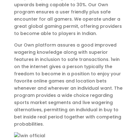
upwards being capable to 30%. Our Own
program ensures a user friendly plus safe
encounter for all gamers. We operate under a
great global gaming permit, offering providers
to become able to players in Indian.
Our Own platform assures a good improved
wagering knowledge along with superior
features in inclusion to safe transactions. 1win
on the internet gives a person typically the
freedom to become in a position to enjoy your
favorite online games and location bets
whenever and wherever an individual want. The
program provides a wide choice regarding
sports market segments and live wagering
alternatives, permitting an individual in buy to
bet inside real period together with competing
probabilities.