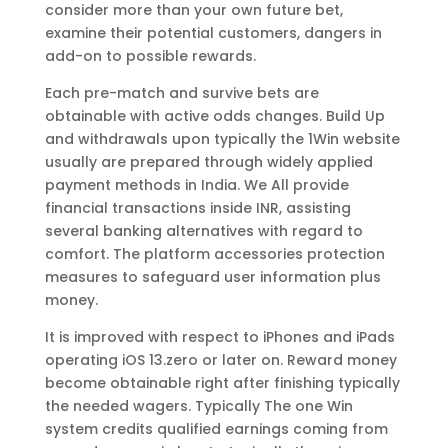
consider more than your own future bet,
examine their potential customers, dangers in
add-on to possible rewards.
Each pre-match and survive bets are
obtainable with active odds changes. Build Up
and withdrawals upon typically the 1Win website
usually are prepared through widely applied
payment methods in India. We All provide
financial transactions inside INR, assisting
several banking alternatives with regard to
comfort. The platform accessories protection
measures to safeguard user information plus
money.
It is improved with respect to iPhones and iPads
operating iOS 13.zero or later on. Reward money
become obtainable right after finishing typically
the needed wagers. Typically The one Win
system credits qualified earnings coming from