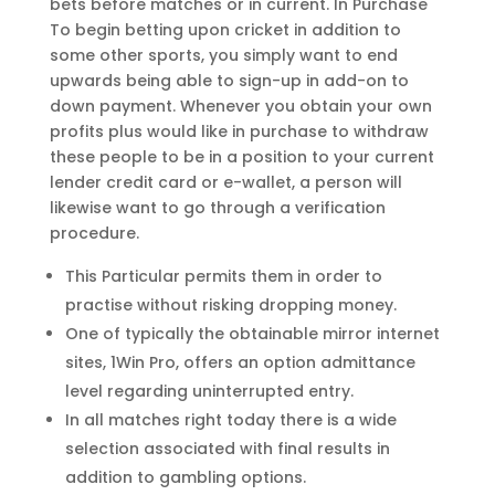
bets before matches or in current. In Purchase
To begin betting upon cricket in addition to
some other sports, you simply want to end
upwards being able to sign-up in add-on to
down payment. Whenever you obtain your own
profits plus would like in purchase to withdraw
these people to be in a position to your current
lender credit card or e-wallet, a person will
likewise want to go through a verification
procedure.
This Particular permits them in order to
practise without risking dropping money.
One of typically the obtainable mirror internet
sites, 1Win Pro, offers an option admittance
level regarding uninterrupted entry.
In all matches right today there is a wide
selection associated with final results in
addition to gambling options.