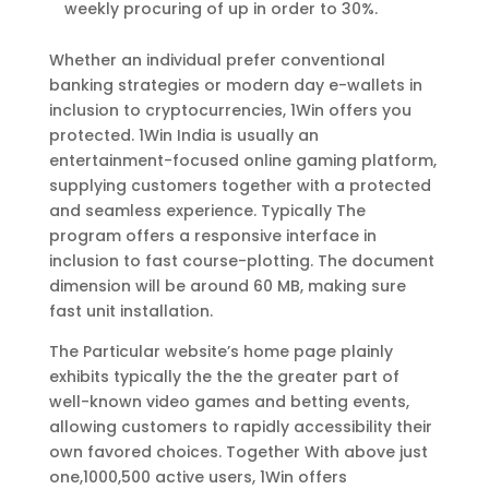
weekly procuring of up in order to 30%.
Whether an individual prefer conventional
banking strategies or modern day e-wallets in
inclusion to cryptocurrencies, 1Win offers you
protected. 1Win India is usually an
entertainment-focused online gaming platform,
supplying customers together with a protected
and seamless experience. Typically The
program offers a responsive interface in
inclusion to fast course-plotting. The document
dimension will be around 60 MB, making sure
fast unit installation.
The Particular website’s home page plainly
exhibits typically the the the greater part of
well-known video games and betting events,
allowing customers to rapidly accessibility their
own favored choices. Together With above just
one,1000,500 active users, 1Win offers