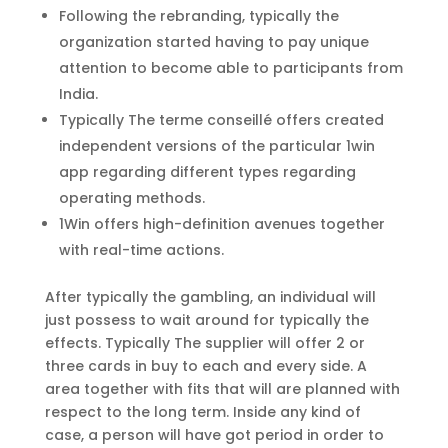
Following the rebranding, typically the
organization started having to pay unique
attention to become able to participants from
India.
Typically The terme conseillé offers created
independent versions of the particular 1win
app regarding different types regarding
operating methods.
1Win offers high-definition avenues together
with real-time actions.
After typically the gambling, an individual will
just possess to wait around for typically the
effects. Typically The supplier will offer 2 or
three cards in buy to each and every side. A
area together with fits that will are planned with
respect to the long term. Inside any kind of
case, a person will have got period in order to