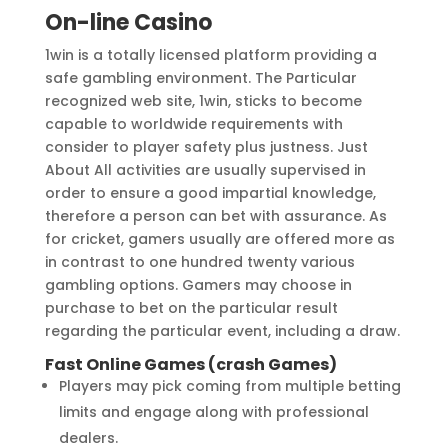
On-line Casino
1win is a totally licensed platform providing a
safe gambling environment. The Particular
recognized web site, 1win, sticks to become
capable to worldwide requirements with
consider to player safety plus justness. Just
About All activities are usually supervised in
order to ensure a good impartial knowledge,
therefore a person can bet with assurance. As
for cricket, gamers usually are offered more as
in contrast to one hundred twenty various
gambling options. Gamers may choose in
purchase to bet on the particular result
regarding the particular event, including a draw.
Fast Online Games (crash Games)
Players may pick coming from multiple betting
limits and engage along with professional
dealers.