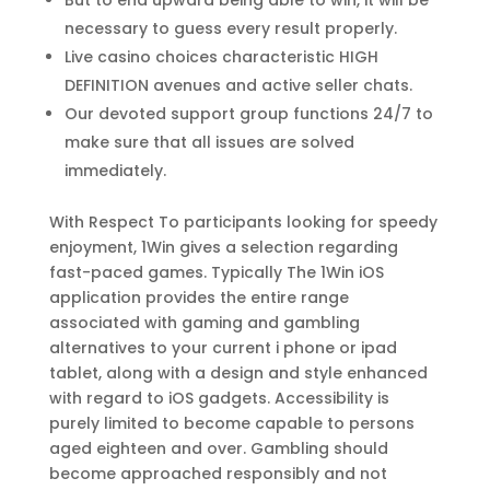
But to end upward being able to win, it will be
necessary to guess every result properly.
Live casino choices characteristic HIGH
DEFINITION avenues and active seller chats.
Our devoted support group functions 24/7 to
make sure that all issues are solved
immediately.
With Respect To participants looking for speedy
enjoyment, 1Win gives a selection regarding
fast-paced games. Typically The 1Win iOS
application provides the entire range
associated with gaming and gambling
alternatives to your current i phone or ipad
tablet, along with a design and style enhanced
with regard to iOS gadgets. Accessibility is
purely limited to become capable to persons
aged eighteen and over. Gambling should
become approached responsibly and not