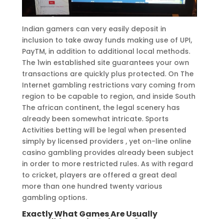
Indian gamers can very easily deposit in
inclusion to take away funds making use of UPI,
PayTM, in addition to additional local methods.
The 1win established site guarantees your own
transactions are quickly plus protected. On The
Internet gambling restrictions vary coming from
region to be capable to region, and inside South
The african continent, the legal scenery has
already been somewhat intricate. Sports
Activities betting will be legal when presented
simply by licensed providers , yet on-line online
casino gambling provides already been subject
in order to more restricted rules. As with regard
to cricket, players are offered a great deal
more than one hundred twenty various
gambling options.
Exactly What Games Are Usually