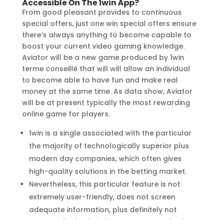
Accessible On The 1win App?
From good pleasant provides to continuous
special offers, just one win special offers ensure
there’s always anything to become capable to
boost your current video gaming knowledge.
Aviator will be a new game produced by 1win
terme conseillé that will will allow an individual
to become able to have fun and make real
money at the same time. As data show, Aviator
will be at present typically the most rewarding
online game for players.
1win is a single associated with the particular
the majority of technologically superior plus
modern day companies, which often gives
high-quality solutions in the betting market.
Nevertheless, this particular feature is not
extremely user-friendly, does not screen
adequate information, plus definitely not