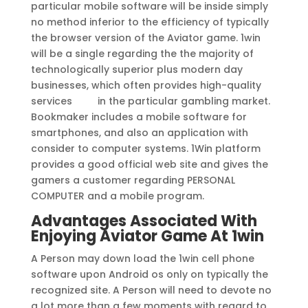
particular mobile software will be inside simply
no method inferior to the efficiency of typically
the browser version of the Aviator game. 1win
will be a single regarding the the majority of
technologically superior plus modern day
businesses, which often provides high-quality
services
1win
in the particular gambling market.
Bookmaker includes a mobile software for
smartphones, and also an application with
consider to computer systems. 1Win platform
provides a good official web site and gives the
gamers a customer regarding PERSONAL
COMPUTER and a mobile program.
Advantages Associated With
Enjoying Aviator Game At 1win
A Person may down load the 1win cell phone
software upon Android os only on typically the
recognized site. A Person will need to devote no
a lot more than a few moments with regard to