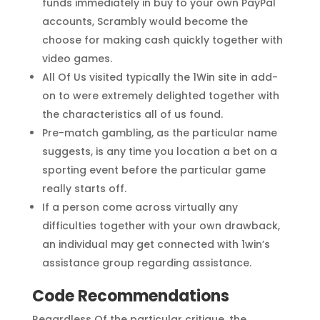
funds immediately in buy to your own PayPal
accounts, Scrambly would become the
choose for making cash quickly together with
video games.
All Of Us visited typically the 1Win site in add-
on to were extremely delighted together with
the characteristics all of us found.
Pre-match gambling, as the particular name
suggests, is any time you location a bet on a
sporting event before the particular game
really starts off.
If a person come across virtually any
difficulties together with your own drawback,
an individual may get connected with 1win’s
assistance group regarding assistance.
Code Recommendations
Regardless Of the particular critique, the