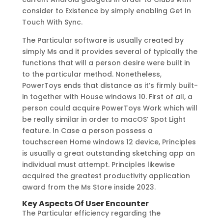
consider to Existence by simply enabling Get In
Touch With Sync.
The Particular software is usually created by
simply Ms and it provides several of typically the
functions that will a person desire were built in
to the particular method. Nonetheless,
PowerToys ends that distance as it’s firmly built-
in together with House windows 10. First of all, a
person could acquire PowerToys Work which will
be really similar in order to macOS’ Spot Light
feature. In Case a person possess a
touchscreen Home windows 12 device, Principles
is usually a great outstanding sketching app an
individual must attempt. Principles likewise
acquired the greatest productivity application
award from the Ms Store inside 2023.
Key Aspects Of User Encounter
The Particular efficiency regarding the