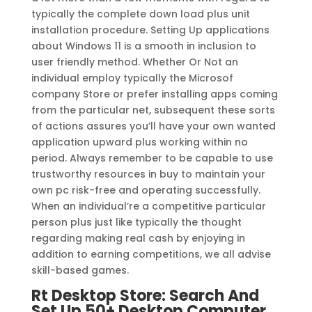
typically the complete down load plus unit
installation procedure. Setting Up applications
about Windows 11 is a smooth in inclusion to
user friendly method. Whether Or Not an
individual employ typically the Microsof
company Store or prefer installing apps coming
from the particular net, subsequent these sorts
of actions assures you’ll have your own wanted
application upward plus working within no
period. Always remember to be capable to use
trustworthy resources in buy to maintain your
own pc risk-free and operating successfully.
When an individual’re a competitive particular
person plus just like typically the thought
regarding making real cash by enjoying in
addition to earning competitions, we all advise
skill-based games.
Rt Desktop Store: Search And
Set Up 50+ Desktop Computer