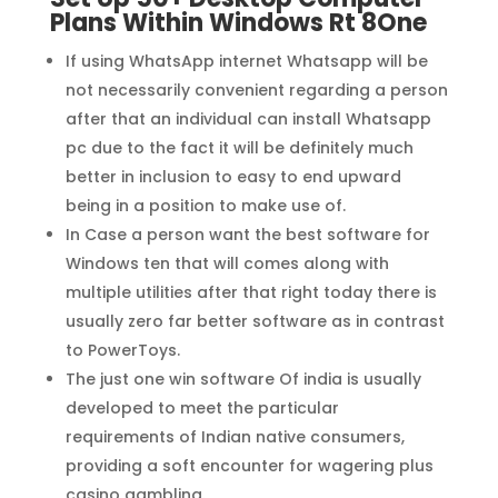
Plans Within Windows Rt 8One
If using WhatsApp internet Whatsapp will be
not necessarily convenient regarding a person
after that an individual can install Whatsapp
pc due to the fact it will be definitely much
better in inclusion to easy to end upward
being in a position to make use of.
In Case a person want the best software for
Windows ten that will comes along with
multiple utilities after that right today there is
usually zero far better software as in contrast
to PowerToys.
The just one win software Of india is usually
developed to meet the particular
requirements of Indian native consumers,
providing a soft encounter for wagering plus
casino gambling.