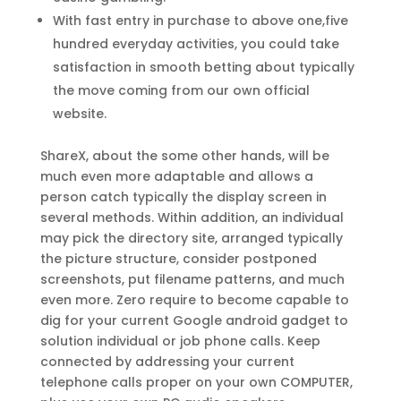
With fast entry in purchase to above one,five
hundred everyday activities, you could take
satisfaction in smooth betting about typically
the move coming from our own official
website.
ShareX, about the some other hands, will be
much even more adaptable and allows a
person catch typically the display screen in
several methods. Within addition, an individual
may pick the directory site, arranged typically
the picture structure, consider postponed
screenshots, put filename patterns, and much
even more. Zero require to become capable to
dig for your current Google android gadget to
solution individual or job phone calls. Keep
connected by addressing your current
telephone calls proper on your own COMPUTER,