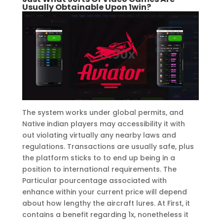
Usually Obtainable Upon 1win?
The system works under global permits, and
Native indian players may accessibility it with
out violating virtually any nearby laws and
regulations. Transactions are usually safe, plus
the platform sticks to to end up being in a
position to international requirements. The
Particular pourcentage associated with
enhance within your current price will depend
about how lengthy the aircraft lures. At First, it
contains a benefit regarding 1x, nonetheless it