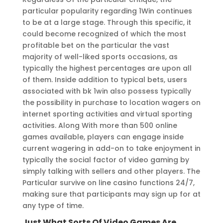
particular popularity regarding 1Win continues
to be at a large stage. Through this specific, it
could become recognized of which the most
profitable bet on the particular the vast
majority of well-liked sports occasions, as
typically the highest percentages are upon all
of them. Inside addition to typical bets, users
associated with bk 1win also possess typically
the possibility in purchase to location wagers on
internet sporting activities and virtual sporting
activities. Along With more than 500 online
games available, players can engage inside
current wagering in add-on to take enjoyment in
typically the social factor of video gaming by
simply talking with sellers and other players. The
Particular survive on line casino functions 24/7,
making sure that participants may sign up for at
any type of time.
Just What Sorts Of Video Games Are