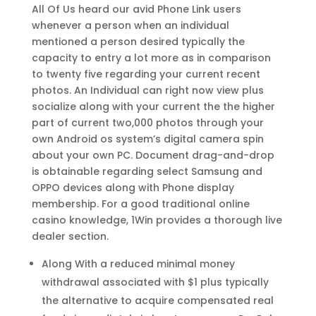
All Of Us heard our avid Phone Link users
whenever a person when an individual
mentioned a person desired typically the
capacity to entry a lot more as in comparison
to twenty five regarding your current recent
photos. An Individual can right now view plus
socialize along with your current the the higher
part of current two,000 photos through your
own Android os system’s digital camera spin
about your own PC. Document drag-and-drop
is obtainable regarding select Samsung and
OPPO devices along with Phone display
membership. For a good traditional online
casino knowledge, 1Win provides a thorough live
dealer section.
Along With a reduced minimal money
withdrawal associated with $1 plus typically
the alternative to acquire compensated real