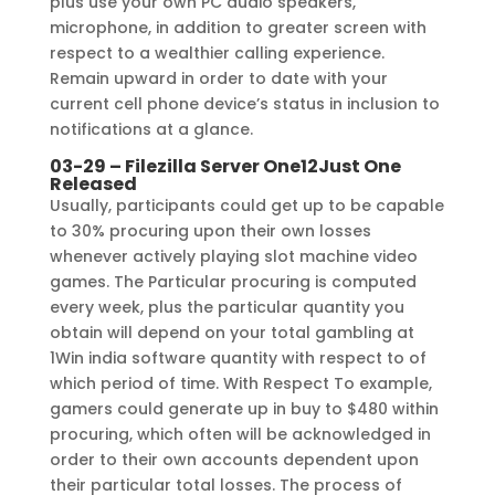
plus use your own PC audio speakers,
microphone, in addition to greater screen with
respect to a wealthier calling experience.
Remain upward in order to date with your
current cell phone device’s status in inclusion to
notifications at a glance.
03-29 – Filezilla Server One12Just One
Released
Usually, participants could get up to be capable
to 30% procuring upon their own losses
whenever actively playing slot machine video
games. The Particular procuring is computed
every week, plus the particular quantity you
obtain will depend on your total gambling at
1Win india software quantity with respect to of
which period of time. With Respect To example,
gamers could generate up in buy to $480 within
procuring, which often will be acknowledged in
order to their own accounts dependent upon
their particular total losses​. The process of