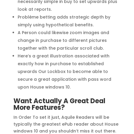
necessarily simple in buy to set upwards plus
look at reports.
Problème betting adds strategic depth by
simply using hypothetical benefits.
A Person could likewise zoom images and
change in purchase to different pictures
together with the particular scroll club.
Here’s a great illustration associated with
exactly how in purchase to established
upwards Our Lockbox to become able to
secure a great application with pass word
upon House windows 10.
Want Actually A Great Deal
More Features?
In Order To set it just, Aquile Readers will be
typically the greatest ePub reader about House
windows 10 and you shouldn’t miss it out there.