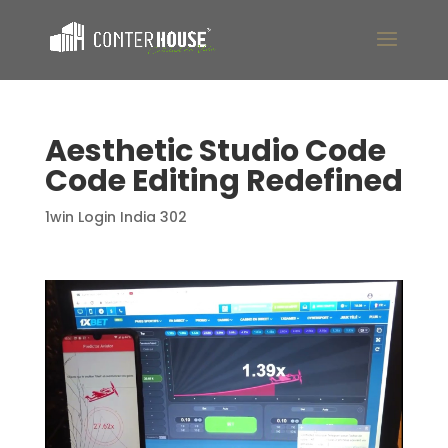
Aesthetic Studio Code
Code Editing Redefined
1win Login India 302