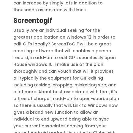
can increase by simply lots in addition to
thousands associated with times.
Screentogif
Usually Are an individual seeking for the
greatest application on Windows 12 in order to
edit GIFs locally? ScreenToGIF will be a great
amazing software that will enables a person
record, in add-on to edit GIFs seamlessly upon
House windows 10. I make use of the plan
thoroughly and can vouch that will it provides
all typically the equipment for GIF editing
including resizing, cropping, minimizing size, and
a lot more. About best associated with that, it’s
a free of charge in add-on to open-source plan
so there is usually that will. Link to Windows now
gives a brand new function to allow an
individual to end upward being able to sync
your current associates coming from your
current Android gadgets in order to Clubs with