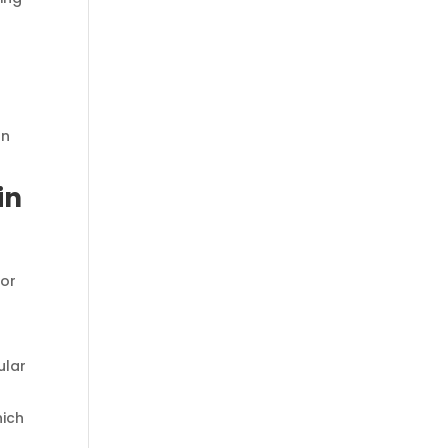
on
in
p
 or
ular
hich