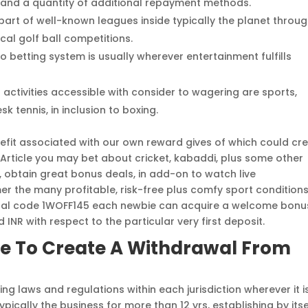
, and a quantity of additional repayment methods.
part of well-known leagues inside typically the planet throu
al golf ball competitions.
o betting system is usually wherever entertainment fulfills
activities accessible with consider to wagering are sports,
sk tennis, in inclusion to boxing.
nefit associated with our own reward gives of which could cr
 Article you may bet about cricket, kabaddi, plus some other
no, obtain great bonus deals, in add-on to watch live
r the many profitable, risk-free plus comfy sport conditions.
nal code 1WOFF145 each newbie can acquire a welcome bonu
INR with respect to the particular very first deposit.
se To Create A Withdrawal From
tting laws and regulations within each jurisdiction wherever it i
ypically the business for more than 12 yrs, establishing by itse