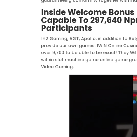
guaranteeing conformity together with indu
Inside Welcome Bonus
Capable To 297,640 Npr
Participants
1×2 Gaming, AGT, Apollo, in addition to 
provide our own games. 1WIN Online Casino
over 9,700 to be able to be exact! They Wil
within slot machine game online game grow
Video Gaming.