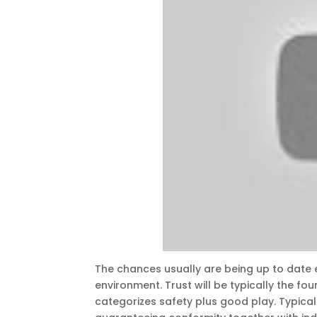
The chances usually are being up to date 
environment. Trust will be typically the fou
categorizes safety plus good play. Typica