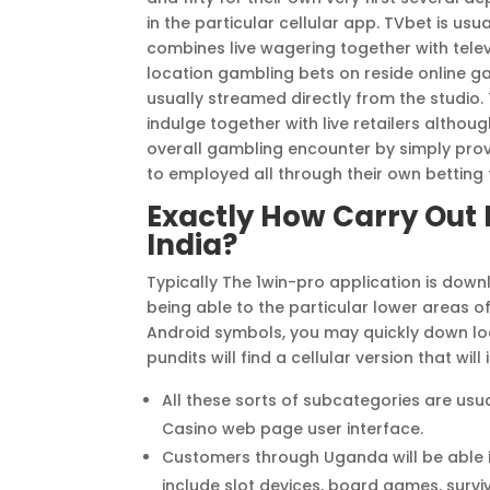
in the particular cellular app. TVbet is us
combines live wagering together with tel
location gambling bets on reside online ga
usually streamed directly from the studio.
indulge together with live retailers althou
overall gambling encounter by simply provi
to employed all through their own betting t
Exactly How Carry Out 
India?
Typically The 1win-pro application is dow
being able to the particular lower areas of
Android symbols, you may quickly down load
pundits will find a cellular version that wi
All these sorts of subcategories are usua
Casino web page user interface.
Customers through Uganda will be able i
include slot devices, board games, surv