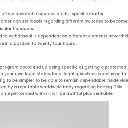
offers devoted resources on this specific matter.
he gamer can set ideals regarding different switches to become
ticular handouts.
rd to withdrawal is dependent on different elements neverthe
e in a position to twenty four hours.
 program could end up being specific of getting a protected
your own legal status, local legal guidelines in inclusion to
oing to be simpler to be able to remain dependable inside vid
ified by a reputable worldwide body regarding betting. This
ame performed within it will be truthful plus verifiable.