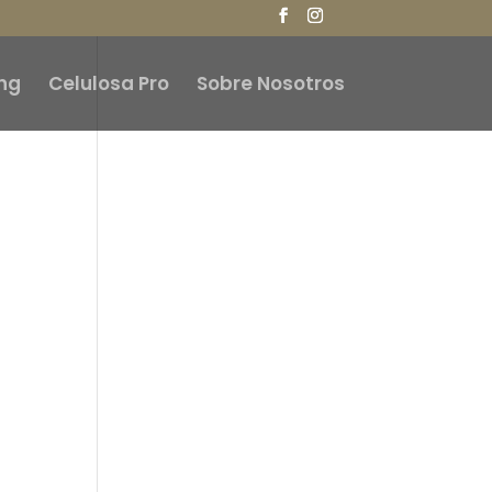
ng
Celulosa Pro
Sobre Nosotros