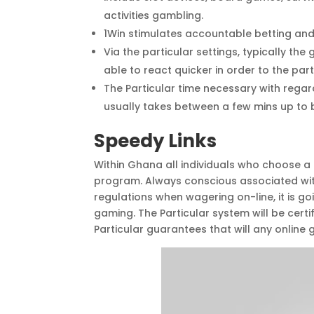
activities gambling.
1Win stimulates accountable betting and 
Via the particular settings, typically t
able to react quicker in order to the par
The Particular time necessary with rega
usually takes between a few mins up to b
Speedy Links
Within Ghana all individuals who choose a
program. Always conscious associated with 
regulations when wagering on-line, it is g
gaming. The Particular system will be cert
Particular guarantees that will any online g