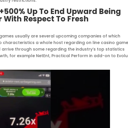
stry restrictions.
 +500% Up To End Upward Being
 With Respect To Fresh
Betgames usually are several upcoming companies of which
 characteristics a whole host regarding on line casino game
l arrive through some regarding the industry’s top statistics
th, for example NetEnt, Practical Perform in add-on to Evolu