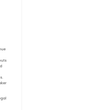
inue
f
outs
ed
s.
aker
egal