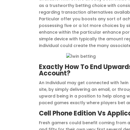
as a trustworthy betting choice with consid
regarding transaction alternatives availabl
Particular offer you boosts any sort of ac
possessing five or a lot more choices by s
enhance within the particular enhance po
simple device with typically the amount reg
individual could create the many associat
Exactly How To End Upward
Account?
An Individual may get connected with 1win
site, by simply delivering an email, or thr
upward being in a position to help along w
paced games exactly where players bet and
Cell Phone Edition Vs Applic
Fresh gamers could benefit coming from 
and fifty for their own very first several 