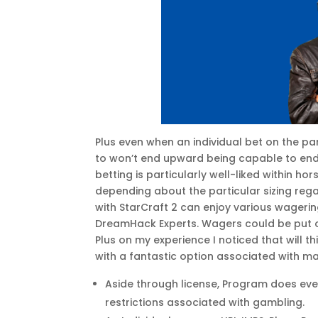
Plus even when an individual bet on the par
to won’t end upward being capable to end 
betting is particularly well-liked within ho
depending about the particular sizing rega
with StarCraft 2 can enjoy various wageri
DreamHack Experts. Wagers could be put o
Plus on my experience I noticed that will th
with a fantastic option associated with ma
Aside through license, Program does every
restrictions associated with gambling.