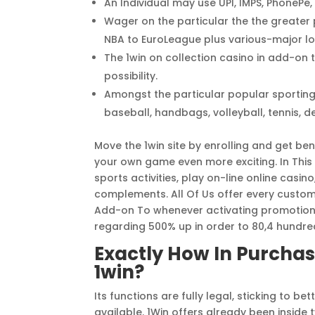
An Individual may use UPI, IMPS, PhonePe
Wager on the particular the the greater 
NBA to EuroLeague plus various-major loc
The 1win on collection casino in add-on t
possibility.
Amongst the particular popular sporting 
baseball, handbags, volleyball, tennis, de
Move the 1win site by enrolling and get be
your own game even more exciting. In This
sports activities, play on-line online casi
complements. All Of Us offer every custome
Add-on To whenever activating promotio
regarding 500% up in order to 80,4 hundred 
Exactly How In Purcha
1win?
Its functions are fully legal, sticking to be
available. 1Win offers already been inside t