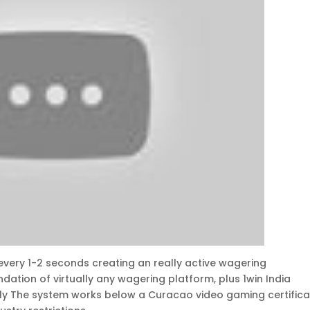
every 1-2 seconds creating an really active wagering
ndation of virtually any wagering platform, plus 1win India
lly The system works below a Curacao video gaming certifica