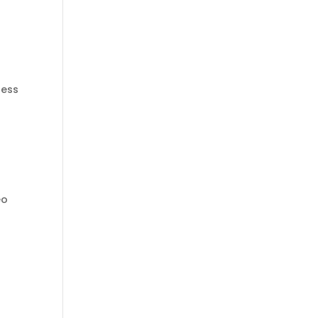
less
eo