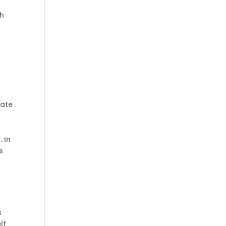
gh
eate
 In
s
s
lf