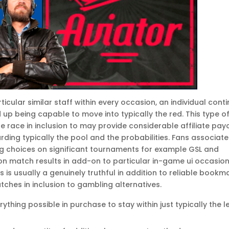
ticular similar staff within every occasion, an individual cont
up being capable to move into typically the red. This type o
rse race in inclusion to may provide considerable affiliate pay
rding typically the pool and the probabilities. Fans associat
ng choices on significant tournaments for example GSL and
n match results in add-on to particular in-game ui occasion
is is usually a genuinely truthful in addition to reliable bookm
tches in inclusion to gambling alternatives.
thing possible in purchase to stay within just typically the l