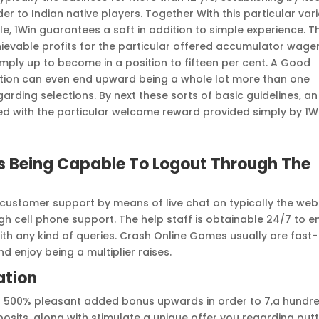
er to Indian native players. Together With this particular vari
e, 1Win guarantees a soft in addition to simple experience. Th
hievable profits for the particular offered accumulator wage
imply up to become in a position to fifteen per cent. A Good
rtion can even end upward being a whole lot more than one
arding selections. By next these sorts of basic guidelines, an
ed with the particular welcome reward provided simply by 1Wi
s Being Capable To Logout Through The
 customer support by means of live chat on typically the web
ough cell phone support. The help staff is obtainable 24/7 to e
ith any kind of queries. Crash Online Games usually are fast-
 enjoy being a multiplier raises.
ation
a 500% pleasant added bonus upwards in order to 7,a hundr
deposits, along with stimulate a unique offer you regarding put