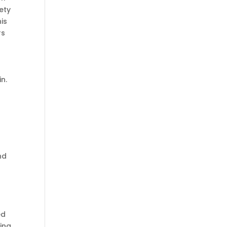
ety
is
rs
n.
nd
ed
ting