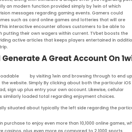
ually an modern function provided simply by 1win of which
evision messages regarding gaming events. Gamers could
mes such as card online games and lotteries that will are
 This interactive encounter allows customers to be able to
gh putting their own wagers within current. TVbet boosts the
ding active articles that keeps players entertained in additi
rip.
I Generate A Great Account On 1w
nloadable
1win
by visiting 1win and browsing through to end u
 the website. Simply By clicking about both the particular iOS
, sign up plus entry your own account. Likewise, cellular
ll is similarly loaded total regarding enjoyment choices.
lly situated about typically the left side regarding the partic
n purchase to enjoy even more than 10,1000 online games, w
ive casinos, plus even more as compared to 2,1000 sports