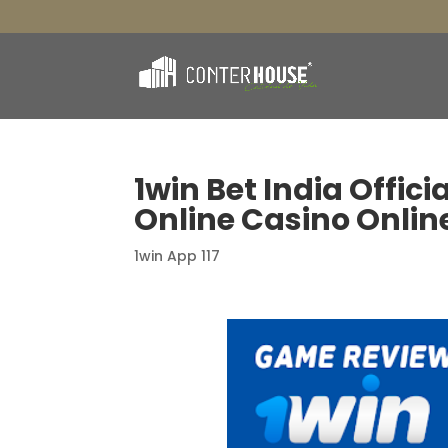
1win Bet India Offic
Online Casino Onlin
1win App 117