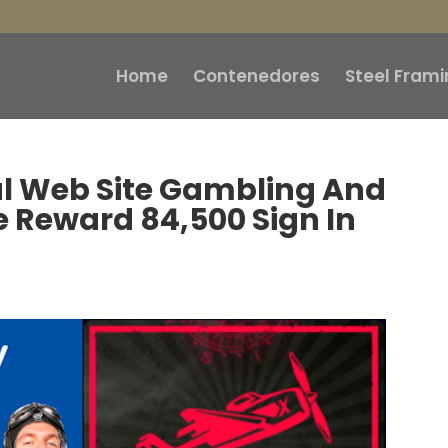
Home
Contenedores
Steel Frami
ial Web Site Gambling And
e Reward 84,500 Sign In