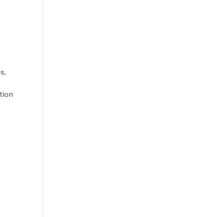
s,
tion