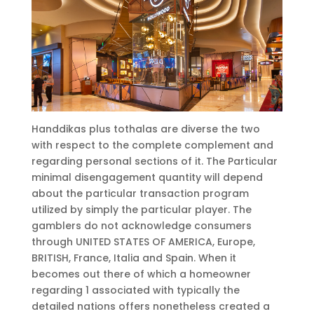
Handdikas plus tothalas are diverse the two
with respect to the complete complement and
regarding personal sections of it. The Particular
minimal disengagement quantity will depend
about the particular transaction program
utilized by simply the particular player. The
gamblers do not acknowledge consumers
through UNITED STATES OF AMERICA, Europe,
BRITISH, France, Italia and Spain. When it
becomes out there of which a homeowner
regarding 1 associated with typically the
detailed nations offers nonetheless created a