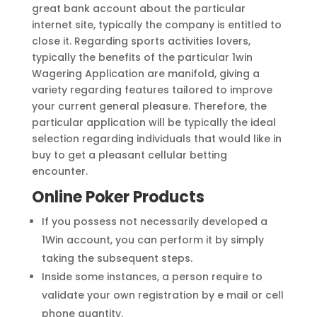
great bank account about the particular
internet site, typically the company is entitled to
close it. Regarding sports activities lovers,
typically the benefits of the particular 1win
Wagering Application are manifold, giving a
variety regarding features tailored to improve
your current general pleasure. Therefore, the
particular application will be typically the ideal
selection regarding individuals that would like in
buy to get a pleasant cellular betting
encounter.
Online Poker Products
If you possess not necessarily developed a
1Win account, you can perform it by simply
taking the subsequent steps.
Inside some instances, a person require to
validate your own registration by e mail or cell
phone quantity.