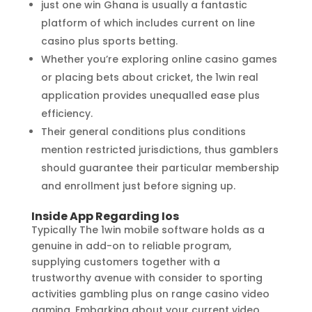
just one win Ghana is usually a fantastic
platform of which includes current on line
casino plus sports betting.
Whether you’re exploring online casino games
or placing bets about cricket, the 1win real
application provides unequalled ease plus
efficiency.
Their general conditions plus conditions
mention restricted jurisdictions, thus gamblers
should guarantee their particular membership
and enrollment just before signing up.
Inside App Regarding Ios
Typically The 1win mobile software holds as a
genuine in add-on to reliable program,
supplying customers together with a
trustworthy avenue with consider to sporting
activities gambling plus on range casino video
gaming. Embarking about your current video