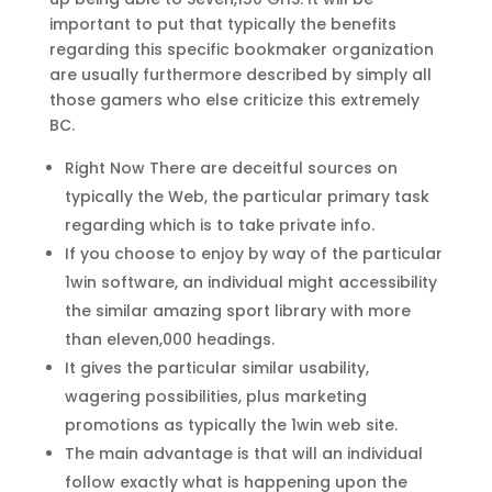
important to put that typically the benefits
regarding this specific bookmaker organization
are usually furthermore described by simply all
those gamers who else criticize this extremely
BC.
Right Now There are deceitful sources on
typically the Web, the particular primary task
regarding which is to take private info.
If you choose to enjoy by way of the particular
1win software, an individual might accessibility
the similar amazing sport library with more
than eleven,000 headings.
It gives the particular similar usability,
wagering possibilities, plus marketing
promotions as typically the 1win web site.
The main advantage is that will an individual
follow exactly what is happening upon the