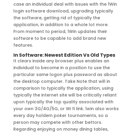
case an individual deal with issues with the 1Win
login software download, upgrading typically
the software, getting rid of typically the
application, in addition to a whole lot more.
From moment to period, 1Win updates their
software to be capable to add brand new
features.
In Software: Newest Edition Vs Old Types
It clears inside any browser plus enables an
individual to become in a position to use the
particular same logon plus password as about
the desktop computer. Take Note that will in
comparison to typically the application, using
typically the internet site will be critically reliant
upon typically the top quality associated with
your own 3G/4G/5G, or Wi fi link. 1win also works
every day holdem poker tournaments, so a
person may compete with other bettors.
Regarding enjoying on money dining tables,