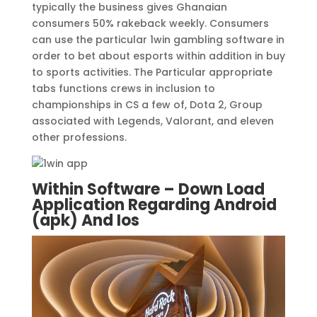
typically the business gives Ghanaian
consumers 50% rakeback weekly. Consumers
can use the particular 1win gambling software in
order to bet about esports within addition in buy
to sports activities. The Particular appropriate
tabs functions crews in inclusion to
championships in CS a few of, Dota 2, Group
associated with Legends, Valorant, and eleven
other professions.
Within Software – Down Load
Application Regarding Android
(apk) And Ios