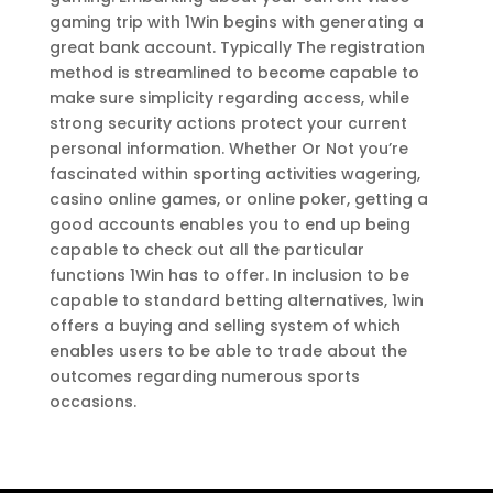
gaming trip with 1Win begins with generating a
great bank account. Typically The registration
method is streamlined to become capable to
make sure simplicity regarding access, while
strong security actions protect your current
personal information. Whether Or Not you’re
fascinated within sporting activities wagering,
casino online games, or online poker, getting a
good accounts enables you to end up being
capable to check out all the particular
functions 1Win has to offer. In inclusion to be
capable to standard betting alternatives, 1win
offers a buying and selling system of which
enables users to be able to trade about the
outcomes regarding numerous sports
occasions.