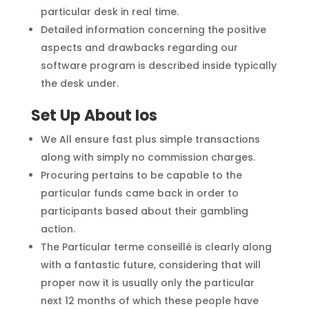
particular desk in real time.
Detailed information concerning the positive
aspects and drawbacks regarding our
software program is described inside typically
the desk under.
Set Up About Ios
We All ensure fast plus simple transactions
along with simply no commission charges.
Procuring pertains to be capable to the
particular funds came back in order to
participants based about their gambling
action.
The Particular terme conseillé is clearly along
with a fantastic future, considering that will
proper now it is usually only the particular
next 12 months of which these people have