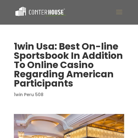
1win Usa: Best On-line
Sportsbook In Addition
To Online Casino
Regarding American
Participants
1win Peru 508