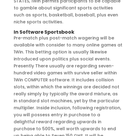
STATES, 1Win permits participants to be capable
to gamble about significant sports activities
such as sports, basketball, baseball, plus even
niche sports activities.
In Software Sportsbook
Pre-match plus post-match wagering will be
available with consider to many online games at
1Win. This betting option is usually likewise
introduced upon politics plus social events.
Presently There usually are regarding seven-
hundred video games with survive seller within
1Win COMPUTER software. It includes collision
slots, within which the winnings are decided not
really simply by typically the award mixture, as
in standard slot machines, yet by the particular
multiplier. Inside inclusion, following registration,
you will possess entry in purchase to a
delightful reward regarding upwards in
purchase to 500%, well worth upwards to end
up being able to Seven,150 GHS. It will be