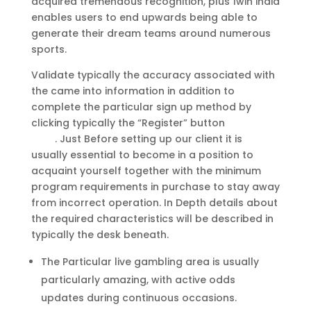
acquired tremendous recognition, plus 1win india
enables users to end upwards being able to
generate their dream teams around numerous
sports.
Validate typically the accuracy associated with
the came into information in addition to
complete the particular sign up method by
clicking typically the “Register” button
1win en
perú
. Just Before setting up our client it is
usually essential to become in a position to
acquaint yourself together with the minimum
program requirements in purchase to stay away
from incorrect operation. In Depth details about
the required characteristics will be described in
typically the desk beneath.
The Particular live gambling area is usually
particularly amazing, with active odds
updates during continuous occasions.