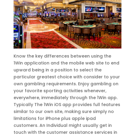
Know the key differences between using the
1Win application and the mobile web site to end
upward being in a position to select the
particular greatest choice with consider to your
own gambling requirements. Enjoy gambling on
your favorite sporting activities whenever,
everywhere, immediately through the 1Win app.
Typically The 1Win iOS app provides full features
similar to our own site, making sure simply no
limitations for iPhone plus apple ipad
customers. An Individual might usually get in
touch with the customer assistance services in