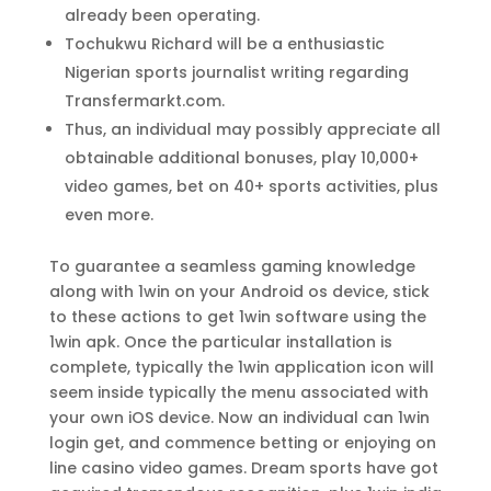
already been operating.
Tochukwu Richard will be a enthusiastic
Nigerian sports journalist writing regarding
Transfermarkt.com.
Thus, an individual may possibly appreciate all
obtainable additional bonuses, play 10,000+
video games, bet on 40+ sports activities, plus
even more.
To guarantee a seamless gaming knowledge
along with 1win on your Android os device, stick
to these actions to get 1win software using the
1win apk. Once the particular installation is
complete, typically the 1win application icon will
seem inside typically the menu associated with
your own iOS device. Now an individual can 1win
login get, and commence betting or enjoying on
line casino video games. Dream sports have got