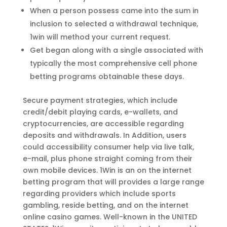
When a person possess came into the sum in
inclusion to selected a withdrawal technique,
1win will method your current request.
Get began along with a single associated with
typically the most comprehensive cell phone
betting programs obtainable these days.
Secure payment strategies, which include
credit/debit playing cards, e-wallets, and
cryptocurrencies, are accessible regarding
deposits and withdrawals. In Addition, users
could accessibility consumer help via live talk,
e-mail, plus phone straight coming from their
own mobile devices. 1Win is an on the internet
betting program that will provides a large range
regarding providers which include sports
gambling, reside betting, and on the internet
online casino games. Well-known in the UNITED