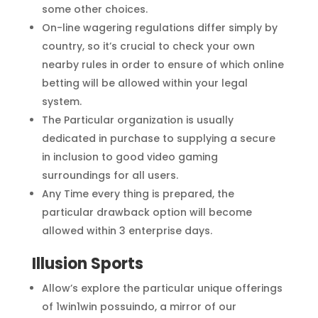
some other choices.
On-line wagering regulations differ simply by
country, so it’s crucial to check your own
nearby rules in order to ensure of which online
betting will be allowed within your legal
system.
The Particular organization is usually
dedicated in purchase to supplying a secure
in inclusion to good video gaming
surroundings for all users.
Any Time every thing is prepared, the
particular drawback option will become
allowed within 3 enterprise days.
Illusion Sports
Allow’s explore the particular unique offerings
of 1win1win possuindo, a mirror of our