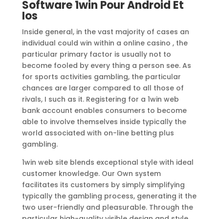
Software 1win Pour Android Et
Ios
Inside general, in the vast majority of cases an
individual could win within a online casino , the
particular primary factor is usually not to
become fooled by every thing a person see. As
for sports activities gambling, the particular
chances are larger compared to all those of
rivals, I such as it. Registering for a 1win web
bank account enables consumers to become
able to involve themselves inside typically the
world associated with on-line betting plus
gambling.
1win web site blends exceptional style with ideal
customer knowledge. Our Own system
facilitates its customers by simply simplifying
typically the gambling process, generating it the
two user-friendly and pleasurable. Through the
particular high-quality visible design and style