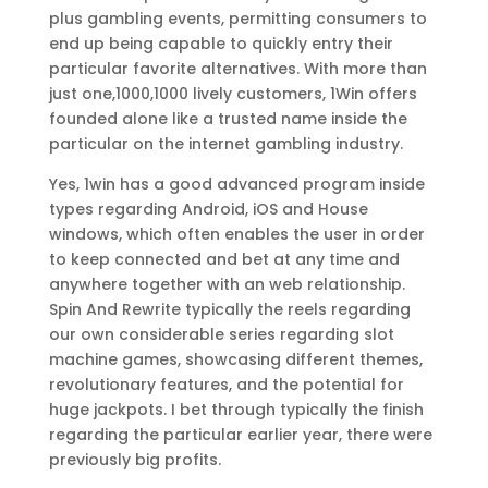
plus gambling events, permitting consumers to
end up being capable to quickly entry their
particular favorite alternatives. With more than
just one,1000,1000 lively customers, 1Win offers
founded alone like a trusted name inside the
particular on the internet gambling industry.
Yes, 1win has a good advanced program inside
types regarding Android, iOS and House
windows, which often enables the user in order
to keep connected and bet at any time and
anywhere together with an web relationship.
Spin And Rewrite typically the reels regarding
our own considerable series regarding slot
machine games, showcasing different themes,
revolutionary features, and the potential for
huge jackpots. I bet through typically the finish
regarding the particular earlier year, there were
previously big profits.