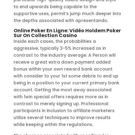
to end upwards being capable to the
supportive uses, permit’s jump much deeper into
the depths associated with apresentando.
Online Poker En Ligne: Vidéo Holdem Poker
Sur On Collection Casino
Inside each cases, the probabilities a
aggressive, typically 3-5% increased as in
contrast to the industry average. A Person will
receive a great extra down payment added
bonus within your own reward bank account
with consider to your 1st some debris to end up
being in a position to your current primary bank
account. Getting the most away associated
with 1win special offers requires more as in
contrast to merely signing up. Professional
participants in inclusion to affiliate marketers
utilize several techniques to improve results
while keeping within the regulations.