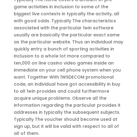
game activities in inclusion to some of the
biggest live contests in typically the activity, all
with good odds. Typically The characteristics
associated with the particular 1win software
usually are basically the particular exact same
as the particular website. Thus an individual may
quickly entry a bunch of sporting activities in
inclusion to a whole lot more compared to
ten,000 on line casino video games inside an
immediate on your cell phone system when you
want. Together With 1WSDECOM promotional
code, an individual have got accessibility in buy
to all 1win provides and could furthermore
acquire unique problems. Observe all the
information regarding the particular provides it
addresses in typically the subsequent subjects.
Typically The voucher should become used at
sign up, but it will be valid with respect to all of
all of them.