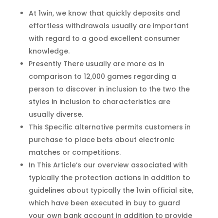
At 1win, we know that quickly deposits and
effortless withdrawals usually are important
with regard to a good excellent consumer
knowledge.
Presently There usually are more as in
comparison to 12,000 games regarding a
person to discover in inclusion to the two the
styles in inclusion to characteristics are
usually diverse.
This Specific alternative permits customers in
purchase to place bets about electronic
matches or competitions.
In This Article’s our overview associated with
typically the protection actions in addition to
guidelines about typically the 1win official site,
which have been executed in buy to guard
your own bank account in addition to provide