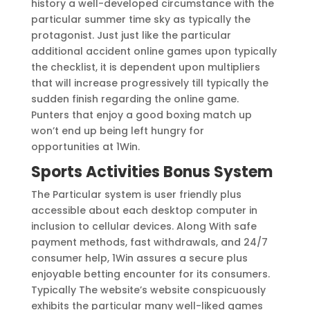
history a well-developed circumstance with the
particular summer time sky as typically the
protagonist. Just just like the particular
additional accident online games upon typically
the checklist, it is dependent upon multipliers
that will increase progressively till typically the
sudden finish regarding the online game.
Punters that enjoy a good boxing match up
won’t end up being left hungry for
1win online
opportunities at 1Win.
Sports Activities Bonus System
The Particular system is user friendly plus
accessible about each desktop computer in
inclusion to cellular devices. Along With safe
payment methods, fast withdrawals, and 24/7
consumer help, 1Win assures a secure plus
enjoyable betting encounter for its consumers.
Typically The website’s website conspicuously
exhibits the particular many well-liked games