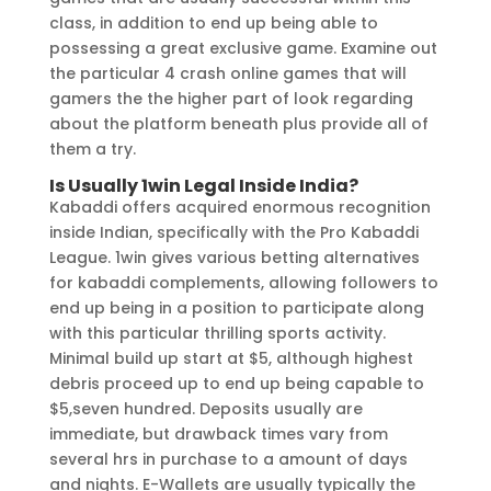
class, in addition to end up being able to
possessing a great exclusive game. Examine out
the particular 4 crash online games that will
gamers the the higher part of look regarding
about the platform beneath plus provide all of
them a try.
Is Usually 1win Legal Inside India?
Kabaddi offers acquired enormous recognition
inside Indian, specifically with the Pro Kabaddi
League. 1win gives various betting alternatives
for kabaddi complements, allowing followers to
end up being in a position to participate along
with this particular thrilling sports activity.
Minimal build up start at $5, although highest
debris proceed up to end up being capable to
$5,seven hundred. Deposits usually are
immediate, but drawback times vary from
several hrs in purchase to a amount of days
and nights. E-Wallets are usually typically the