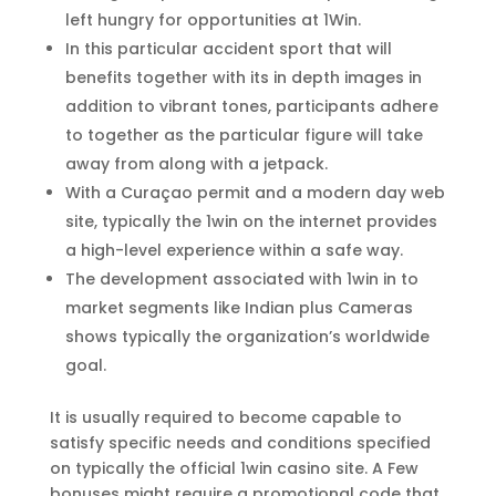
left hungry for opportunities at 1Win.
In this particular accident sport that will
benefits together with its in depth images in
addition to vibrant tones, participants adhere
to together as the particular figure will take
away from along with a jetpack.
With a Curaçao permit and a modern day web
site, typically the 1win on the internet provides
a high-level experience within a safe way.
The development associated with 1win in to
market segments like Indian plus Cameras
shows typically the organization’s worldwide
goal.
It is usually required to become capable to
satisfy specific needs and conditions specified
on typically the official 1win casino site. A Few
bonuses might require a promotional code that