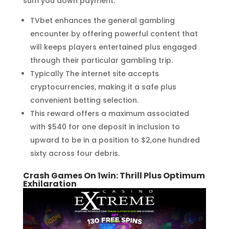
sum you down payment.
TVbet enhances the general gambling
encounter by offering powerful content that
will keeps players entertained plus engaged
through their particular gambling trip.
Typically The internet site accepts
cryptocurrencies, making it a safe plus
convenient betting selection.
This reward offers a maximum associated
with $540 for one deposit in inclusion to
upward to be in a position to $2,one hundred
sixty across four debris.
Crash Games On 1win: Thrill Plus Optimum
Exhilaration