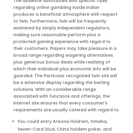
The absence associated with specific rules
regarding online gambling inside Indian
produces a beneficial atmosphere with respect
to 1win. Furthermore, 1win will be frequently
examined by simply independent regulators,
making sure reasonable perform plus a
protected gaming experience with regard to
their customers. Players may take pleasure in a
broad range regarding wagering alternatives
plus generous bonus deals while realizing of
which their individual plus economic info will be
guarded. The Particular recognized 1win site will
be a extensive display regarding the betting
solutions. With an considerable range
associated with functions and offerings, the
internet site ensures that every consumer’s
requirements are usually catered with regard to.
You could entry Arizona Hold’em, Omaha,
Seven-Card Stud, China holdem poker, and