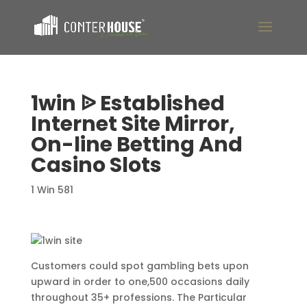
1win ᐉ Established
Internet Site Mirror,
On-line Betting And
Casino Slots
1 Win 581
Customers could spot gambling bets upon
upward in order to one,500 occasions daily
throughout 35+ professions. The Particular