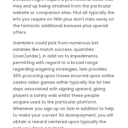
may end up being attained from the particular
website or companion sites. Find all typically the
info you require on 1Win plus don’t miss away on
the fantastic additional bonuses plus special
offers.
Gamblers could pick from numerous bet
varieties like match success, quantités
(over/under), in add-on to impediments,
permitting with regard to a broad range
regarding wagering strategies. 1win provides
30% procuring upon losses incurred upon online
casino video games within typically the 1st few
days associated with signing upward, giving
players a safety web whilst these people
acquire used to the particular platform.
Whenever you sign up on 1win in addition to help
to make your current 1st downpayment, you will
obtain a reward centered upon typically the