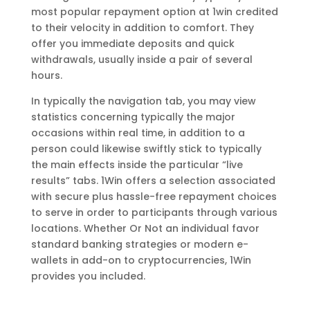
most popular repayment option at 1win credited
to their velocity in addition to comfort. They
offer you immediate deposits and quick
withdrawals, usually inside a pair of several
hours.
In typically the navigation tab, you may view
statistics concerning typically the major
occasions within real time, in addition to a
person could likewise swiftly stick to typically
the main effects inside the particular “live
results” tabs. 1Win offers a selection associated
with secure plus hassle-free repayment choices
to serve in order to participants through various
locations. Whether Or Not an individual favor
standard banking strategies or modern e-
wallets in add-on to cryptocurrencies, 1Win
provides you included.