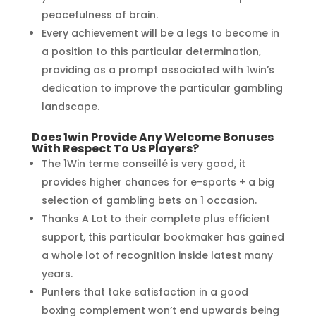
peacefulness of brain.
Every achievement will be a legs to become in
a position to this particular determination,
providing as a prompt associated with 1win’s
dedication to improve the particular gambling
landscape.
Does 1win Provide Any Welcome Bonuses
With Respect To Us Players?
The 1Win terme conseillé is very good, it
provides higher chances for e-sports + a big
selection of gambling bets on 1 occasion.
Thanks A Lot to their complete plus efficient
support, this particular bookmaker has gained
a whole lot of recognition inside latest many
years.
Punters that take satisfaction in a good
boxing complement won’t end upwards being