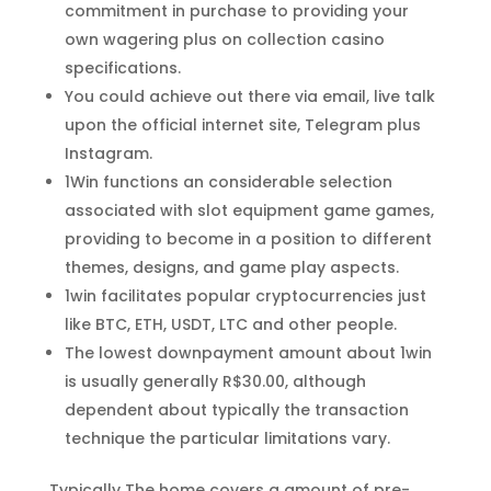
commitment in purchase to providing your
own wagering plus on collection casino
specifications.
You could achieve out there via email, live talk
upon the official internet site, Telegram plus
Instagram.
1Win functions an considerable selection
associated with slot equipment game games,
providing to become in a position to different
themes, designs, and game play aspects.
1win facilitates popular cryptocurrencies just
like BTC, ETH, USDT, LTC and other people.
The lowest downpayment amount about 1win
is usually generally R$30.00, although
dependent about typically the transaction
technique the particular limitations vary.
Typically The home covers a amount of pre-