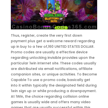
Thus, register, create the very first down
payment plus get a welcome reward regarding
up in buy to a few of,160 UNITED STATES DOLLAR.
Promo codes are usually a effective device
regarding unlocking invisible provides upon the
particular 1win internet site. These codes usually
are distributed via email notifications, affiliate
companion sites, or unique activities. To Become
Capable To use a promo code, basically get
into it within typically the designated field during
1win sign up or while producing a downpayment.
At 1Win, the choice regarding collision online
games is usually wide and offers many video
games that are usually successful within this