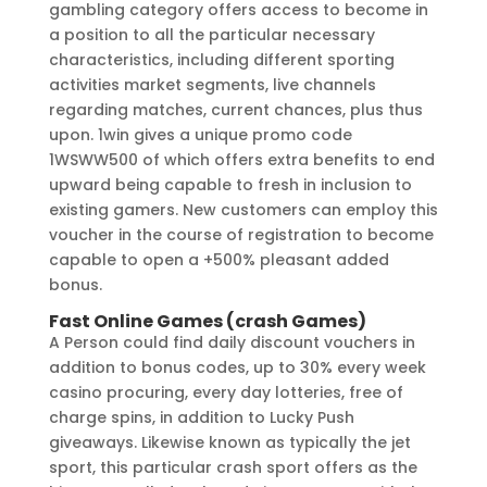
gambling category offers access to become in
a position to all the particular necessary
characteristics, including different sporting
activities market segments, live channels
regarding matches, current chances, plus thus
upon. 1win gives a unique promo code
1WSWW500 of which offers extra benefits to end
upward being capable to fresh in inclusion to
existing gamers. New customers can employ this
voucher in the course of registration to become
capable to open a +500% pleasant added
bonus.
Fast Online Games (crash Games)
A Person could find daily discount vouchers in
addition to bonus codes, up to 30% every week
casino procuring, every day lotteries, free of
charge spins, in addition to Lucky Push
giveaways. Likewise known as typically the jet
sport, this particular crash sport offers as the