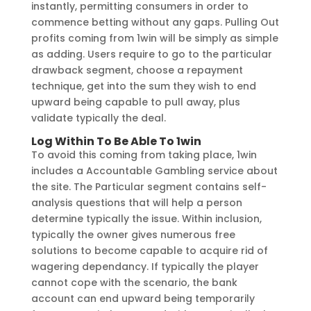
instantly, permitting consumers in order to
commence betting without any gaps. Pulling Out
profits coming from 1win will be simply as simple
as adding. Users require to go to the particular
drawback segment, choose a repayment
technique, get into the sum they wish to end
upward being capable to pull away, plus
validate typically the deal.
Log Within To Be Able To 1win
To avoid this coming from taking place, 1win
includes a Accountable Gambling service about
the site. The Particular segment contains self-
analysis questions that will help a person
determine typically the issue. Within inclusion,
typically the owner gives numerous free
solutions to become capable to acquire rid of
wagering dependancy. If typically the player
cannot cope with the scenario, the bank
account can end upward being temporarily