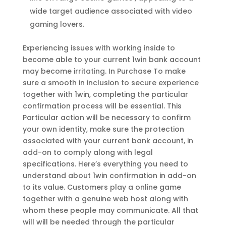
wide target audience associated with video
gaming lovers.
Experiencing issues with working inside to
become able to your current 1win bank account
may become irritating. In Purchase To make
sure a smooth in inclusion to secure experience
together with 1win, completing the particular
confirmation process will be essential. This
Particular action will be necessary to confirm
your own identity, make sure the protection
associated with your current bank account, in
add-on to comply along with legal
specifications. Here’s everything you need to
understand about 1win confirmation in add-on
to its value. Customers play a online game
together with a genuine web host along with
whom these people may communicate. All that
will will be needed through the particular