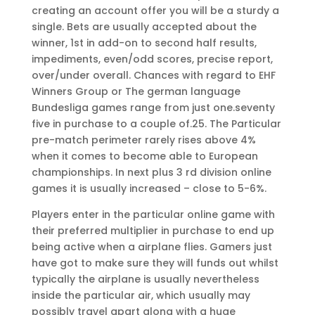
creating an account offer you will be a sturdy a
single. Bets are usually accepted about the
winner, 1st in add-on to second half results,
impediments, even/odd scores, precise report,
over/under overall. Chances with regard to EHF
Winners Group or The german language
Bundesliga games range from just one.seventy
five in purchase to a couple of.25. The Particular
pre-match perimeter rarely rises above 4%
when it comes to become able to European
championships. In next plus 3 rd division online
games it is usually increased – close to 5-6%.
Players enter in the particular online game with
their preferred multiplier in purchase to end up
being active when a airplane flies. Gamers just
have got to make sure they will funds out whilst
typically the airplane is usually nevertheless
inside the particular air, which usually may
possibly travel apart along with a huge