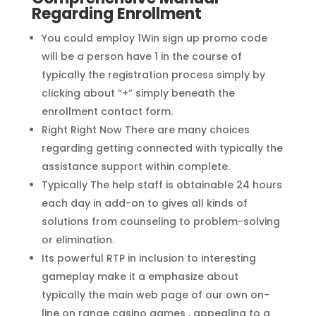
Regarding Enrollment
You could employ 1Win sign up promo code
will be a person have 1 in the course of
typically the registration process simply by
clicking about “+” simply beneath the
enrollment contact form.
Right Right Now There are many choices
regarding getting connected with typically the
assistance support within complete.
Typically The help staff is obtainable 24 hours
each day in add-on to gives all kinds of
solutions from counseling to problem-solving
or elimination.
Its powerful RTP in inclusion to interesting
gameplay make it a emphasize about
typically the main web page of our own on-
line on range casino games , appealing to a