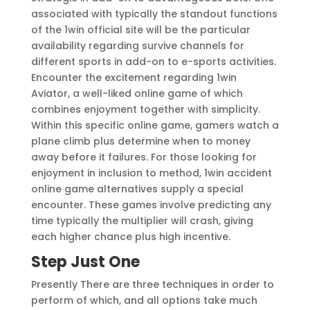
associated with typically the standout functions
of the 1win official site will be the particular
availability regarding survive channels for
different sports in add-on to e-sports activities.
Encounter the excitement regarding 1win
Aviator, a well-liked online game of which
combines enjoyment together with simplicity.
Within this specific online game, gamers watch a
plane climb plus determine when to money
away before it failures. For those looking for
enjoyment in inclusion to method, 1win accident
online game alternatives supply a special
encounter. These games involve predicting any
time typically the multiplier will crash, giving
each higher chance plus high incentive.
Step Just One
Presently There are three techniques in order to
perform of which, and all options take much