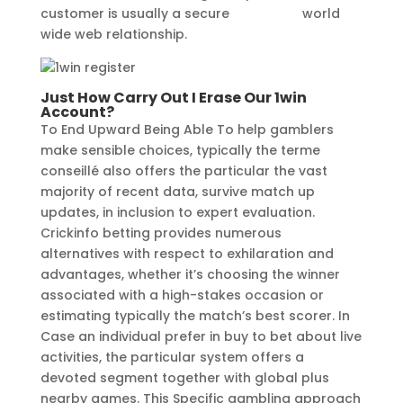
customer is usually a secure
1 win login
world
wide web relationship.
Just How Carry Out I Erase Our 1win
Account?
To End Upward Being Able To help gamblers
make sensible choices, typically the terme
conseillé also offers the particular the vast
majority of recent data, survive match up
updates, in inclusion to expert evaluation.
Crickinfo betting provides numerous
alternatives with respect to exhilaration and
advantages, whether it’s choosing the winner
associated with a high-stakes occasion or
estimating typically the match’s best scorer. In
Case an individual prefer in buy to bet about live
activities, the particular system offers a
devoted segment together with global plus
nearby games. This Specific gambling approach