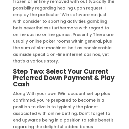
frozen or entirely removed with out typically the
possibility regarding healing upon request. I
employ the particular 1Win software not just
with consider to sporting activities gambling
bets nevertheless furthermore with regard to
online casino online games. Presently There are
usually online poker rooms within general, plus
the sum of slot machines isn’t as considerable
as inside specific on-line internet casinos, yet
that’s a various story.
Step Two: Select Your Current
Preferred Down Payment & Play
Cash
Along With your own 1Win account set up plus
confirmed, you’re prepared to become in a
position to dive in to typically the planet
associated with online betting. Don’t forget to
end upwards being in a position to take benefit
regarding the delightful added bonus