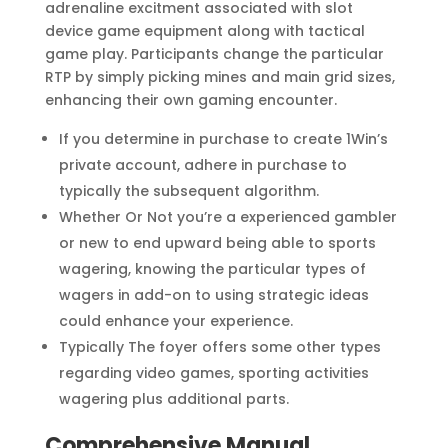
adrenaline excitment associated with slot
device game equipment along with tactical
game play. Participants change the particular
RTP by simply picking mines and main grid sizes,
enhancing their own gaming encounter.
If you determine in purchase to create 1Win’s
private account, adhere in purchase to
typically the subsequent algorithm.
Whether Or Not you’re a experienced gambler
or new to end upward being able to sports
wagering, knowing the particular types of
wagers in add-on to using strategic ideas
could enhance your experience.
Typically The foyer offers some other types
regarding video games, sporting activities
wagering plus additional parts.
Comprehensive Manual