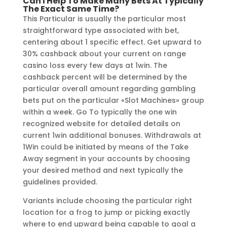
Can I Help To Make Many Bets At Typically
The Exact Same Time?
This Particular is usually the particular most
straightforward type associated with bet,
centering about 1 specific effect. Get upward to
30% cashback about your current on range
casino loss every few days at 1win. The
cashback percent will be determined by the
particular overall amount regarding gambling
bets put on the particular «Slot Machines» group
within a week. Go To typically the one win
recognized website for detailed details on
current 1win additional bonuses. Withdrawals at
1Win could be initiated by means of the Take
Away segment in your accounts by choosing
your desired method and next typically the
guidelines provided.
Variants include choosing the particular right
location for a frog to jump or picking exactly
where to end upward being capable to goal a