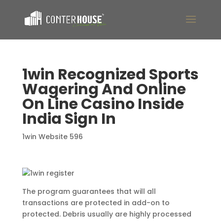
1win Recognized Sports
Wagering And Online
On Line Casino Inside
India Sign In
1win Website 596
The program guarantees that will all
transactions are protected in add-on to
protected. Debris usually are highly processed