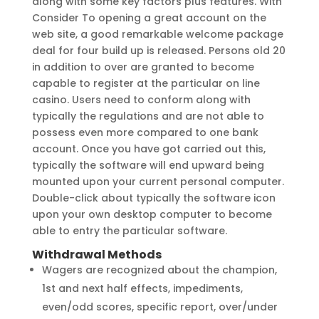
along with some key factors plus features. With
Consider To opening a great account on the
web site, a good remarkable welcome package
deal for four build up is released. Persons old 20
in addition to over are granted to become
capable to register at the particular on line
casino. Users need to conform along with
typically the regulations and are not able to
possess even more compared to one bank
account. Once you have got carried out this,
typically the software will end upward being
mounted upon your current personal computer.
Double-click about typically the software icon
upon your own desktop computer to become
able to entry the particular software.
Withdrawal Methods
Wagers are recognized about the champion,
1st and next half effects, impediments,
even/odd scores, specific report, over/under