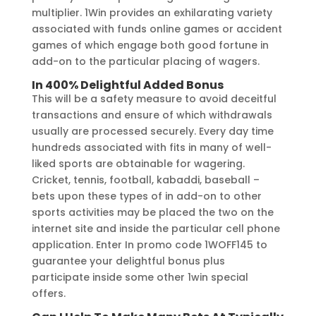
multiplier. 1Win provides an exhilarating variety
associated with funds online games or accident
games of which engage both good fortune in
add-on to the particular placing of wagers.
In 400% Delightful Added Bonus
This will be a safety measure to avoid deceitful
transactions and ensure of which withdrawals
usually are processed securely. Every day time
hundreds associated with fits in many of well-
liked sports are obtainable for wagering.
Cricket, tennis, football, kabaddi, baseball –
bets upon these types of in add-on to other
sports activities may be placed the two on the
internet site and inside the particular cell phone
application. Enter In promo code 1WOFF145 to
guarantee your delightful bonus plus
participate inside some other 1win special
offers.