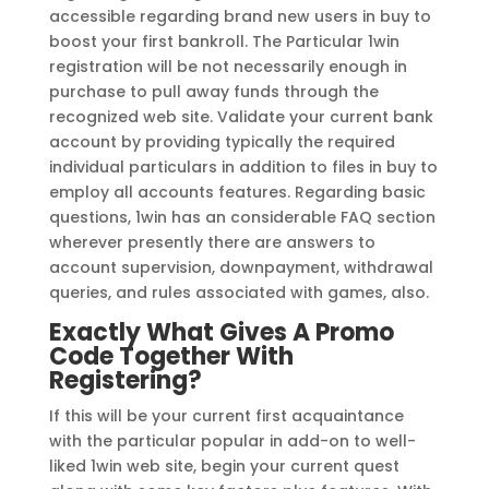
accessible regarding brand new users in buy to
boost your first bankroll. The Particular 1win
registration will be not necessarily enough in
purchase to pull away funds through the
recognized web site. Validate your current bank
account by providing typically the required
individual particulars in addition to files in buy to
employ all accounts features. Regarding basic
questions, 1win has an considerable FAQ section
wherever presently there are answers to
account supervision, downpayment, withdrawal
queries, and rules associated with games, also.
Exactly What Gives A Promo
Code Together With
Registering?
If this will be your current first acquaintance
with the particular popular in add-on to well-
liked 1win web site, begin your current quest