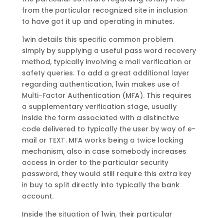
from the particular recognized site in inclusion
to have got it up and operating in minutes.
1win details this specific common problem
simply by supplying a useful pass word recovery
method, typically involving e mail verification or
safety queries. To add a great additional layer
regarding authentication, 1win makes use of
Multi-Factor Authentication (MFA). This requires
a supplementary verification stage, usually
inside the form associated with a distinctive
code delivered to typically the user by way of e-
mail or TEXT. MFA works being a twice locking
mechanism, also in case somebody increases
access in order to the particular security
password, they would still require this extra key
in buy to split directly into typically the bank
account.
Inside the situation of 1win, their particular