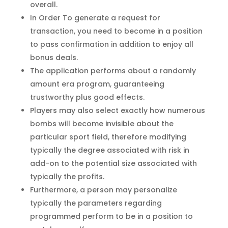
overall.
In Order To generate a request for
transaction, you need to become in a position
to pass confirmation in addition to enjoy all
bonus deals.
The application performs about a randomly
amount era program, guaranteeing
trustworthy plus good effects.
Players may also select exactly how numerous
bombs will become invisible about the
particular sport field, therefore modifying
typically the degree associated with risk in
add-on to the potential size associated with
typically the profits.
Furthermore, a person may personalize
typically the parameters regarding
programmed perform to be in a position to