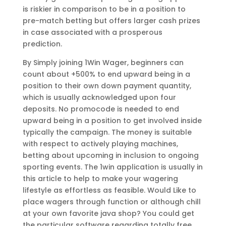
is riskier in comparison to be in a position to
pre-match betting but offers larger cash prizes
in case associated with a prosperous
prediction.
By Simply joining 1Win Wager, beginners can
count about +500% to end upward being in a
position to their own down payment quantity,
which is usually acknowledged upon four
deposits. No promocode is needed to end
upward being in a position to get involved inside
typically the campaign. The money is suitable
with respect to actively playing machines,
betting about upcoming in inclusion to ongoing
sporting events. The 1win application is usually in
this article to help to make your wagering
lifestyle as effortless as feasible. Would Like to
place wagers through function or although chill
at your own favorite java shop? You could get
the particular software regarding totally free