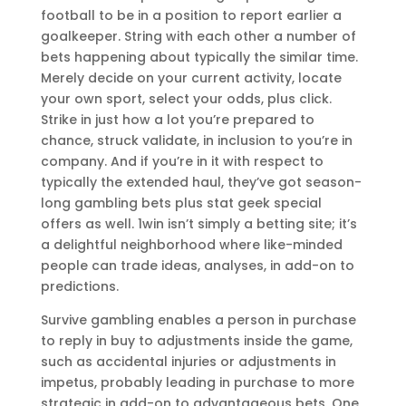
football to be in a position to report earlier a
goalkeeper. String with each other a number of
bets happening about typically the similar time.
Merely decide on your current activity, locate
your own sport, select your odds, plus click.
Strike in just how a lot you’re prepared to
chance, struck validate, in inclusion to you’re in
company. And if you’re in it with respect to
typically the extended haul, they’ve got season-
long gambling bets plus stat geek special
offers as well. 1win isn’t simply a betting site; it’s
a delightful neighborhood where like-minded
people can trade ideas, analyses, in add-on to
predictions.
Survive gambling enables a person in purchase
to reply in buy to adjustments inside the game,
such as accidental injuries or adjustments in
impetus, probably leading in purchase to more
strategic in add-on to advantageous bets. One