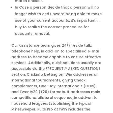
match oneself.
In Case a person decide that a person will no
longer wish to end upward being able to make
use of your current accounts, it’s important in
buy to realize the correct procedure for
accounts removal.
Our assistance team gives 24/7 reside talk,
telephone help, in add-on to specialised e-mail
address to become capable to ensure effective
services. Additionally, quick solutions usually are
accessible via the FREQUENTLY ASKED QUESTIONS
section. Crickinfo betting on 1Win addresses all
international tournaments, giving Check
complements, One-Day Internationals (ODIs)
and Twenty20 (T20) formats. It addresses main
competitions, bilateral sequence, in add-on to
household leagues. Establishing the typical
Minesweeper, Puits Pro at 1Win includes the