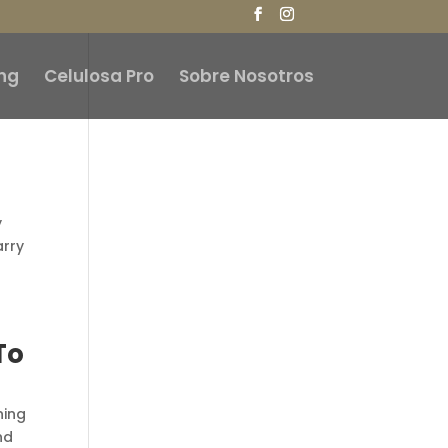
ng
Celulosa Pro
Sobre Nosotros
y
arry
To
ning
nd