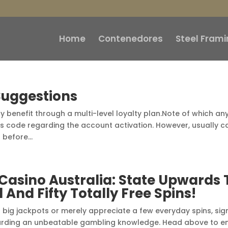
Home
Contenedores
Steel Frami
Suggestions
y benefit through a multi-level loyalty plan.Note of which an
 code regarding the account activation. However, usually c
 before...
Casino Australia: State Upwards 
And Fifty Totally Free Spins!
r big jackpots or merely appreciate a few everyday spins, sig
garding an unbeatable gambling knowledge. Head above to e