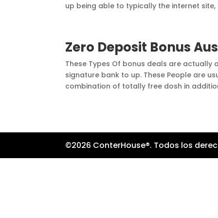
up being able to typically the internet site, s
Zero Deposit Bonus Aus
These Types Of bonus deals are actually o
signature bank to up. These People are usua
combination of totally free dosh in addition 
©2026 ConterHouse®. Todos los derec