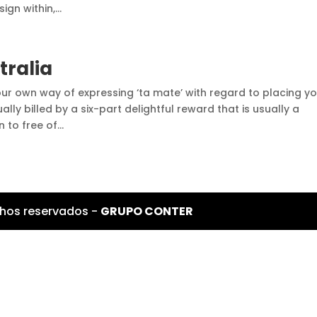
ign within,...
tralia
ur own way of expressing ‘ta mate’ with regard to placing y
lly billed by a six-part delightful reward that is usually a
to free of...
hos reservados -
GRUPO CONTER