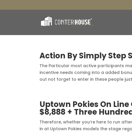
Action By Simply Step 
The Particular most active participants ma
incentive needs coming into a added bonus
out not forget to enter in these people just
Uptown Pokies On Line 
$8,888 + Three Hundred 
Therefore, whether you’re here to run afte
in at Uptown Pokies models the stage re