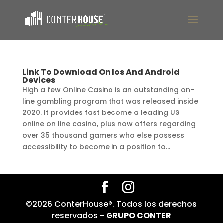
Link To Download On Ios And Android
Devices
High a few Online Casino is an outstanding on-
line gambling program that was released inside
2020. It provides fast become a leading US
online on line casino, plus now offers regarding
over 35 thousand gamers who else possess
accessibility to become in a position to...
©2026 ConterHouse®. Todos los derechos
reservados -
GRUPO CONTER