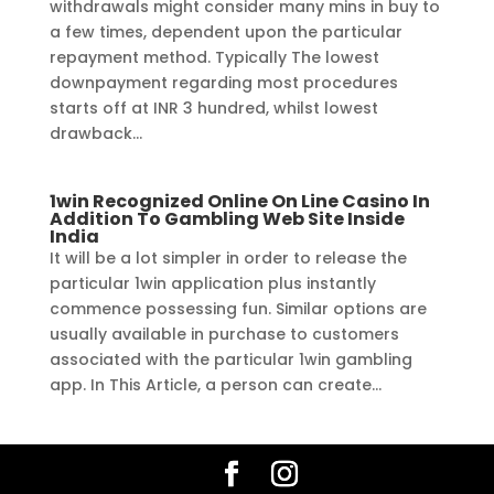
withdrawals might consider many mins in buy to
a few times, dependent upon the particular
repayment method‌. Typically The lowest
downpayment regarding most procedures
starts off at INR 3 hundred, whilst lowest
drawback...
1win Recognized Online On Line Casino In
Addition To Gambling Web Site Inside
India
It will be a lot simpler in order to release the
particular 1win application plus instantly
commence possessing fun. Similar options are
usually available in purchase to customers
associated with the particular 1win gambling
app. In This Article, a person can create...