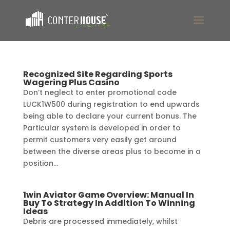
Recognized Site Regarding Sports
Wagering Plus Casino
Don’t neglect to enter promotional code
LUCK1W500 during registration to end upwards
being able to declare your current bonus. The
Particular system is developed in order to
permit customers very easily get around
between the diverse areas plus to become in a
position...
1win Aviator Game Overview: Manual In
Buy To Strategy In Addition To Winning
Ideas
Debris are processed immediately, whilst