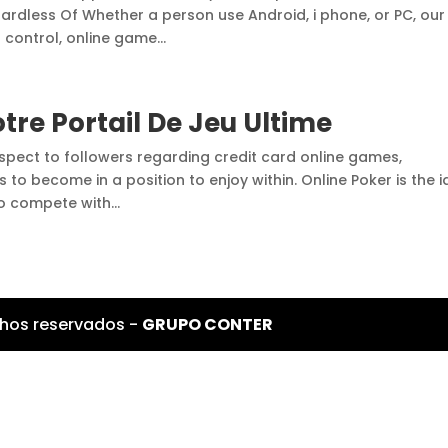
egardless Of Whether a person use Android, i phone, or PC, our
ontrol, online game...
tre Portail De Jeu Ultime
espect to followers regarding credit card online games,
 to become in a position to enjoy within. Online Poker is the i
 compete with...
hos reservados -
GRUPO CONTER