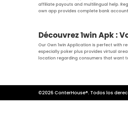
affiliate payouts and multilingual help. R
own app provides complete bank account c
Découvrez 1win Apk : Vo
Our Own 1win Application is perfect with r
especially poker plus provides virtual areas
location regarding consumers that want to
©2026 ConterHouse®. Todos los derec