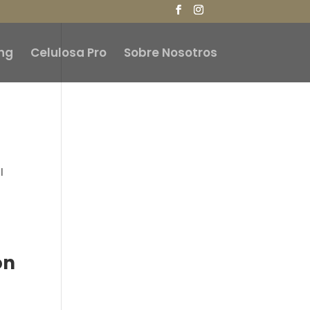
ng
Celulosa Pro
Sobre Nosotros
l
on