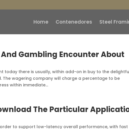
Home
Contenedores
Steel Frami
o And Gambling Encounter About
ht today there is usually, within add-on in buy to the delightfu
 The wagering company will charge a percentage to be
ess within immediate...
Download The Particular Applicati
 order to support low-latency overall performance, with fast