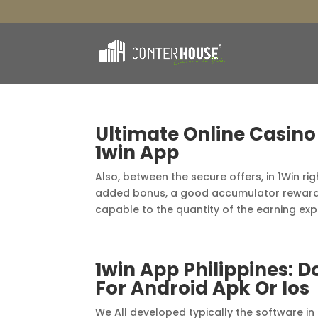
Ultimate Online Casin
1win App
Also, between the secure offers, in 1Win rig
added bonus, a good accumulator reward.
capable to the quantity of the earning expr
1win App Philippines: 
For Android Apk Or Ios
We All developed typically the software in