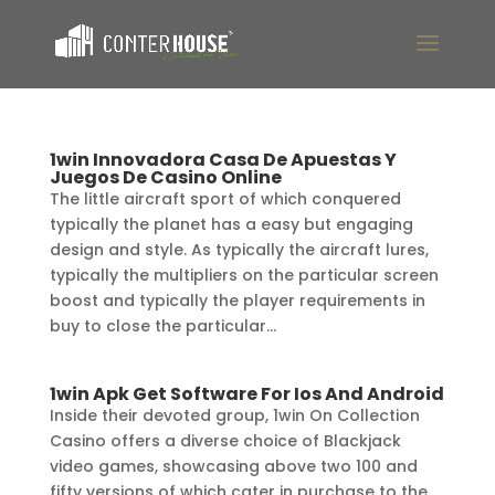
1win Innovadora Casa De Apuestas Y
Juegos De Casino Online
The little aircraft sport of which conquered
typically the planet has a easy but engaging
design and style. As typically the aircraft lures,
typically the multipliers on the particular screen
boost and typically the player requirements in
buy to close the particular...
1win Apk Get Software For Ios And Android
Inside their devoted group, 1win On Collection
Casino offers a diverse choice of Blackjack
video games, showcasing above two 100 and
fifty versions of which cater in purchase to the