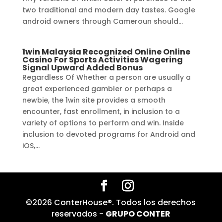
two traditional and modern day tastes. Google
android owners through Cameroun should...
1win Malaysia Recognized Online Online
Casino For Sports Activities Wagering
Signal Upward Added Bonus
Regardless Of Whether a person are usually a
great experienced gambler or perhaps a
newbie, the 1win site provides a smooth
encounter, fast enrollment, in inclusion to a
variety of options to perform and win. Inside
inclusion to devoted programs for Android and
iOS,...
©2026 ConterHouse®. Todos los derechos
reservados -
GRUPO CONTER