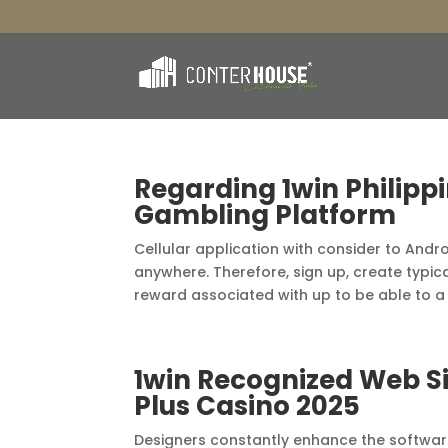
Regarding 1win Philipp
Gambling Platform
Cellular application with consider to Andro
anywhere. Therefore, sign up, create typi
reward associated with up to be able to a c
1win Recognized Web Sit
Plus Casino 2025
Designers constantly enhance the software