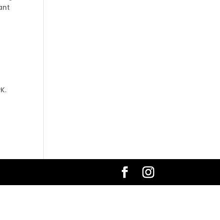
ant
K.