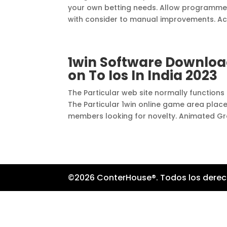
your own betting needs. Allow programmed
with consider to manual improvements. Acce
1win Software Downloa
on To Ios In India 2023
The Particular web site normally functions
The Particular 1win online game area places
members looking for novelty. Animated Gra
©2026 ConterHouse®. Todos los derec