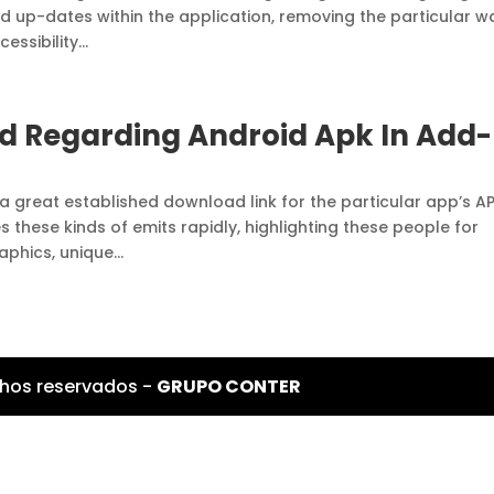
 up-dates within the application, removing the particular w
ssibility...
d Regarding Android Apk In Add-
 a great established download link for the particular app’s AP
 these kinds of emits rapidly, highlighting these people for
phics, unique...
hos reservados -
GRUPO CONTER