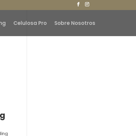
ng
Celulosa Pro
Sobre Nosotros
ng
ding