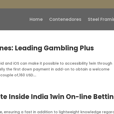
Home
Contenedores
Steel Frami
ines: Leading Gambling Plus
id and iOS can make it possible to accessibility 1win through
cally the first down payment in add-on to obtain a welcome
ouple of,160 USD....
e Inside India 1win On-line Betti
, ensuring a fast in addition to lightweight knowledge regar