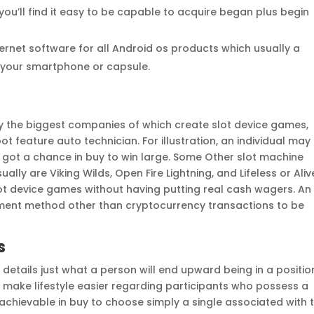
you’ll find it easy to be capable to acquire began plus begin
ternet software for all Android os products which usually a
 your smartphone or capsule.
ly the biggest companies of which create slot device games,
 feature auto technician. For illustration, an individual may
got a chance in buy to win large. Some Other slot machine
ly are Viking Wilds, Open Fire Lightning, and Lifeless or Aliv
lot device games without having putting real cash wagers. An
ment method other than cryptocurrency transactions to be
s
 details just what a person will end upward being in a positio
 make lifestyle easier regarding participants who possess a
ly achievable in buy to choose simply a single associated with 