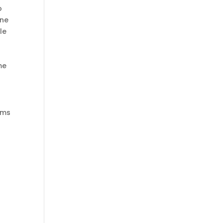
o
ine
le
me
rms