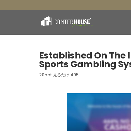
Established On The 
Sports Gambling S
20bet 見るだけ 495