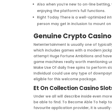
Also when you’re new to on-line betting, 
enjoying the platform’s full functions.
Right Today There is a well-optimized in
person may get in inclusion to mount on
Genuine Crypto Casino
Netentertainment is usually one of typical
which includes games with a modern jackpot
attempt Huge Fortune Ambitions and have 
game machines really worth mentioning usual
Make Use Of daily free spins to perform s
Individual could use any type of downpay
eligible for this welcome package.
Et On Collection Casino Slot
Under we all will describe inside even more
be able to find. To Become Able To help to
favourite application provider, it is usual