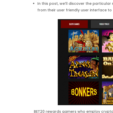
In this post, we’ll discover the particu
from their user friendly user interface t
BET20 rewards gamers who employ cryptocu