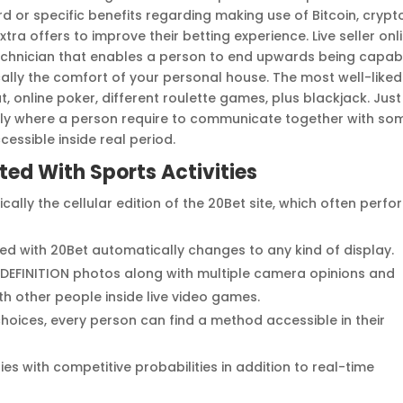
rd or specific benefits regarding making use of Bitcoin, crypt
ra offers to improve their betting experience. Live seller onl
echnician that enables a person to end upwards being capab
ally the comfort of your personal house. The most well-liked
, online poker, different roulette games, plus blackjack. Just
ctly where a person require to communicate together with so
cessible inside real period.
ted With Sports Activities
ally the cellular edition of the 20Bet site, which often perfo
ted with 20Bet automatically changes to any kind of display.
H-DEFINITION photos along with multiple camera opinions and
ith other people inside live video games.
ices, every person can find a method accessible in their
es with competitive probabilities in addition to real-time