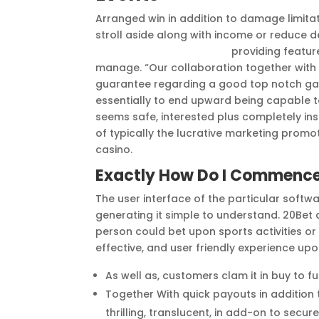
Arranged win in addition to damage limitat
stroll aside along with income or reduce 
20betの入出金方法 入金方法
providing feature
manage. “Our collaboration together with
guarantee regarding a good top notch ga
essentially to end upward being capable t
seems safe, interested plus completely in
of typically the lucrative marketing promot
casino.
Exactly How Do I Commence
The user interface of the particular softwar
generating it simple to understand. 20Bet 
person could bet upon sports activities or
effective, and user friendly experience upo
As well as, customers clam it in buy to f
Together With quick payouts in additio
thrilling, translucent, in add-on to secu