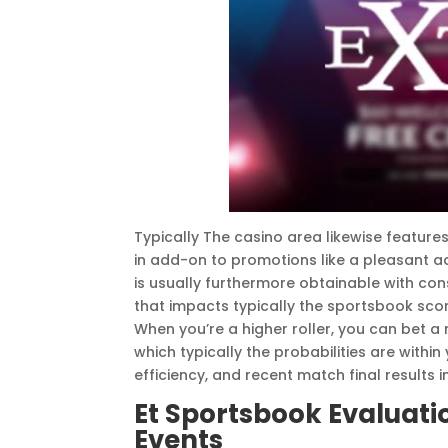
Typically The casino area likewise feature
in add-on to promotions like a pleasant a
is usually furthermore obtainable with con
that impacts typically the sportsbook score 
When you’re a higher roller, you can bet a
which typically the probabilities are with
efficiency, and recent match final results 
Et Sportsbook Evaluat
Events