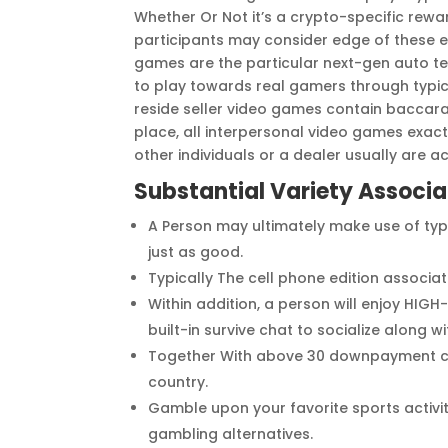
Whether Or Not it’s a crypto-specific rewa
participants may consider edge of these ext
games are the particular next-gen auto t
to play towards real gamers through typic
reside seller video games contain baccarat
place, all interpersonal video games exa
other individuals or a dealer usually are ac
Substantial Variety Associa
A Person may ultimately make use of typic
just as good.
Typically The cell phone edition associa
Within addition, a person will enjoy HIG
built-in survive chat to socialize along w
Together With above 30 downpayment cho
country.
Gamble upon your favorite sports activiti
gambling alternatives.