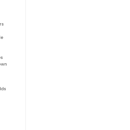
rs
le
es
 own
dds