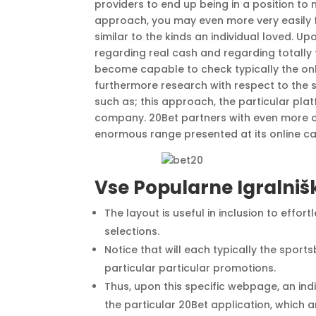
providers to end up being in a position to 
approach, you may even more very easily f
similar to the kinds an individual loved. U
regarding real cash and regarding totally
become capable to check typically the onl
furthermore research with respect to the s
such as; this approach, the particular pl
company. 20Bet partners with even more c
enormous range presented at its online ca
Vse Popularne Igralniš
The layout is useful in inclusion to effo
selections.
Notice that will each typically the sport
particular particular promotions.
Thus, upon this specific webpage, an indi
the particular 20Bet application, which 