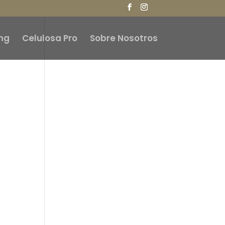
ng
Celulosa Pro
Sobre Nosotros