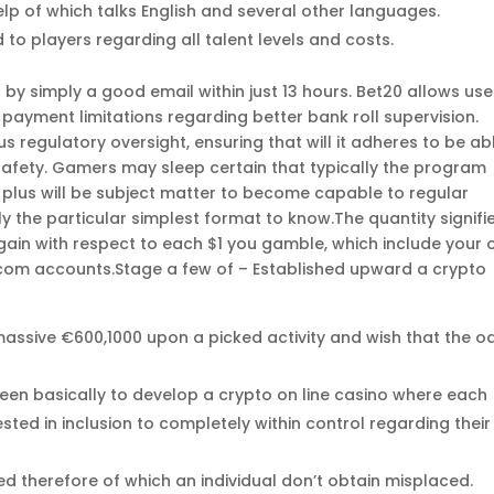
elp of which talks English and several other languages.
d to players regarding all talent levels and costs.
 by simply a good email within just 13 hours. Bet20 allows use
 payment limitations regarding better bank roll supervision.
us regulatory oversight, ensuring that will it adheres to be ab
 safety. Gamers may sleep certain that typically the program
lus will be subject matter to become capable to regular
 the particular simplest format to know.The quantity signifi
again with respect to each $1 you gamble, which include your
TY.com accounts.Stage a few of – Established upward a crypto
 massive €600,1000 upon a picked activity and wish that the o
been basically to develop a crypto on line casino where each
ted in inclusion to completely within control regarding their
ed therefore of which an individual don’t obtain misplaced.