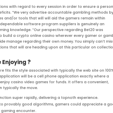
ions with regard to every session in order to ensure a perso
deficits. “We very advertise accountable gambling methods b
s and/or tools that will will aid the gamers remain within
 dependable software program suppliers is genuinely an
ming knowledge. “Our perspective regarding Bet20 was
o build a crypto online casino wherever every gamer or gam
side manage regarding their own money. You simply can’t miss
ions that will are heading upon at this particular on collecti
 Enjoying ?
e fits the style associated with typically the web site on 100
application will be a cell phone application exactly where a
 enjoy casino video games for funds. It offers a convenient,
n typically the move.
unction super rapidly, delivering a topnoth experience.
n to provably good algorithms, gamers could appreciate a g
re gaming encounter.