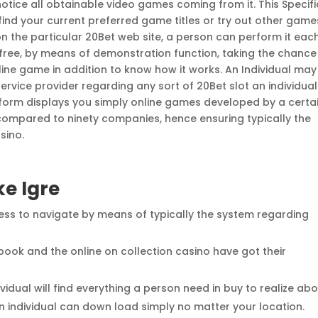
notice all obtainable video games coming from it. This Specifi
ind your current preferred game titles or try out other game
pon the particular 20Bet web site, a person can perform it eac
 free, by means of demonstration function, taking the chance
ine game in addition to know how it works. An Individual may
ervice provider regarding any sort of 20Bet slot an individual
atform displays you simply online games developed by a certa
ompared to ninety companies, hence ensuring typically the
sino.
ke Igre
rtless to navigate by means of typically the system regarding
sbook and the online on collection casino have got their
vidual will find everything a person need in buy to realize ab
an individual can down load simply no matter your location.