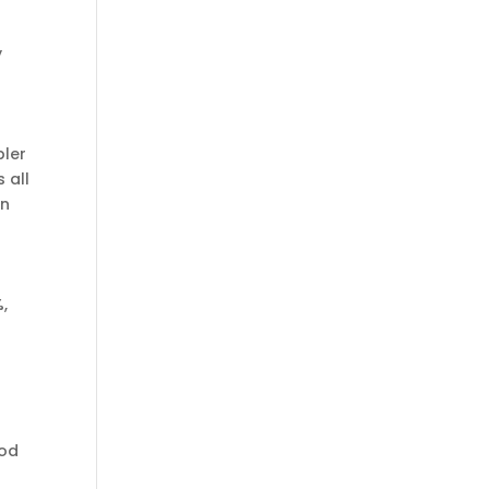
n
y
bler
 all
on
%,
ood