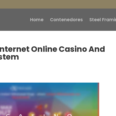
Home
Contenedores
Steel Frami
Internet Online Casino And
ystem