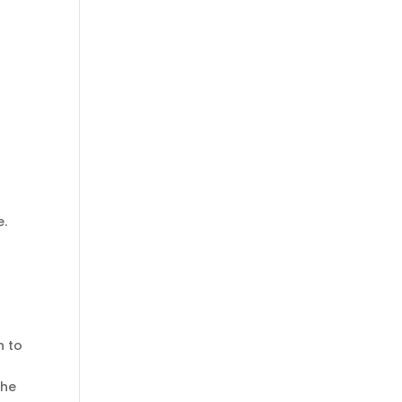
e.
n to
the