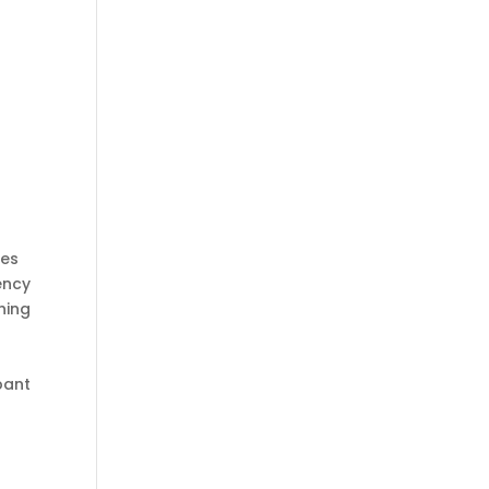
ses
ency
hing
pant