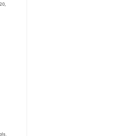
20,
ls.