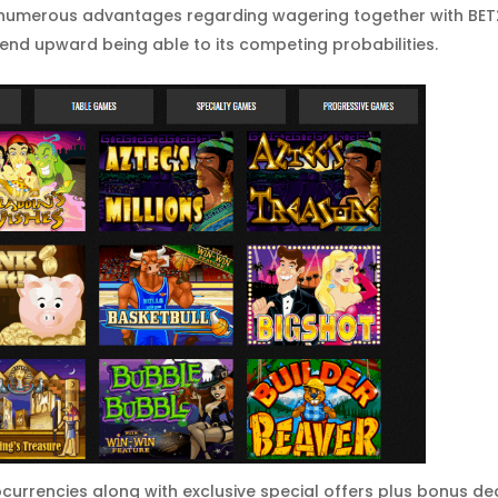
lar numerous advantages regarding wagering together with BET
o end upward being able to its competing probabilities.
rrencies along with exclusive special offers plus bonus dea