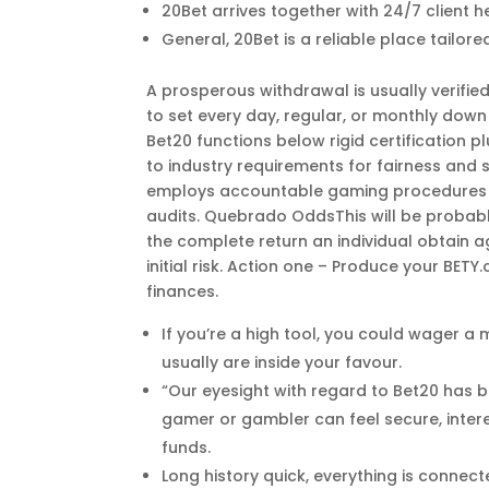
20Bet arrives together with 24/7 client h
General, 20Bet is a reliable place tailore
A prosperous withdrawal is usually verified
to set every day, regular, or monthly down
Bet20 functions below rigid certification pl
to industry requirements for fairness and
employs accountable gaming procedures p
audits. Quebrado OddsThis will be probably
the complete return an individual obtain 
initial risk. Action one – Produce your BE
finances.
If you’re a high tool, you could wager a
usually are inside your favour.
“Our eyesight with regard to Bet20 has 
gamer or gambler can feel secure, interes
funds.
Long history quick, everything is connect