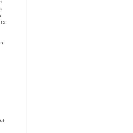
c
s
h
 to
in
out