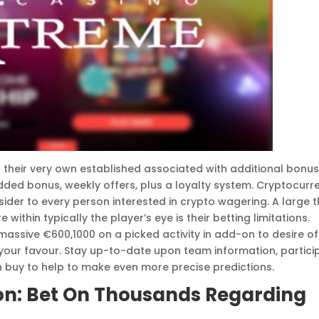
s their very own established associated with additional bonu
dded bonus, weekly offers, plus a loyalty system. Cryptocurr
sider to every person interested in crypto wagering. A large t
within typically the player’s eye is their betting limitations.
 massive €600,1000 on a picked activity in add-on to desire of
in your favour. Stay up-to-date upon team information, partici
in buy to help to make even more precise predictions.
ion: Bet On Thousands Regarding